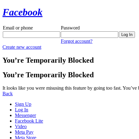
Facebook
Email or phone
Password
Forgot account?
Create new account
You’re Temporarily Blocked
You’re Temporarily Blocked
It looks like you were misusing this feature by going too fast. You’ve
Back
Sign Up
Log In
Messenger
Facebook Lite
Video
Meta Pay
Meta Store