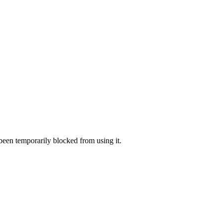
 been temporarily blocked from using it.