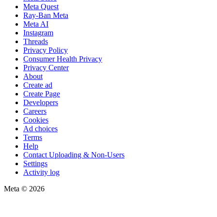
Meta Quest
Ray-Ban Meta
Meta AI
Instagram
Threads
Privacy Policy
Consumer Health Privacy
Privacy Center
About
Create ad
Create Page
Developers
Careers
Cookies
Ad choices
Terms
Help
Contact Uploading & Non-Users
Settings
Activity log
Meta © 2026