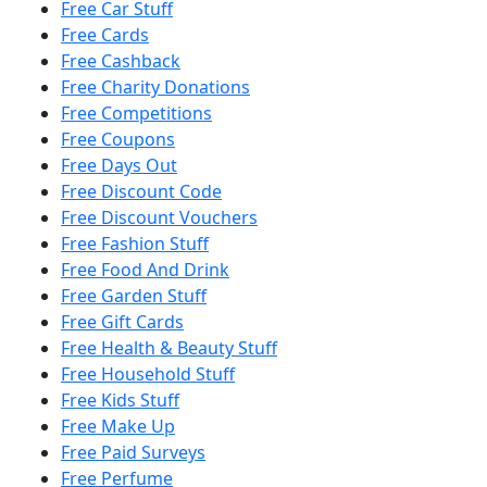
Free Car Stuff
Free Cards
Free Cashback
Free Charity Donations
Free Competitions
Free Coupons
Free Days Out
Free Discount Code
Free Discount Vouchers
Free Fashion Stuff
Free Food And Drink
Free Garden Stuff
Free Gift Cards
Free Health & Beauty Stuff
Free Household Stuff
Free Kids Stuff
Free Make Up
Free Paid Surveys
Free Perfume