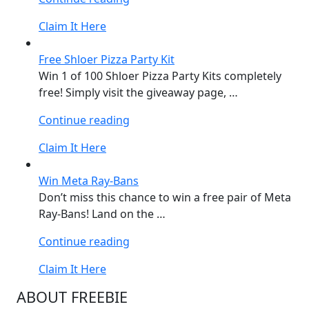
Formula
Claim It Here
1®
KITKAT
Free Shloer Pizza Party Kit
Set”
Win 1 of 100 Shloer Pizza Party Kits completely
free! Simply visit the giveaway page, …
“Free
Continue reading
Shloer
Claim It Here
Pizza
Party
Win Meta Ray-Bans
Kit”
Don’t miss this chance to win a free pair of Meta
Ray-Bans! Land on the …
“Win
Continue reading
Meta
Claim It Here
Ray-
Bans”
ABOUT FREEBIE