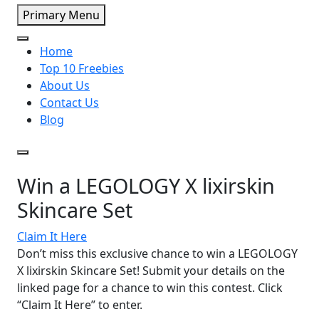
Primary Menu
Home
Top 10 Freebies
About Us
Contact Us
Blog
Win a LEGOLOGY X lixirskin
Skincare Set
Claim It Here
Don’t miss this exclusive chance to win a LEGOLOGY
X lixirskin Skincare Set! Submit your details on the
linked page for a chance to win this contest. Click
“Claim It Here” to enter.