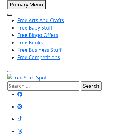
Skip
Primary Menu
to
content
Free Arts And Crafts
Free Baby Stuff
Free Bingo Offers
Free Books
Free Business Stuff
Free Competitions
Search
Free Stuff Spot
for: