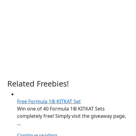
Related Freebies!
Free Formula 1® KITKAT Set
Win one of 40 Formula 1® KITKAT Sets
completely free! Simply visit the giveaway page,
…
“Free
Continue reading