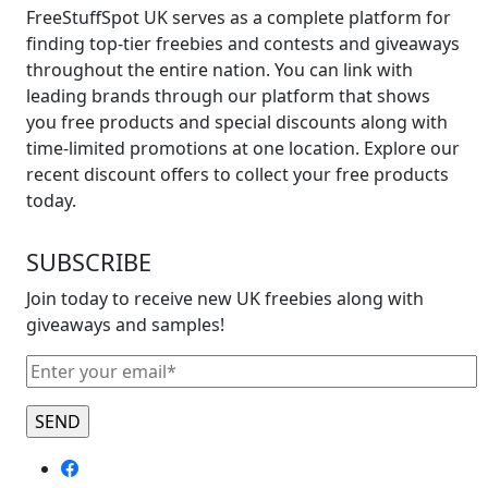
FreeStuffSpot UK serves as a complete platform for
finding top-tier freebies and contests and giveaways
throughout the entire nation. You can link with
leading brands through our platform that shows
you free products and special discounts along with
time-limited promotions at one location. Explore our
recent discount offers to collect your free products
today.
SUBSCRIBE
Join today to receive new UK freebies along with
giveaways and samples!