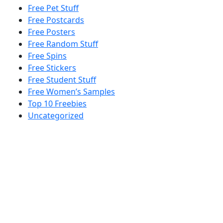
Free Pet Stuff
Free Postcards
Free Posters
Free Random Stuff
Free Spins
Free Stickers
Free Student Stuff
Free Women’s Samples
Top 10 Freebies
Uncategorized