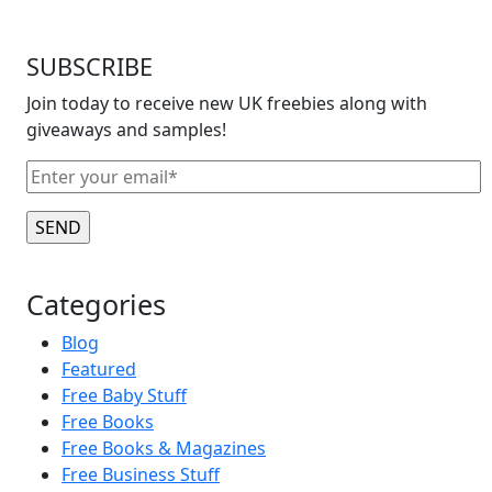
SUBSCRIBE
Join today to receive new UK freebies along with
giveaways and samples!
Categories
Blog
Featured
Free Baby Stuff
Free Books
Free Books & Magazines
Free Business Stuff