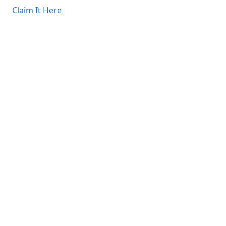
Claim It Here