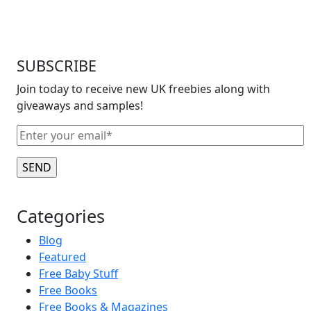
SUBSCRIBE
Join today to receive new UK freebies along with
giveaways and samples!
Categories
Blog
Featured
Free Baby Stuff
Free Books
Free Books & Magazines