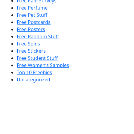
Free Paid Surveys
Free Perfume
Free Pet Stuff
Free Postcards
Free Posters
Free Random Stuff
Free Spins
Free Stickers
Free Student Stuff
Free Women’s Samples
Top 10 Freebies
Uncategorized