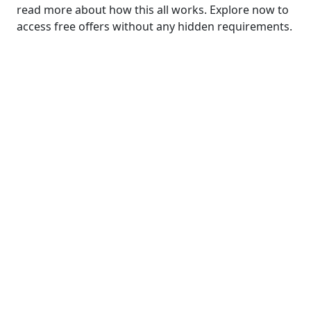
read more about how this all works.
Explore now to
access free offers without any hidden requirements.