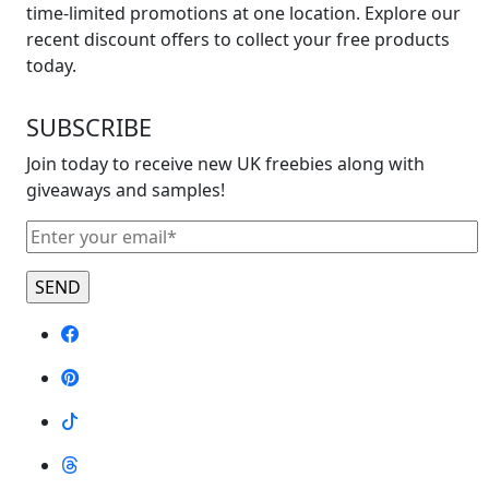
time-limited promotions at one location. Explore our
recent discount offers to collect your free products
today.
SUBSCRIBE
Join today to receive new UK freebies along with
giveaways and samples!