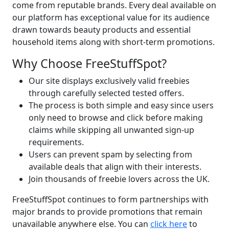
come from reputable brands.
Every deal available on
our platform has exceptional value for its audience
drawn towards beauty products and essential
household items along with short-term promotions.
Why Choose FreeStuffSpot?
Our site displays exclusively valid freebies
through carefully selected tested offers.
The process is both simple and easy since users
only need to browse and click before making
claims while skipping all unwanted sign-up
requirements.
Users can prevent spam by selecting from
available deals that align with their interests.
Join thousands of freebie lovers across the UK.
FreeStuffSpot continues to form partnerships with
major brands to provide promotions that remain
unavailable anywhere else.
You can
click here
to