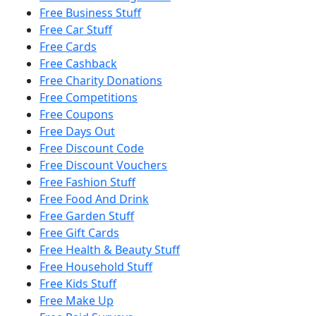
Free Business Stuff
Free Car Stuff
Free Cards
Free Cashback
Free Charity Donations
Free Competitions
Free Coupons
Free Days Out
Free Discount Code
Free Discount Vouchers
Free Fashion Stuff
Free Food And Drink
Free Garden Stuff
Free Gift Cards
Free Health & Beauty Stuff
Free Household Stuff
Free Kids Stuff
Free Make Up