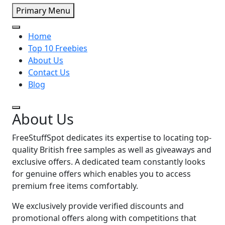
Primary Menu
Home
Top 10 Freebies
About Us
Contact Us
Blog
About Us
FreeStuffSpot dedicates its expertise to locating top-
quality British free samples as well as giveaways and
exclusive offers.
A dedicated team constantly looks
for genuine offers which enables you to access
premium free items comfortably.
We exclusively provide verified discounts and
promotional offers along with competitions that