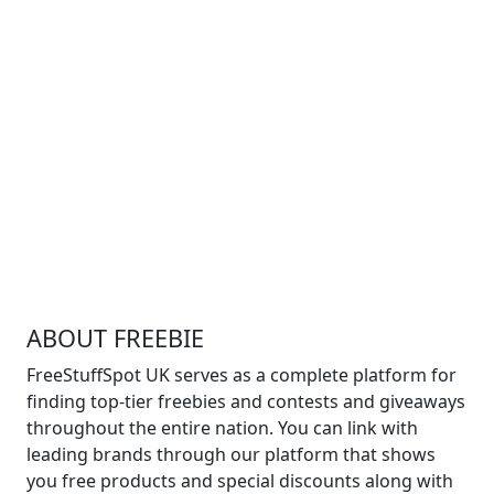
ABOUT FREEBIE
FreeStuffSpot UK serves as a complete platform for
finding top-tier freebies and contests and giveaways
throughout the entire nation. You can link with
leading brands through our platform that shows
you free products and special discounts along with