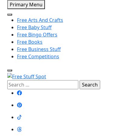
Skip
Primary Menu
to
content
Free Arts And Crafts
Free Baby Stuff
Free Bingo Offers
Free Books
Free Business Stuff
Free Competitions
Search
Free Stuff Spot
for: