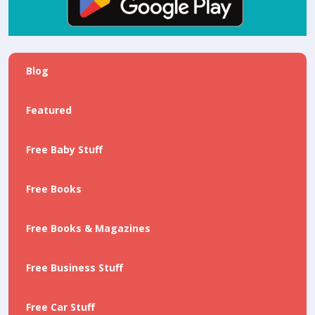
Blog
Featured
Free Baby Stuff
Free Books
Free Books & Magazines
Free Business Stuff
Free Car Stuff