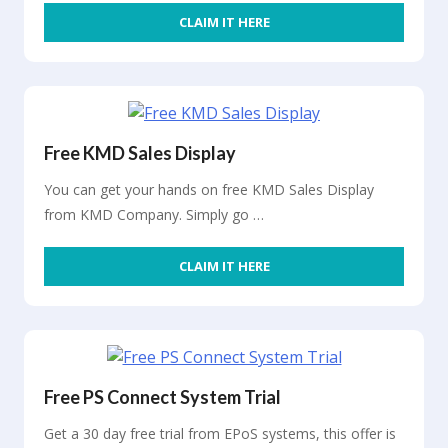
CLAIM IT HERE
Free KMD Sales Display
You can get your hands on free KMD Sales Display
from KMD Company. Simply go …
CLAIM IT HERE
Free PS Connect System Trial
Get a 30 day free trial from EPoS systems, this offer is