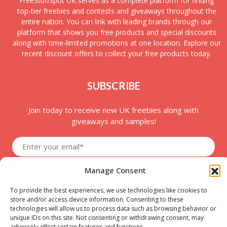
FreeStuffSpot UK serves as a complete platform for finding
top-tier freebies and contests and giveaways throughout the
entire nation. You can link with leading brands through our
platform that shows you free products and special discounts
along with time-limited promotions at one location. Explore our
recent discount offers to collect your free products today.
SUBSCRIBE
Join today to receive new UK freebies along with
giveaways and samples!
Manage Consent
To provide the best experiences, we use technologies like cookies to
store and/or access device information. Consenting to these
technologies will allow us to process data such as browsing behavior or
unique IDs on this site. Not consenting or withdrawing consent, may
adversely affect certain features and functions.