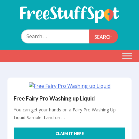
Skip
to
content
Free Stuff Spot
Search
for:
Free Fairy Pro Washing up Liquid
You can get your hands on a Fairy Pro Washing Up
Liquid Sample. Land on …
CLAIM IT HERE