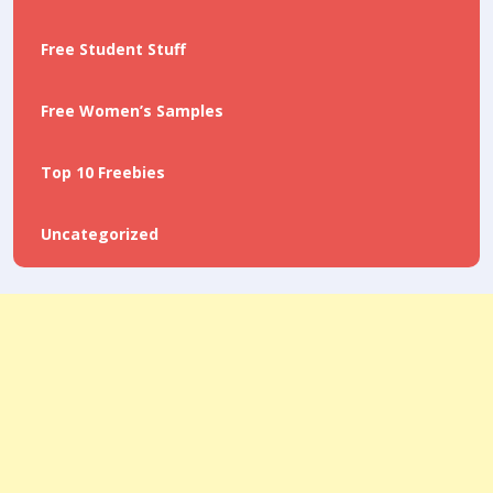
Free Student Stuff
Free Women’s Samples
Top 10 Freebies
Uncategorized