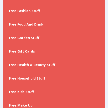
Free Fashion Stuff
Free Food And Drink
Free Garden Stuff
Free Gift Cards
Free Health & Beauty Stuff
Free Household Stuff
Free Kids Stuff
Free Make Up