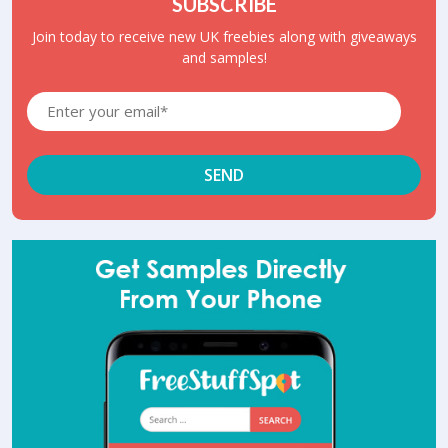
SUBSCRIBE
Join today to receive new UK freebies along with giveaways
and samples!