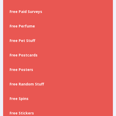
Free Paid Surveys
Free Perfume
Free Pet Stuff
Free Postcards
Free Posters
Free Random Stuff
Free Spins
Free Stickers