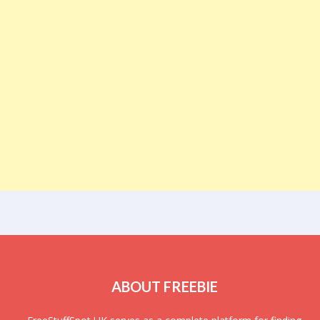
ABOUT FREEBIE