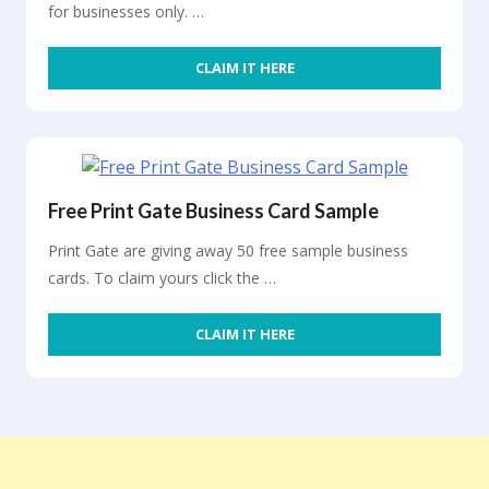
for businesses only. …
CLAIM IT HERE
Free Print Gate Business Card Sample
Print Gate are giving away 50 free sample business
cards. To claim yours click the …
CLAIM IT HERE