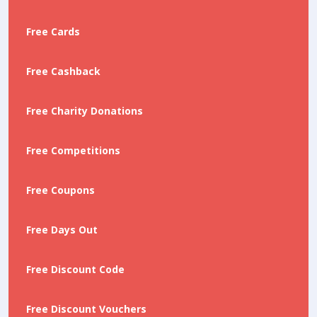
Free Cards
Free Cashback
Free Charity Donations
Free Competitions
Free Coupons
Free Days Out
Free Discount Code
Free Discount Vouchers