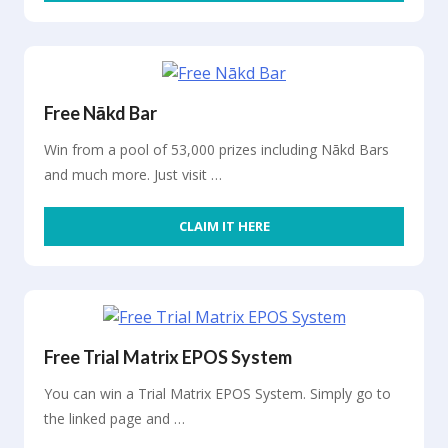
Free Nākd Bar
Win from a pool of 53,000 prizes including Nākd Bars
and much more. Just visit …
CLAIM IT HERE
Free Trial Matrix EPOS System
You can win a Trial Matrix EPOS System. Simply go to
the linked page and …