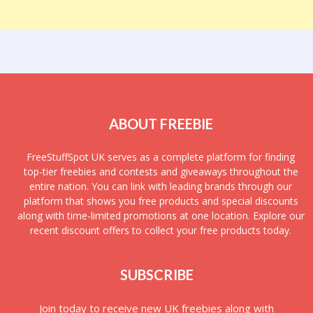
ABOUT FREEBIE
FreeStuffSpot UK serves as a complete platform for finding
top-tier freebies and contests and giveaways throughout the
entire nation. You can link with leading brands through our
platform that shows you free products and special discounts
along with time-limited promotions at one location. Explore our
recent discount offers to collect your free products today.
SUBSCRIBE
Join today to receive new UK freebies along with