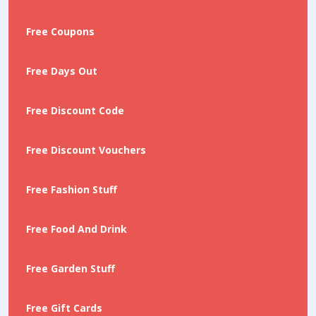
Free Coupons
Free Days Out
Free Discount Code
Free Discount Vouchers
Free Fashion Stuff
Free Food And Drink
Free Garden Stuff
Free Gift Cards