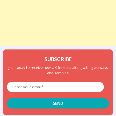
SUBSCRIBE
Join today to receive new UK freebies along with giveaways
and samples!