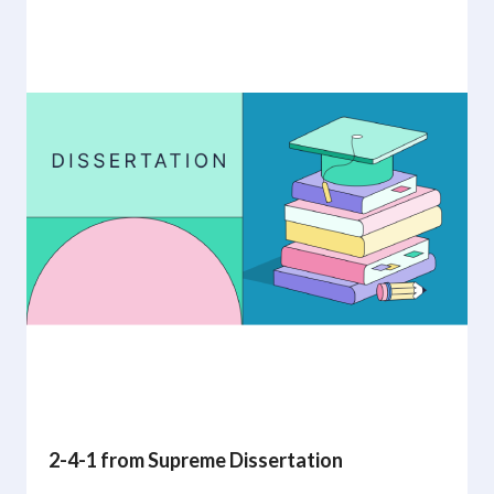
2-4-1 from Supreme Dissertation