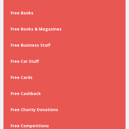
Free Books
Free Books & Magazines
Free Business Stuff
Free Car Stuff
Free Cards
Free Cashback
Free Charity Donations
Free Competitions