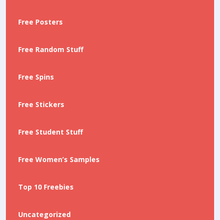
Free Posters
Free Random Stuff
Free Spins
Free Stickers
Free Student Stuff
Free Women’s Samples
Top 10 Freebies
Uncategorized