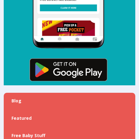
Blog
Featured
Free Baby Stuff