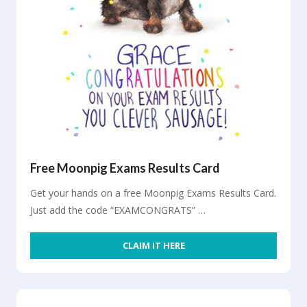
Free Moonpig Exams Results Card
Get your hands on a free Moonpig Exams Results Card.
Just add the code “EXAMCONGRATS” …
CLAIM IT HERE