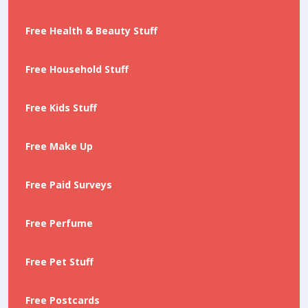
Free Health & Beauty Stuff
Free Household Stuff
Free Kids Stuff
Free Make Up
Free Paid Surveys
Free Perfume
Free Pet Stuff
Free Postcards