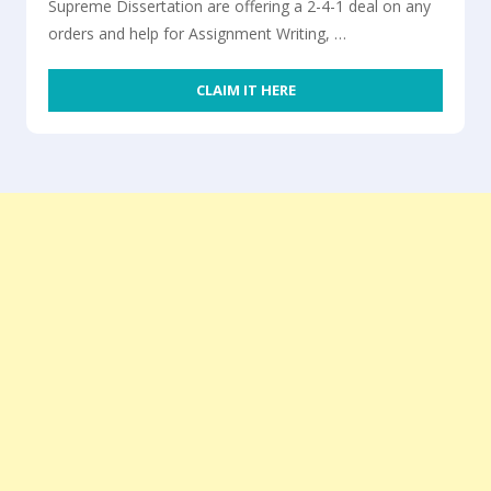
Supreme Dissertation are offering a 2-4-1 deal on any
orders and help for Assignment Writing, …
CLAIM IT HERE