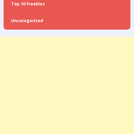
Top 10 Freebies
Uncategorized