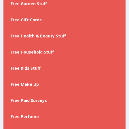
Free Garden Stuff
Free Gift Cards
Free Health & Beauty Stuff
Free Household Stuff
Free Kids Stuff
Free Make Up
Free Paid Surveys
Free Perfume