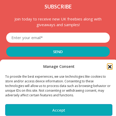
SUBSCRIBE
Join today to receive new UK freebies along with
giveaways and samples!
Manage Consent
To provide the best experiences, we use technologies like cookies to
store and/or access device information. Consenting to these
Copyright © – 2025 FreeStuffSpot UK
technologies will allow us to process data such as browsing behavior or
unique IDs on this site. Not consenting or withdrawing consent, may
adversely affect certain features and functions.
Accept