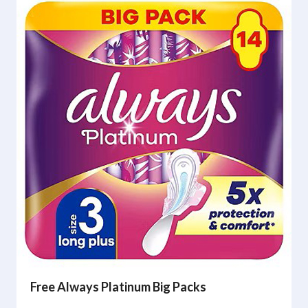
Free Always Platinum Big Packs