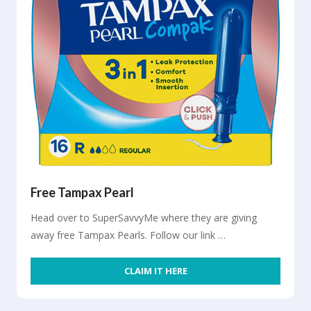
Free Tampax Pearl
Head over to SuperSavvyMe where they are giving
away free Tampax Pearls. Follow our link …
CLAIM IT HERE