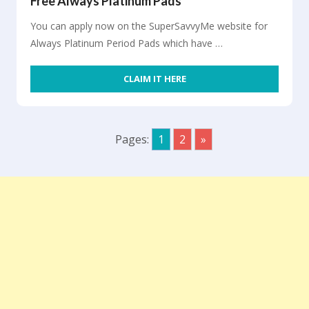
Free Always Platinum Pads
You can apply now on the SuperSavvyMe website for
Always Platinum Period Pads which have …
CLAIM IT HERE
Pages:
1
2
»