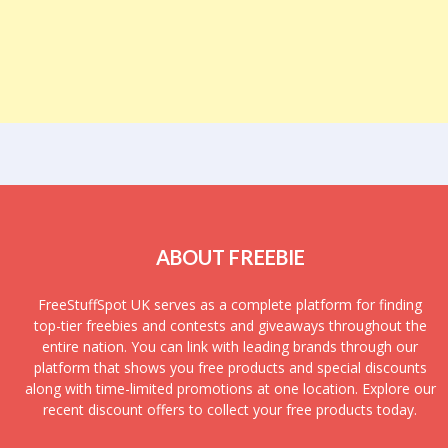
ABOUT FREEBIE
FreeStuffSpot UK serves as a complete platform for finding
top-tier freebies and contests and giveaways throughout the
entire nation. You can link with leading brands through our
platform that shows you free products and special discounts
along with time-limited promotions at one location. Explore our
recent discount offers to collect your free products today.