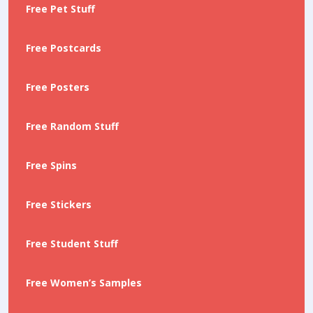
Free Pet Stuff
Free Postcards
Free Posters
Free Random Stuff
Free Spins
Free Stickers
Free Student Stuff
Free Women’s Samples