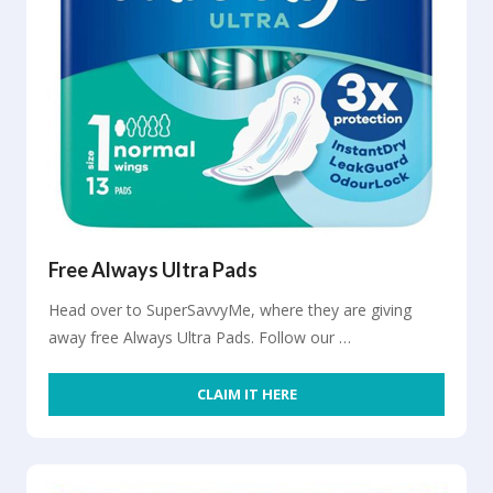
Free Always Ultra Pads
Head over to SuperSavvyMe, where they are giving
away free Always Ultra Pads. Follow our …
CLAIM IT HERE