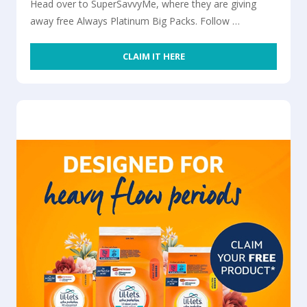
Head over to SuperSavvyMe, where they are giving
away free Always Platinum Big Packs. Follow …
CLAIM IT HERE