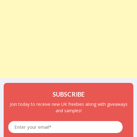
SUBSCRIBE
Join today to receive new UK freebies along with giveaways
and samples!