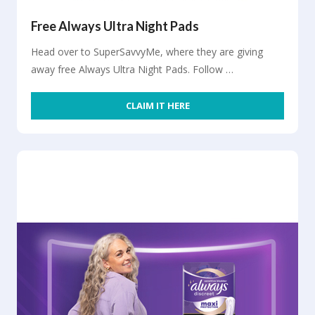
Free Always Ultra Night Pads
Head over to SuperSavvyMe, where they are giving
away free Always Ultra Night Pads. Follow …
CLAIM IT HERE