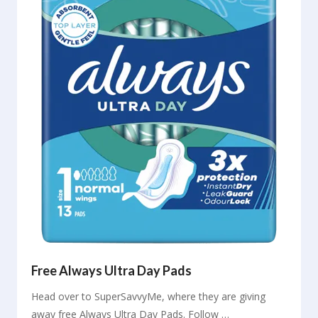
Free Always Ultra Day Pads
Head over to SuperSavvyMe, where they are giving
away free Always Ultra Day Pads. Follow …