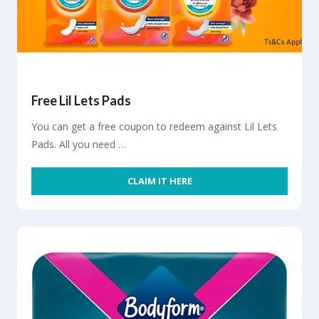
Free Lil Lets Pads
You can get a free coupon to redeem against Lil Lets
Pads. All you need …
CLAIM IT HERE