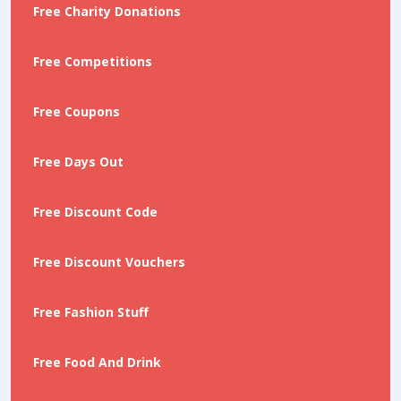
Free Charity Donations
Free Competitions
Free Coupons
Free Days Out
Free Discount Code
Free Discount Vouchers
Free Fashion Stuff
Free Food And Drink