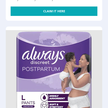
CLAIM IT HERE