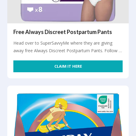
Free Always Discreet Postpartum Pants
Head over to SuperSavvyMe where they are giving
away free Always Discreet Postpartum Pants. Follow …
CLAIM IT HERE