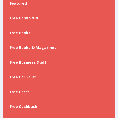
Featured
Free Baby Stuff
Free Books
Free Books & Magazines
Free Business Stuff
Free Car Stuff
Free Cards
Free Cashback