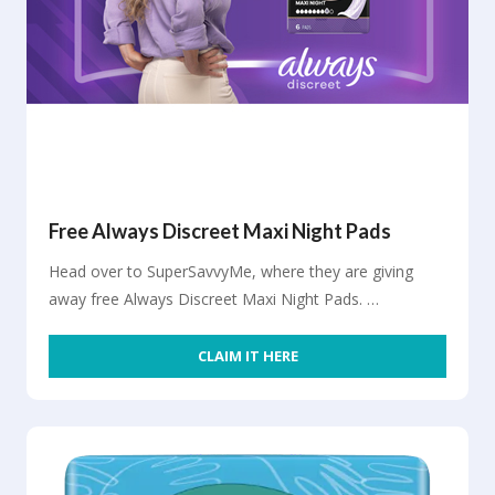
Free Always Discreet Maxi Night Pads
Head over to SuperSavvyMe, where they are giving
away free Always Discreet Maxi Night Pads. …
CLAIM IT HERE