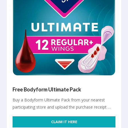
Free Bodyform Ultimate Pack
Buy a Bodyform Ultimate Pack from your nearest
participating store and upload the purchase receipt …
CLAIM IT HERE