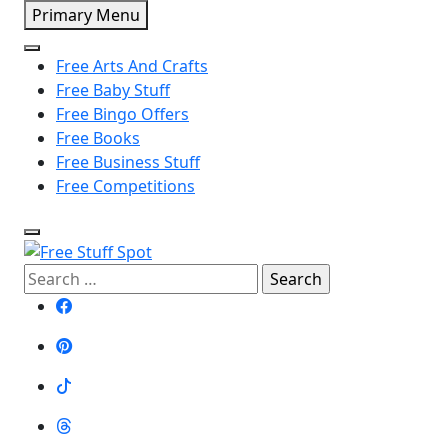
Skip
Primary Menu
to
content
Free Arts And Crafts
Free Baby Stuff
Free Bingo Offers
Free Books
Free Business Stuff
Free Competitions
Search
Free Stuff Spot
for: