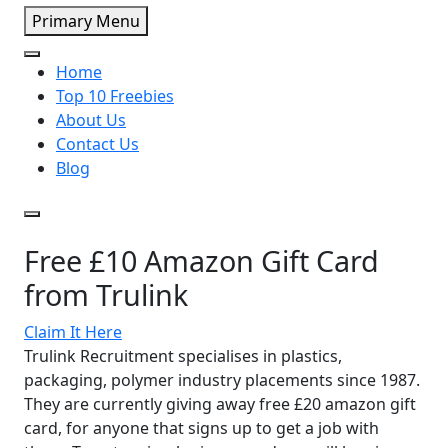
Primary Menu
Home
Top 10 Freebies
About Us
Contact Us
Blog
Free £10 Amazon Gift Card
from Trulink
Claim It Here
Trulink Recruitment specialises in plastics,
packaging, polymer industry placements since 1987.
They are currently giving away free £20 amazon gift
card, for anyone that signs up to get a job with