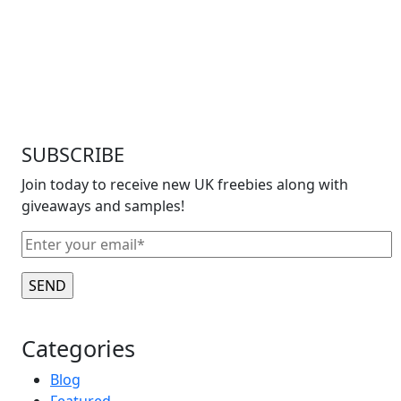
SUBSCRIBE
Join today to receive new UK freebies along with
giveaways and samples!
Categories
Blog
Featured