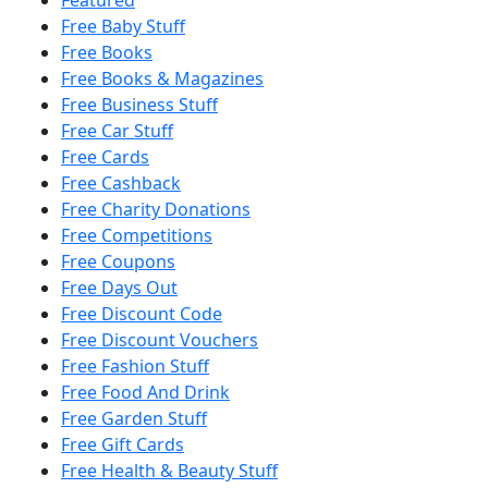
Free Baby Stuff
Free Books
Free Books & Magazines
Free Business Stuff
Free Car Stuff
Free Cards
Free Cashback
Free Charity Donations
Free Competitions
Free Coupons
Free Days Out
Free Discount Code
Free Discount Vouchers
Free Fashion Stuff
Free Food And Drink
Free Garden Stuff
Free Gift Cards
Free Health & Beauty Stuff