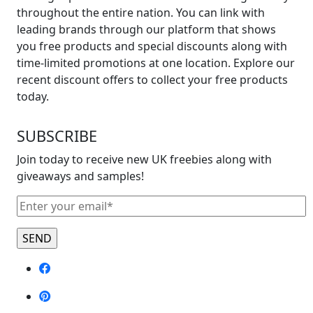
throughout the entire nation. You can link with
leading brands through our platform that shows
you free products and special discounts along with
time-limited promotions at one location. Explore our
recent discount offers to collect your free products
today.
SUBSCRIBE
Join today to receive new UK freebies along with
giveaways and samples!