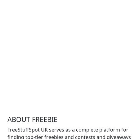
ABOUT FREEBIE
FreeStuffSpot UK serves as a complete platform for
finding top-tier freebies and contests and giveaways