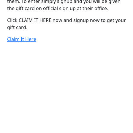
them. To enter simply signup and you will be given
the gift card on official sign up at their office.
Click CLAIM IT HERE now and signup now to get your
gift card.
Claim It Here