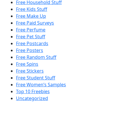
Free Household Stuff
Free Kids Stuff
Free Make Up
Free Paid Surveys
Free Perfume
Free Pet Stuff
Free Postcards
Free Posters
Free Random Stuff
Free Spins
Free Stickers
Free Student Stuff
Free Women’s Samples
Top 10 Freebies
Uncategorized