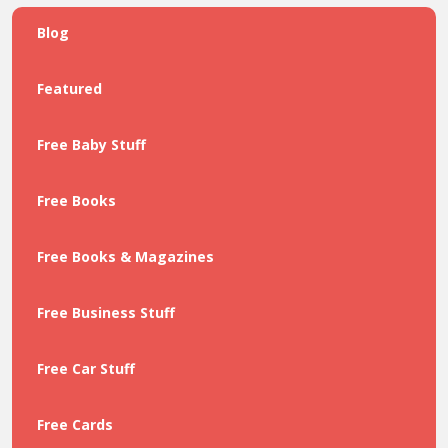
Blog
Featured
Free Baby Stuff
Free Books
Free Books & Magazines
Free Business Stuff
Free Car Stuff
Free Cards