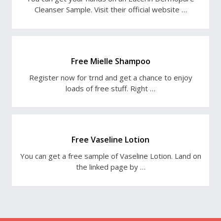
Cleanser Sample. Visit their official website …
Free Mielle Shampoo
Register now for trnd and get a chance to enjoy
loads of free stuff. Right …
Free Vaseline Lotion
You can get a free sample of Vaseline Lotion. Land on
the linked page by …