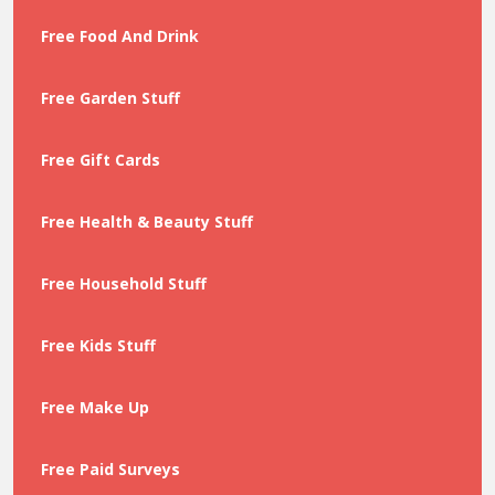
Free Food And Drink
Free Garden Stuff
Free Gift Cards
Free Health & Beauty Stuff
Free Household Stuff
Free Kids Stuff
Free Make Up
Free Paid Surveys