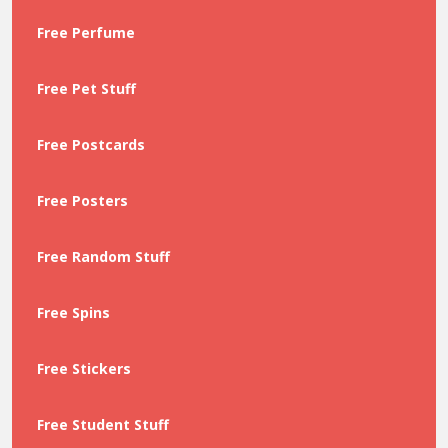
Free Perfume
Free Pet Stuff
Free Postcards
Free Posters
Free Random Stuff
Free Spins
Free Stickers
Free Student Stuff