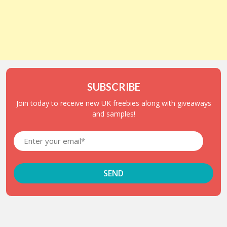
SUBSCRIBE
Join today to receive new UK freebies along with giveaways
and samples!