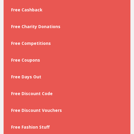
Free Cashback
Free Charity Donations
Free Competitions
Free Coupons
Free Days Out
Free Discount Code
Free Discount Vouchers
Free Fashion Stuff