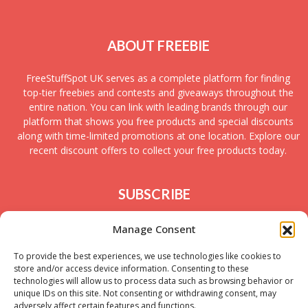
ABOUT FREEBIE
FreeStuffSpot UK serves as a complete platform for finding
top-tier freebies and contests and giveaways throughout the
entire nation. You can link with leading brands through our
platform that shows you free products and special discounts
along with time-limited promotions at one location. Explore our
recent discount offers to collect your free products today.
SUBSCRIBE
Join today to receive new UK freebies along with
Manage Consent
giveaways and samples!
To provide the best experiences, we use technologies like cookies to
store and/or access device information. Consenting to these
technologies will allow us to process data such as browsing behavior or
unique IDs on this site. Not consenting or withdrawing consent, may
adversely affect certain features and functions.