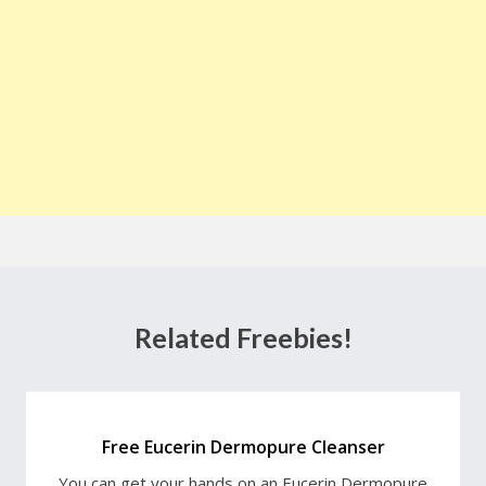
Related Freebies!
Free Eucerin Dermopure Cleanser
You can get your hands on an Eucerin Dermopure