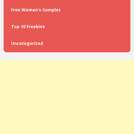
Free Women’s Samples
Top 10 Freebies
Uncategorized