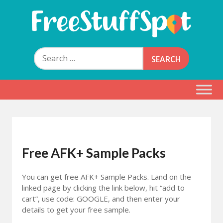
Skip
to
content
Free Stuff Spot
Search
for:
Free AFK+ Sample Packs
You can get free AFK+ Sample Packs. Land on the
linked page by clicking the link below, hit “add to
cart”, use code
: GOOGLE,
and then enter your
details to get your free sample.