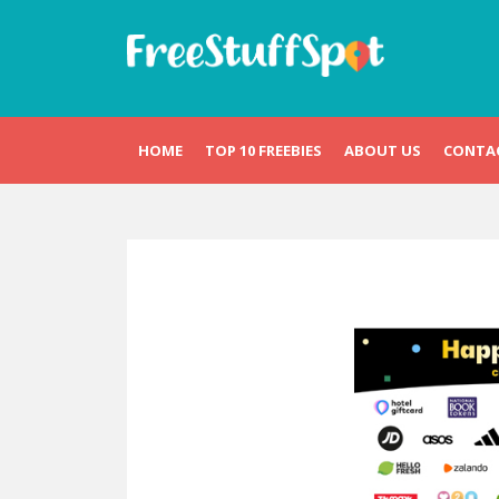
Skip
to
content
Free Stuff Spot
HOME
TOP 10 FREEBIES
ABOUT US
CONTA