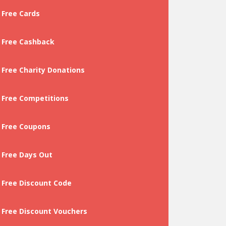
Free Cards
Free Cashback
Free Charity Donations
Free Competitions
Free Coupons
Free Days Out
Free Discount Code
Free Discount Vouchers