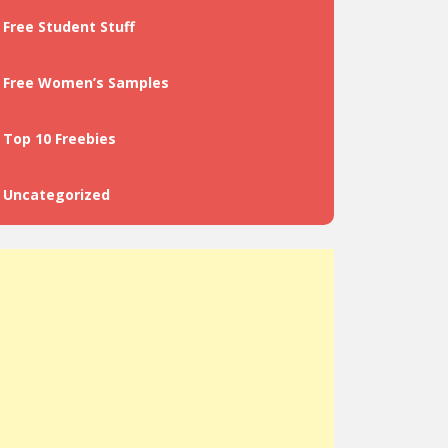
Free Student Stuff
Free Women’s Samples
Top 10 Freebies
Uncategorized