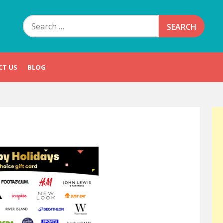
Search
for:
CT US
BLOG