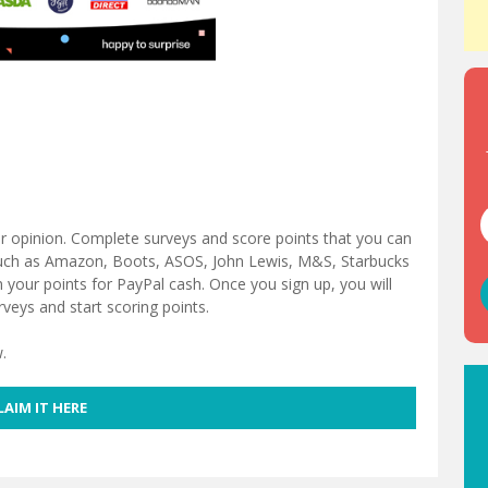
ur opinion. Complete surveys and score points that you can
such as Amazon, Boots, ASOS, John Lewis, M&S, Starbucks
our points for PayPal cash. Once you sign up, you will
rveys and start scoring points.
.
LAIM IT HERE