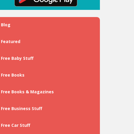
Blog
Featured
Free Baby Stuff
Free Books
Free Books & Magazines
Free Business Stuff
Free Car Stuff