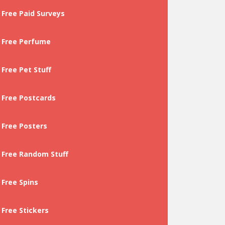
Free Paid Surveys
Free Perfume
Free Pet Stuff
Free Postcards
Free Posters
Free Random Stuff
Free Spins
Free Stickers