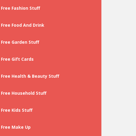
Free Fashion Stuff
Free Food And Drink
Free Garden Stuff
Free Gift Cards
Free Health & Beauty Stuff
Free Household Stuff
Free Kids Stuff
Free Make Up