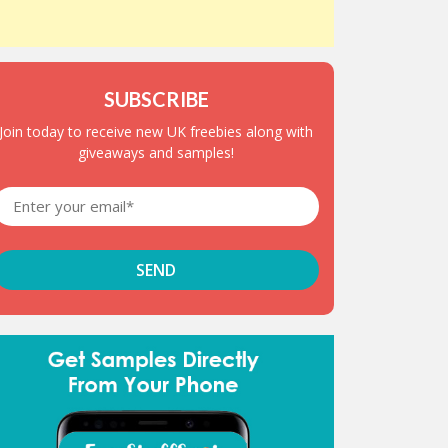
SUBSCRIBE
Join today to receive new UK freebies along with
giveaways and samples!