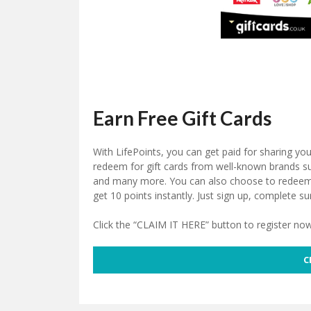
Earn Free Gift Cards
With LifePoints, you can get paid for sharing yo
redeem for gift cards from well-known brands 
and many more. You can also choose to redeem y
get 10 points instantly. Just sign up, complete su
Click the “CLAIM IT HERE” button to register now
C