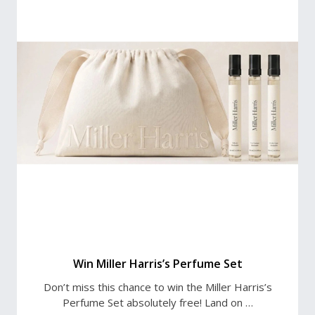
Win Miller Harris’s Perfume Set
Don’t miss this chance to win the Miller Harris’s
Perfume Set absolutely free! Land on …