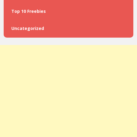
Top 10 Freebies
Uncategorized