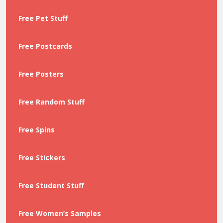
Free Pet Stuff
Free Postcards
Free Posters
Free Random Stuff
Free Spins
Free Stickers
Free Student Stuff
Free Women’s Samples