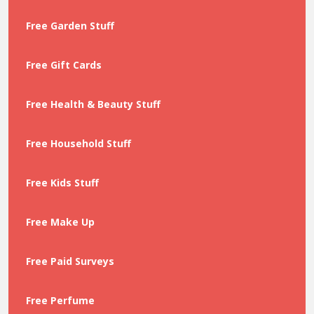
Free Garden Stuff
Free Gift Cards
Free Health & Beauty Stuff
Free Household Stuff
Free Kids Stuff
Free Make Up
Free Paid Surveys
Free Perfume