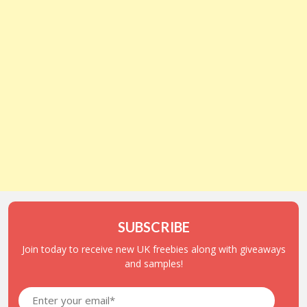
SUBSCRIBE
Join today to receive new UK freebies along with giveaways
and samples!