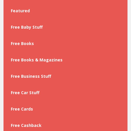
Featured
Free Baby Stuff
Free Books
Free Books & Magazines
Free Business Stuff
Free Car Stuff
Free Cards
Free Cashback