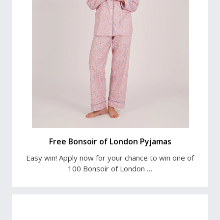
Free Bonsoir of London Pyjamas
Easy win! Apply now for your chance to win one of
100 Bonsoir of London …