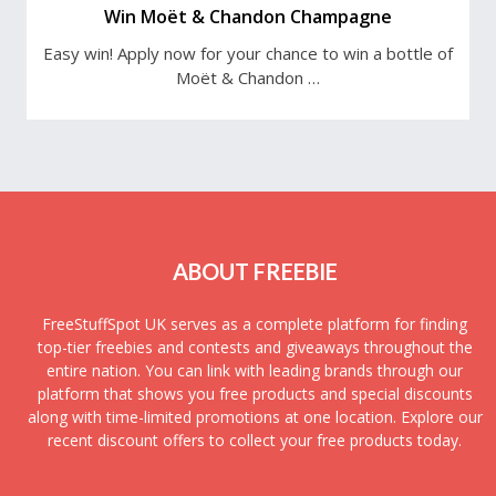
Win Moët & Chandon Champagne
Easy win! Apply now for your chance to win a bottle of
Moët & Chandon …
ABOUT FREEBIE
FreeStuffSpot UK serves as a complete platform for finding
top-tier freebies and contests and giveaways throughout the
entire nation. You can link with leading brands through our
platform that shows you free products and special discounts
along with time-limited promotions at one location. Explore our
recent discount offers to collect your free products today.