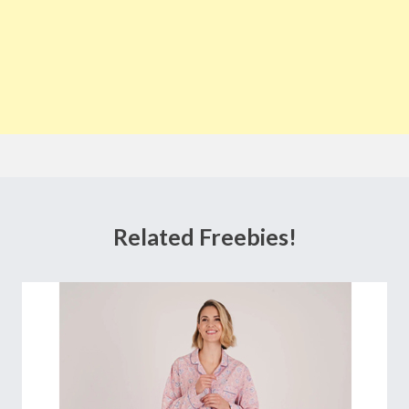
Related Freebies!