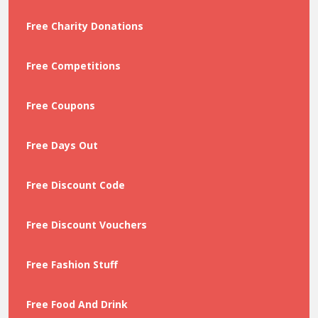
Free Charity Donations
Free Competitions
Free Coupons
Free Days Out
Free Discount Code
Free Discount Vouchers
Free Fashion Stuff
Free Food And Drink