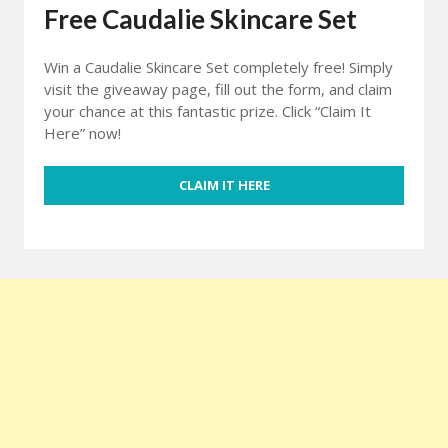
Free Caudalie Skincare Set
Win a Caudalie Skincare Set completely free! Simply
visit the giveaway page, fill out the form, and claim
your chance at this fantastic prize. Click “Claim It
Here” now!
CLAIM IT HERE