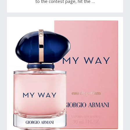
to the contest page, hit the …