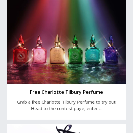
Free Charlotte Tilbury Perfume
Grab a free Charlotte Tilbury Perfume to try out!
Head to the contest page, enter …