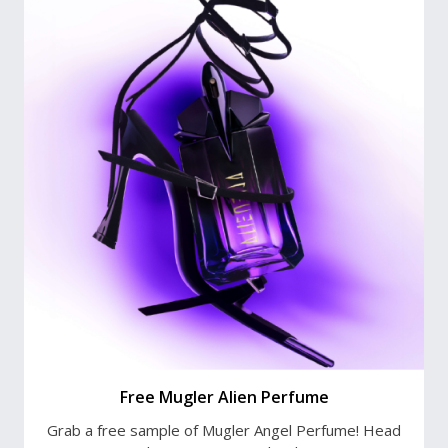
Free Mugler Alien Perfume
Grab a free sample of Mugler Angel Perfume! Head