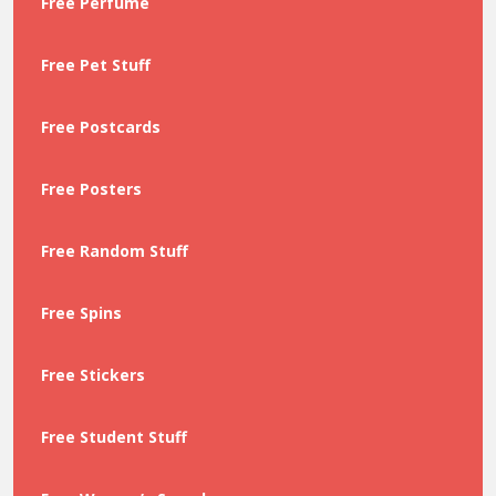
Free Perfume
Free Pet Stuff
Free Postcards
Free Posters
Free Random Stuff
Free Spins
Free Stickers
Free Student Stuff