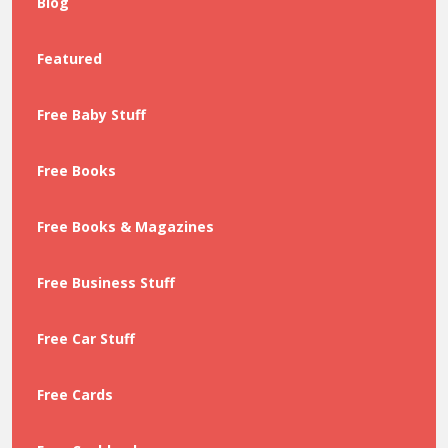
Blog
Featured
Free Baby Stuff
Free Books
Free Books & Magazines
Free Business Stuff
Free Car Stuff
Free Cards