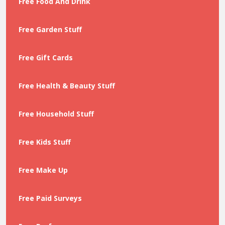
Free Food And Drink
Free Garden Stuff
Free Gift Cards
Free Health & Beauty Stuff
Free Household Stuff
Free Kids Stuff
Free Make Up
Free Paid Surveys