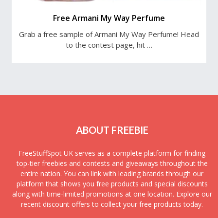
Free Armani My Way Perfume
Grab a free sample of Armani My Way Perfume! Head
to the contest page, hit …
ABOUT FREEBIE
FreeStuffSpot UK serves as a complete platform for finding
top-tier freebies and contests and giveaways throughout the
entire nation. You can link with leading brands through our
platform that shows you free products and special discounts
along with time-limited promotions at one location. Explore our
recent discount offers to collect your free products today.