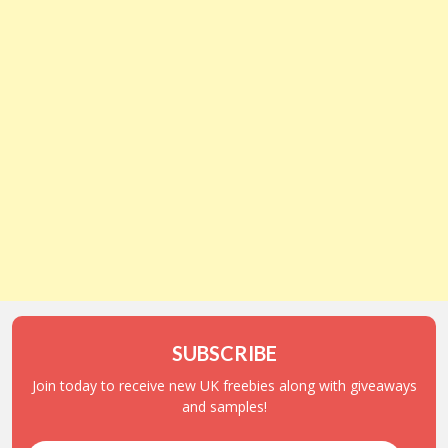
SUBSCRIBE
Join today to receive new UK freebies along with giveaways
and samples!