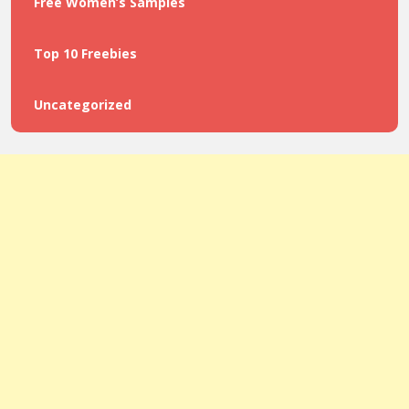
Free Women’s Samples
Top 10 Freebies
Uncategorized