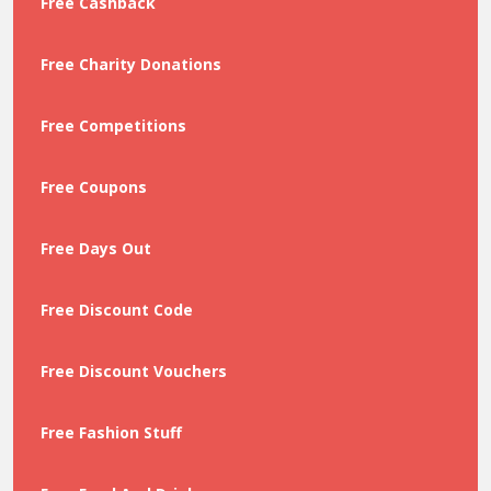
Free Cashback
Free Charity Donations
Free Competitions
Free Coupons
Free Days Out
Free Discount Code
Free Discount Vouchers
Free Fashion Stuff