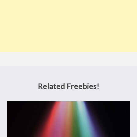
Related Freebies!