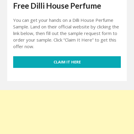
Free Dilli House Perfume
You can get your hands on a Dilli House Perfume
Sample. Land on their official website by clicking the
link below, then fill out the sample request form to
order your sample. Click “Claim It Here” to get this
offer now.
CLAIM IT HERE