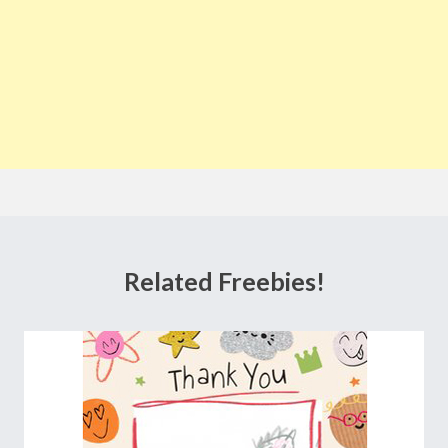
Related Freebies!