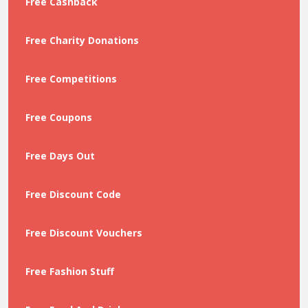
Free Cashback
Free Charity Donations
Free Competitions
Free Coupons
Free Days Out
Free Discount Code
Free Discount Vouchers
Free Fashion Stuff