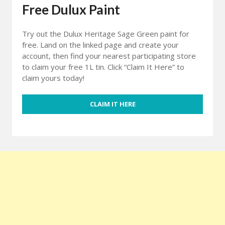
Free Dulux Paint
Try out the Dulux Heritage Sage Green paint for
free. Land on the linked page and create your
account, then find your nearest participating store
to claim your free 1L tin. Click “Claim It Here” to
claim yours today!
CLAIM IT HERE