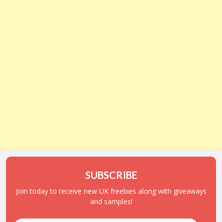
SUBSCRIBE
Join today to receive new UK freebies along with giveaways
and samples!