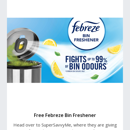
Free Febreze Bin Freshener
Head over to SuperSavvyMe, where they are giving