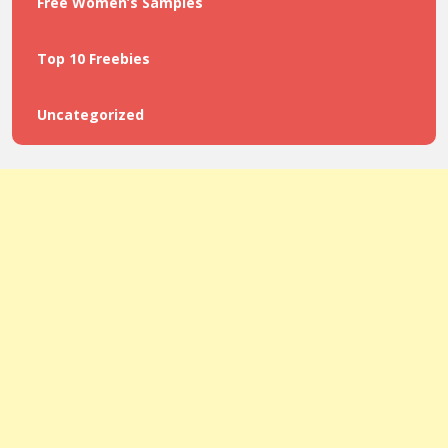
Free Women’s Samples
Top 10 Freebies
Uncategorized