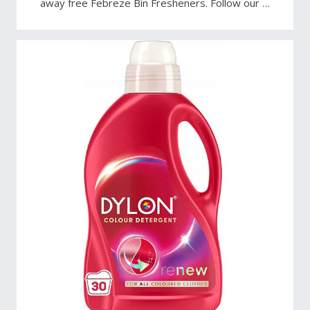
away free Febreze Bin Fresheners. Follow our …