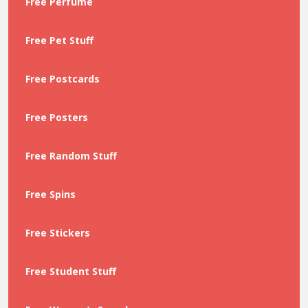
Free Perfume
Free Pet Stuff
Free Postcards
Free Posters
Free Random Stuff
Free Spins
Free Stickers
Free Student Stuff