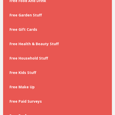
Free Food And Drink
Free Garden Stuff
Free Gift Cards
Free Health & Beauty Stuff
Free Household Stuff
Free Kids Stuff
Free Make Up
Free Paid Surveys