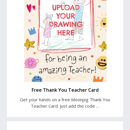
Free Thank You Teacher Card
Get your hands on a free Moonpig Thank You
Teacher Card. Just add the code …