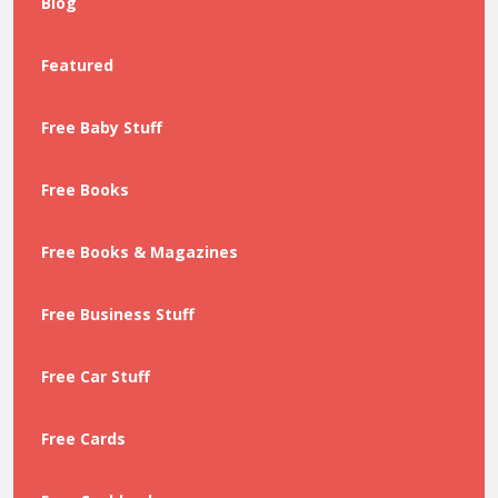
Blog
Featured
Free Baby Stuff
Free Books
Free Books & Magazines
Free Business Stuff
Free Car Stuff
Free Cards