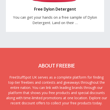
Free Dylon Detergent
You can get your hands on a free sample of Dylon
Detergent. Land on their …
ABOUT FREEBIE
FreeStuffSpot UK serves as a complete platform for finding
top-tier freebies and contests and giveaways throughout the
entire nation. You can link with leading brands through our
platform that shows you free products and special discounts
along with time-limited promotions at one location. Explore our
recent discount offers to collect your free products today.