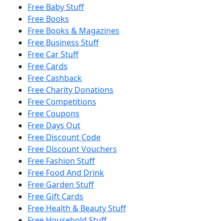
Free Baby Stuff
Free Books
Free Books & Magazines
Free Business Stuff
Free Car Stuff
Free Cards
Free Cashback
Free Charity Donations
Free Competitions
Free Coupons
Free Days Out
Free Discount Code
Free Discount Vouchers
Free Fashion Stuff
Free Food And Drink
Free Garden Stuff
Free Gift Cards
Free Health & Beauty Stuff
Free Household Stuff