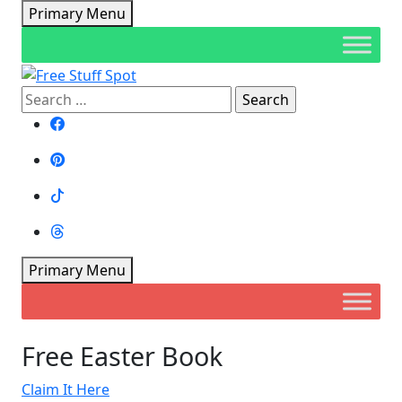
Skip
Primary Menu
to
content
Search
Free Stuff Spot
for:
Primary Menu
Free Easter Book
Claim It Here