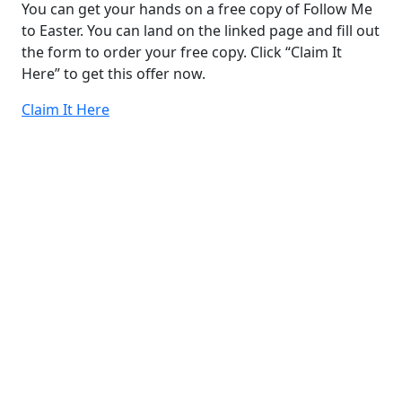
You can get your hands on a free copy of Follow Me
to Easter. You can land on the linked page and fill out
the form to order your free copy. Click “Claim It
Here” to get this offer now.
Claim It Here