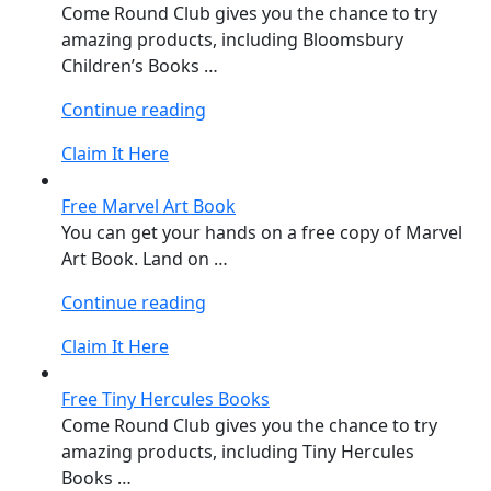
Come Round Club gives you the chance to try
amazing products, including Bloomsbury
Children’s Books …
“Free
Continue reading
Bloomsbury
Claim It Here
Children’s
Books”
Free Marvel Art Book
You can get your hands on a free copy of Marvel
Art Book. Land on …
“Free
Continue reading
Marvel
Claim It Here
Art
Book”
Free Tiny Hercules Books
Come Round Club gives you the chance to try
amazing products, including Tiny Hercules
Books …