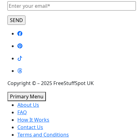
Copyright © – 2025 FreeStuffSpot UK
Primary Menu
About Us
FAQ
How It Works
Contact Us
Terms and Conditions