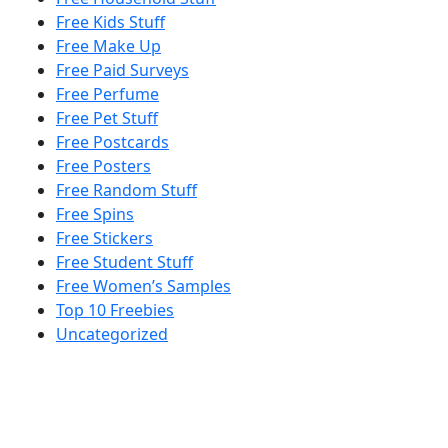
Free Kids Stuff
Free Make Up
Free Paid Surveys
Free Perfume
Free Pet Stuff
Free Postcards
Free Posters
Free Random Stuff
Free Spins
Free Stickers
Free Student Stuff
Free Women’s Samples
Top 10 Freebies
Uncategorized