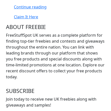
“Free
Continue reading
Tiny
Claim It Here
Hercules
Books”
ABOUT FREEBIE
FreeStuffSpot UK serves as a complete platform for
finding top-tier freebies and contests and giveaways
throughout the entire nation. You can link with
leading brands through our platform that shows
you free products and special discounts along with
time-limited promotions at one location. Explore our
recent discount offers to collect your free products
today.
SUBSCRIBE
Join today to receive new UK freebies along with
giveaways and samples!