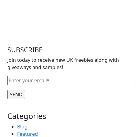
SUBSCRIBE
Join today to receive new UK freebies along with
giveaways and samples!
Categories
Blog
Featured