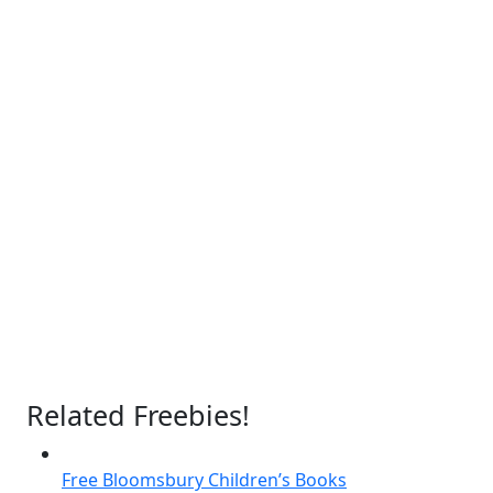
Related Freebies!
Free Bloomsbury Children’s Books