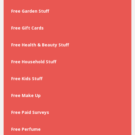
Free Garden Stuff
Free Gift Cards
Free Health & Beauty Stuff
Free Household Stuff
Free Kids Stuff
Free Make Up
Free Paid Surveys
Free Perfume