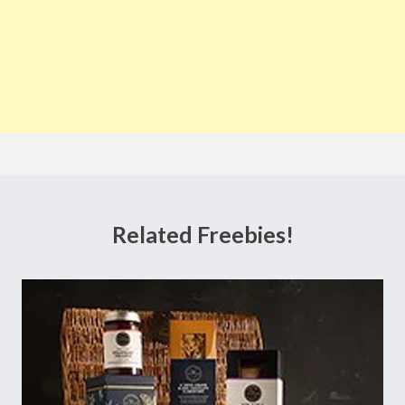
Related Freebies!