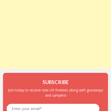
SUBSCRIBE
Join today to receive new UK freebies along with giveaways
and samples!