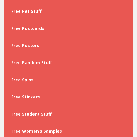
Free Pet Stuff
Free Postcards
Free Posters
Free Random Stuff
Free Spins
Free Stickers
Free Student Stuff
Free Women’s Samples