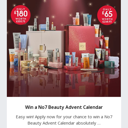
Win a No7 Beauty Advent Calendar
Easy win! Apply now for your chance to win a No7
Beauty Advent Calendar absolutely …