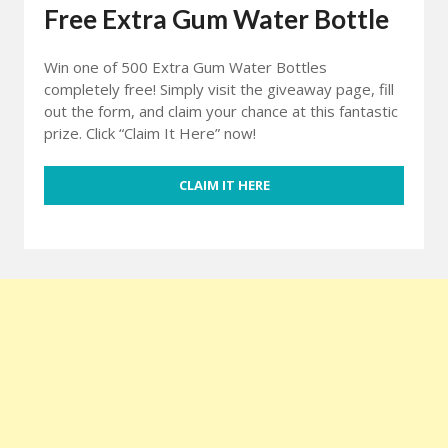
Free Extra Gum Water Bottle
Win one of 500 Extra Gum Water Bottles
completely free! Simply visit the giveaway page, fill
out the form, and claim your chance at this fantastic
prize. Click “Claim It Here” now!
CLAIM IT HERE