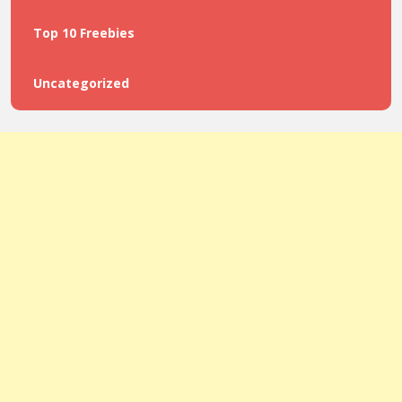
Top 10 Freebies
Uncategorized