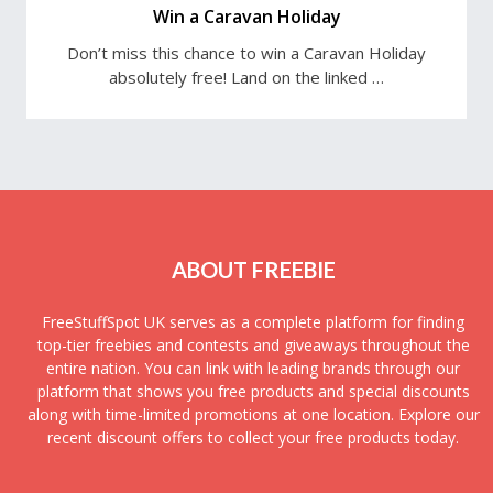
Win a Caravan Holiday
Don’t miss this chance to win a Caravan Holiday
absolutely free! Land on the linked …
ABOUT FREEBIE
FreeStuffSpot UK serves as a complete platform for finding
top-tier freebies and contests and giveaways throughout the
entire nation. You can link with leading brands through our
platform that shows you free products and special discounts
along with time-limited promotions at one location. Explore our
recent discount offers to collect your free products today.