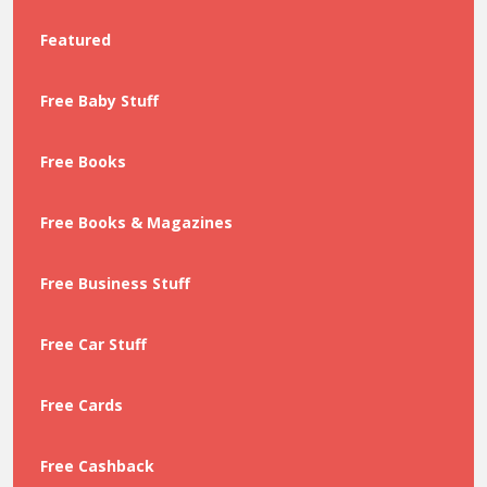
Featured
Free Baby Stuff
Free Books
Free Books & Magazines
Free Business Stuff
Free Car Stuff
Free Cards
Free Cashback