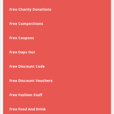
Free Charity Donations
Free Competitions
Free Coupons
Free Days Out
Free Discount Code
Free Discount Vouchers
Free Fashion Stuff
Free Food And Drink