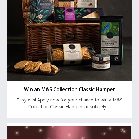
Win an M&S Collection Classic Hamper
Easy win! Apply now for your chance to win a M&S
Collection Classic Hamper absolutely …