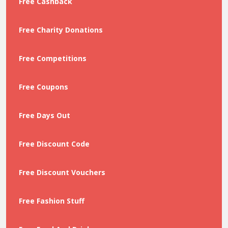
Free Cashback
Free Charity Donations
Free Competitions
Free Coupons
Free Days Out
Free Discount Code
Free Discount Vouchers
Free Fashion Stuff