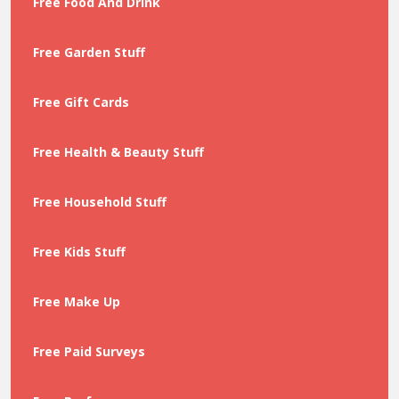
Free Food And Drink
Free Garden Stuff
Free Gift Cards
Free Health & Beauty Stuff
Free Household Stuff
Free Kids Stuff
Free Make Up
Free Paid Surveys