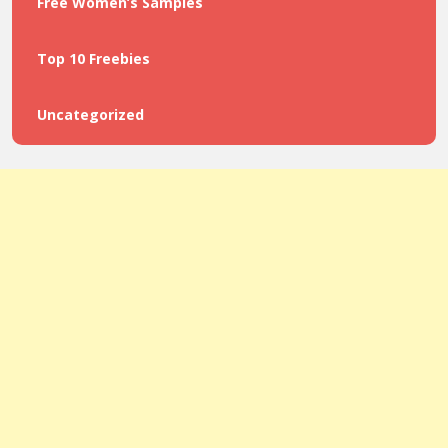
Free Women’s Samples
Top 10 Freebies
Uncategorized