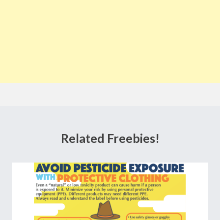
Related Freebies!