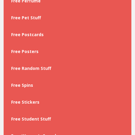
Free Perfume
Free Pet Stuff
Free Postcards
Free Posters
Free Random Stuff
Free Spins
Free Stickers
Free Student Stuff