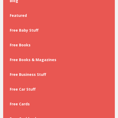
Blog
Featured
Free Baby Stuff
Free Books
Free Books & Magazines
Free Business Stuff
Free Car Stuff
Free Cards