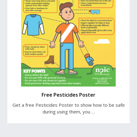
Free Pesticides Poster
Get a free Pesticides Poster to show how to be safe
during using them, you …