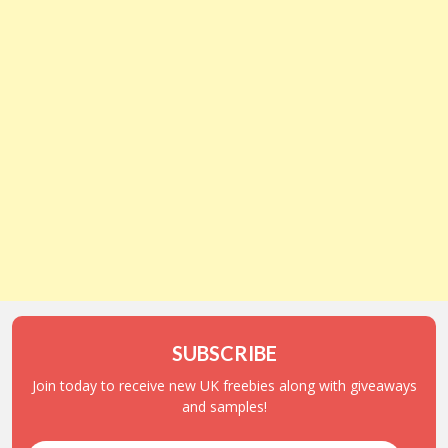
SUBSCRIBE
Join today to receive new UK freebies along with giveaways
and samples!