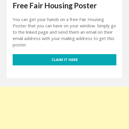
Free Fair Housing Poster
You can get your hands on a free Fair Housing
Poster that you can have on your window. Simply go
to the linked page and send them an email on their
email address with your mailing address to get this
poster.
CLAIM IT HERE