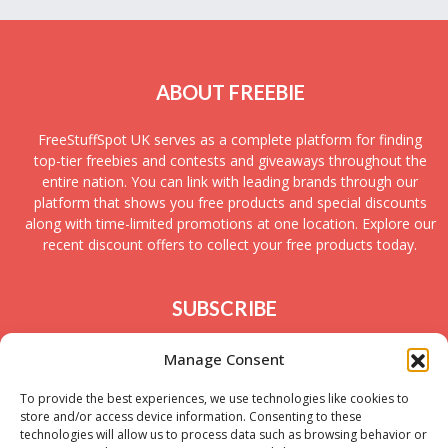
ABOUT FREEBIE
FreeStuffSpot UK serves as a complete platform for finding
top-tier freebies and contests and giveaways throughout the
entire nation. You can link with leading brands through our
platform that shows you free products and special discounts
along with time-limited promotions at one location. Explore our
recent discount offers to collect your free products today.
SUBSCRIBE
Join today to receive new UK freebies along with
Manage Consent
giveaways and samples!
To provide the best experiences, we use technologies like cookies to
store and/or access device information. Consenting to these
technologies will allow us to process data such as browsing behavior or