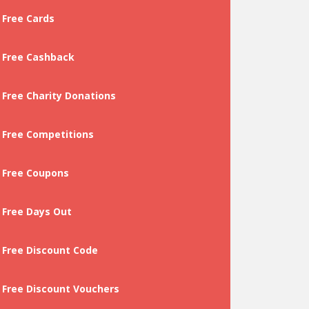
Free Cards
Free Cashback
Free Charity Donations
Free Competitions
Free Coupons
Free Days Out
Free Discount Code
Free Discount Vouchers