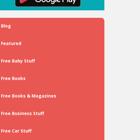
Blog
Featured
Free Baby Stuff
Free Books
Free Books & Magazines
Free Business Stuff
Free Car Stuff