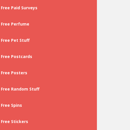
Free Paid Surveys
Free Perfume
Free Pet Stuff
Free Postcards
Free Posters
Free Random Stuff
Free Spins
Free Stickers