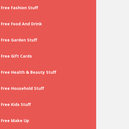
Free Fashion Stuff
Free Food And Drink
Free Garden Stuff
Free Gift Cards
Free Health & Beauty Stuff
Free Household Stuff
Free Kids Stuff
Free Make Up