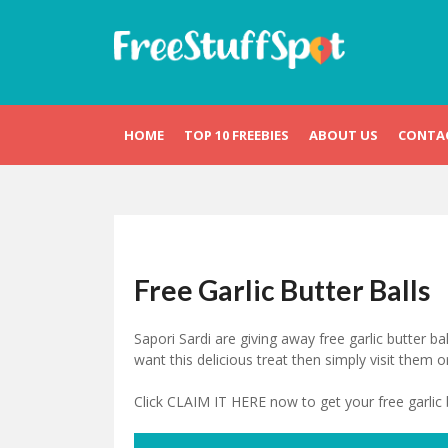
Skip
to
content
Free Stuff Spot
HOME
TOP 10 FREEBIES
ABOUT US
CONTA
Free Garlic Butter Balls
Sapori Sardi are giving away free garlic butter 
want this delicious treat then simply visit them o
Click CLAIM IT HERE now to get your free garlic b