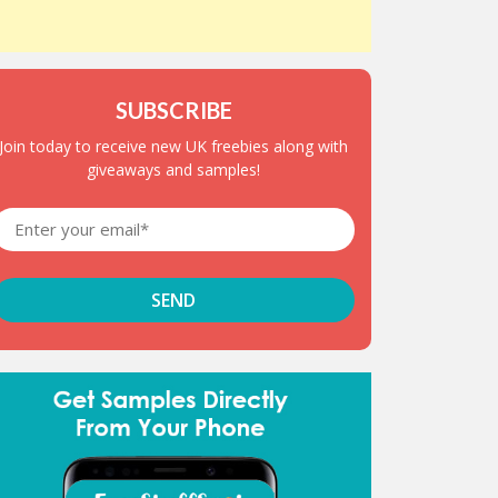
SUBSCRIBE
Join today to receive new UK freebies along with
giveaways and samples!