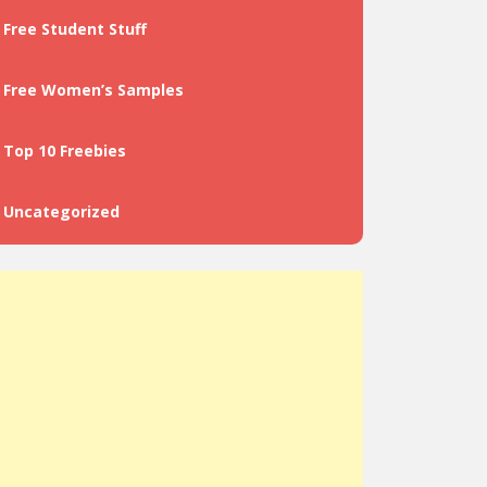
Free Student Stuff
Free Women’s Samples
Top 10 Freebies
Uncategorized