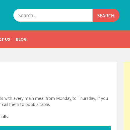
Search
for:
CT US
BLOG
balls with every main meal from Monday to Thursday, if you
r call them to book a table.
alls.