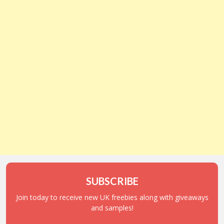
SUBSCRIBE
Join today to receive new UK freebies along with giveaways
and samples!