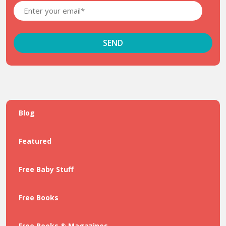
Blog
Featured
Free Baby Stuff
Free Books
Free Books & Magazines