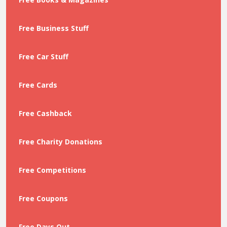
Free Business Stuff
Free Car Stuff
Free Cards
Free Cashback
Free Charity Donations
Free Competitions
Free Coupons
Free Days Out