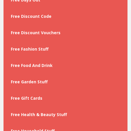
Free Discount Code
Free Discount Vouchers
Free Fashion Stuff
Free Food And Drink
Free Garden Stuff
Free Gift Cards
Free Health & Beauty Stuff
Free Household Stuff