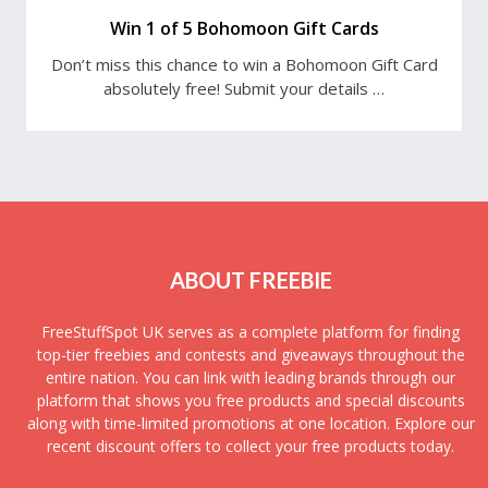
Win 1 of 5 Bohomoon Gift Cards
Don’t miss this chance to win a Bohomoon Gift Card
absolutely free! Submit your details …
ABOUT FREEBIE
FreeStuffSpot UK serves as a complete platform for finding
top-tier freebies and contests and giveaways throughout the
entire nation. You can link with leading brands through our
platform that shows you free products and special discounts
along with time-limited promotions at one location. Explore our
recent discount offers to collect your free products today.