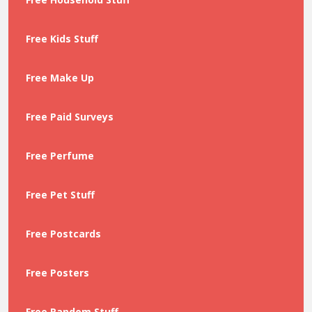
Free Kids Stuff
Free Make Up
Free Paid Surveys
Free Perfume
Free Pet Stuff
Free Postcards
Free Posters
Free Random Stuff