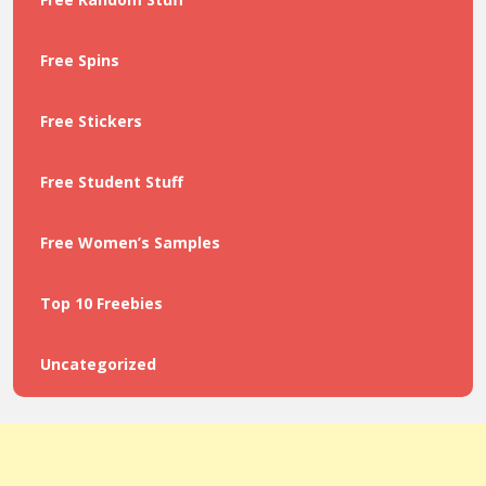
Free Spins
Free Stickers
Free Student Stuff
Free Women’s Samples
Top 10 Freebies
Uncategorized