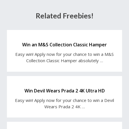
Related Freebies!
Win an M&S Collection Classic Hamper
Easy win! Apply now for your chance to win a M&S
Collection Classic Hamper absolutely …
Win Devil Wears Prada 2 4K Ultra HD
Easy win! Apply now for your chance to win a Devil
Wears Prada 2 4K …