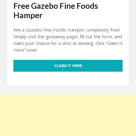
Free Gazebo Fine Foods
Hamper
Win a Gazebo Fine Foods Hamper completely free!
Simply visit the giveaway page, fill out the form, and
claim your chance for a shot at winning. Click “Claim It
Here” now!
CLAIM IT HERE