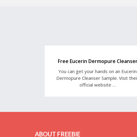
Free Eucerin Dermopure Cleanse
You can get your hands on an Eucerin
Dermopure Cleanser Sample. Visit thei
official website …
ABOUT FREEBIE