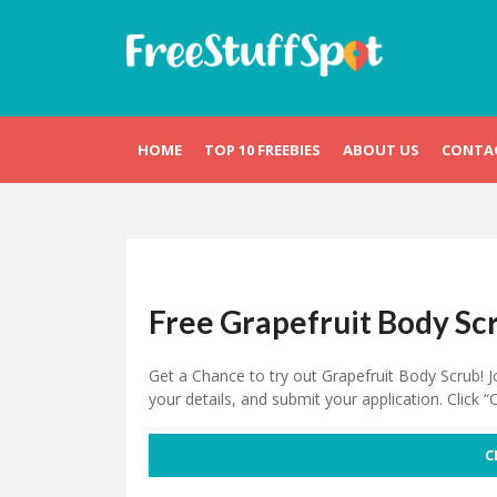
Skip
to
content
Free Stuff Spot
HOME
TOP 10 FREEBIES
ABOUT US
CONTA
Free Grapefruit Body Sc
Get a Chance to try out Grapefruit Body Scrub! J
your details, and submit your application. Click “
C