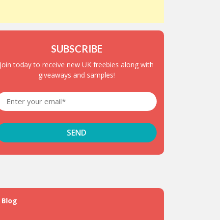
SUBSCRIBE
Join today to receive new UK freebies along with
giveaways and samples!
Blog