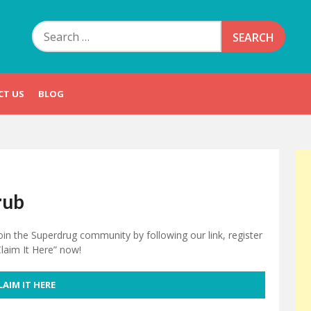
Search
for:
CT US
BLOG
rub
oin the Superdrug community by following our link, register
Claim It Here” now!
LAIM IT HERE