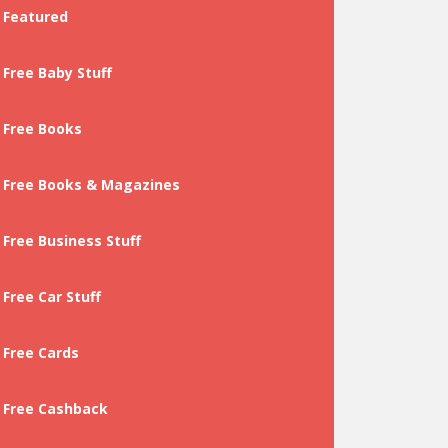
Featured
Free Baby Stuff
Free Books
Free Books & Magazines
Free Business Stuff
Free Car Stuff
Free Cards
Free Cashback