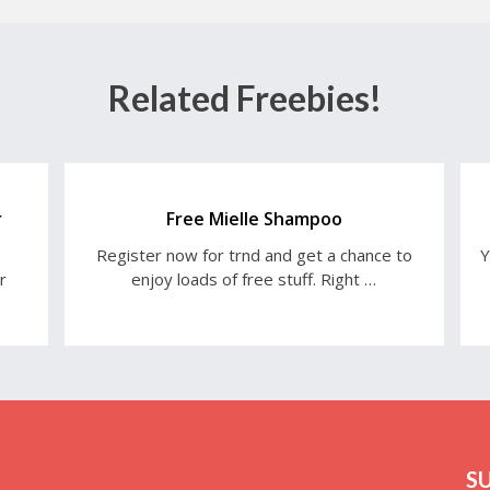
Related Freebies!
r
Free Mielle Shampoo
Register now for trnd and get a chance to
Y
r
enjoy loads of free stuff. Right …
S