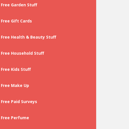
Free Garden Stuff
Free Gift Cards
Free Health & Beauty Stuff
Free Household Stuff
Free Kids Stuff
Free Make Up
Free Paid Surveys
Free Perfume