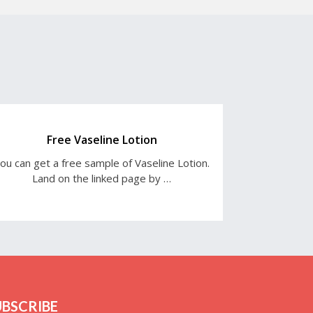
Free Vaseline Lotion
ou can get a free sample of Vaseline Lotion.
Land on the linked page by …
UBSCRIBE