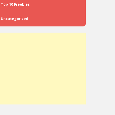
Top 10 Freebies
Uncategorized