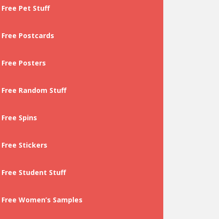
Free Pet Stuff
Free Postcards
Free Posters
Free Random Stuff
Free Spins
Free Stickers
Free Student Stuff
Free Women’s Samples