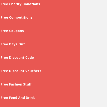
Free Charity Donations
Free Competitions
Free Coupons
Free Days Out
Free Discount Code
Free Discount Vouchers
Free Fashion Stuff
Free Food And Drink