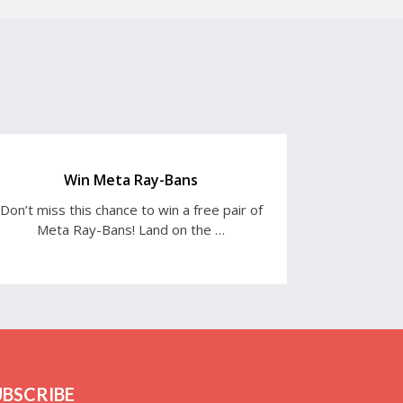
Win Meta Ray-Bans
Don’t miss this chance to win a free pair of
Meta Ray-Bans! Land on the …
UBSCRIBE