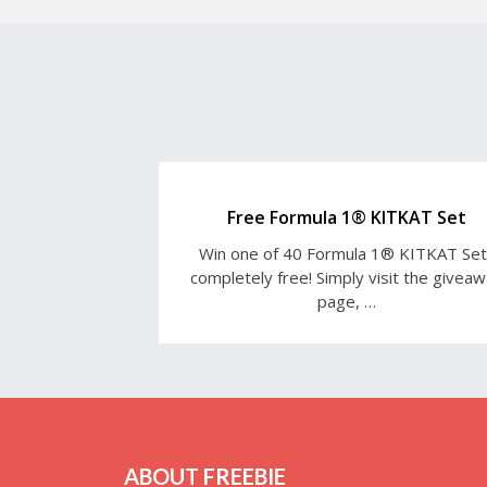
Free Formula 1® KITKAT Set
Win one of 40 Formula 1® KITKAT Se
completely free! Simply visit the givea
page, …
ABOUT FREEBIE