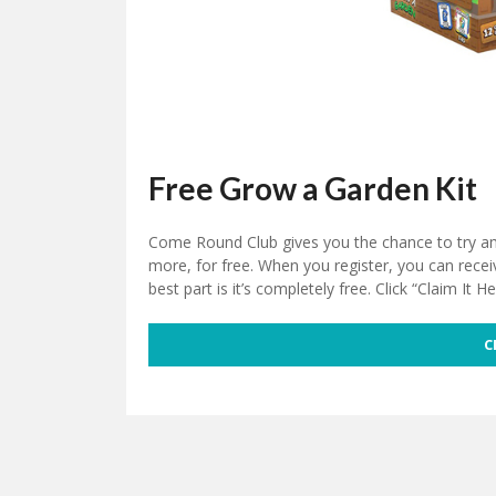
Free Grow a Garden Kit
Come Round Club gives you the chance to try a
more, for free. When you register, you can recei
best part is it’s completely free. Click “Claim It He
C