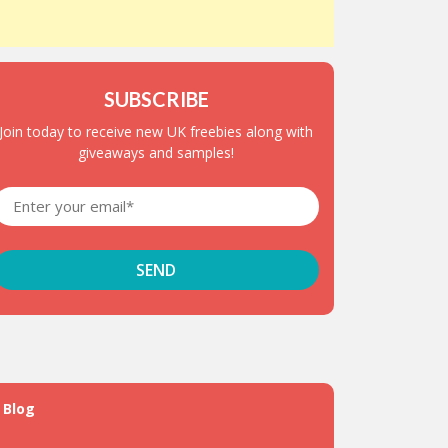
SUBSCRIBE
Join today to receive new UK freebies along with
giveaways and samples!
Blog