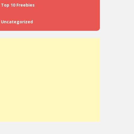
Top 10 Freebies
Uncategorized