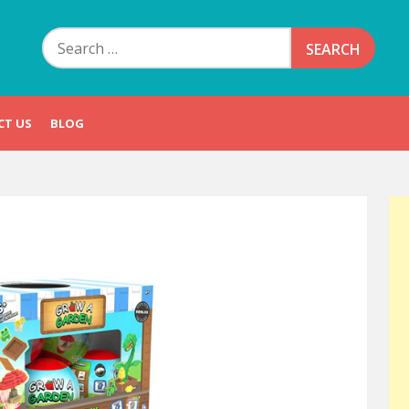
Search
for:
CT US
BLOG