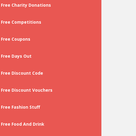
Free Charity Donations
Free Competitions
Free Coupons
Free Days Out
Free Discount Code
Free Discount Vouchers
Free Fashion Stuff
Free Food And Drink