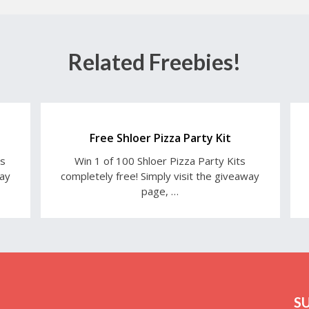
Related Freebies!
Free Shloer Pizza Party Kit
ts
Win 1 of 100 Shloer Pizza Party Kits
way
completely free! Simply visit the giveaway
page, …
S