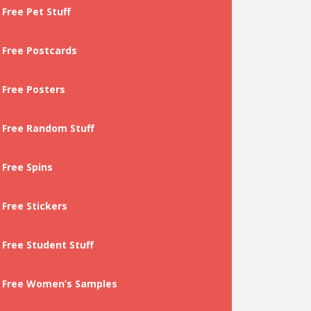
Free Pet Stuff
Free Postcards
Free Posters
Free Random Stuff
Free Spins
Free Stickers
Free Student Stuff
Free Women’s Samples