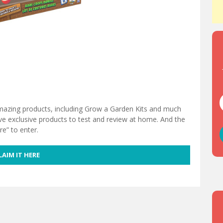
mazing products, including Grow a Garden Kits and much
ve exclusive products to test and review at home. And the
re” to enter.
LAIM IT HERE