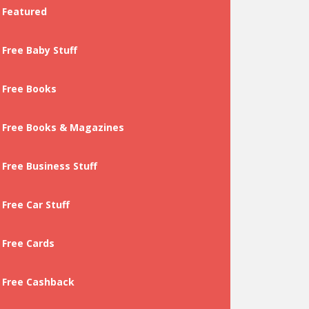
Featured
Free Baby Stuff
Free Books
Free Books & Magazines
Free Business Stuff
Free Car Stuff
Free Cards
Free Cashback