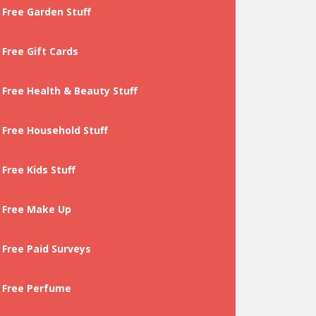
Free Garden Stuff
Free Gift Cards
Free Health & Beauty Stuff
Free Household Stuff
Free Kids Stuff
Free Make Up
Free Paid Surveys
Free Perfume