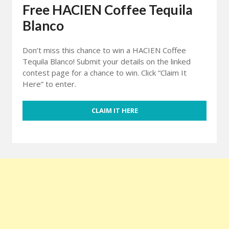
Free HACIEN Coffee Tequila
Blanco
Don’t miss this chance to win a HACIEN Coffee
Tequila Blanco! Submit your details on the linked
contest page for a chance to win. Click “Claim It
Here” to enter.
CLAIM IT HERE