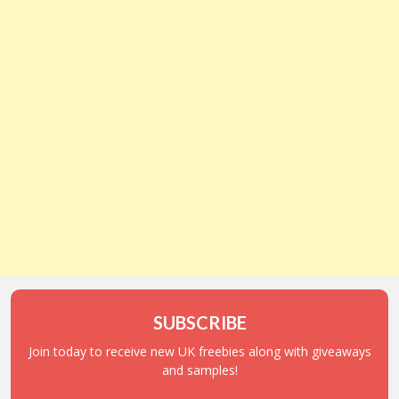
SUBSCRIBE
Join today to receive new UK freebies along with giveaways
and samples!