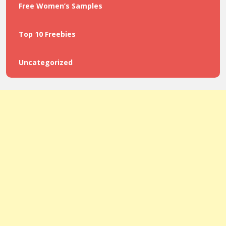
Free Women’s Samples
Top 10 Freebies
Uncategorized