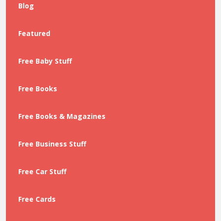
Blog
Featured
Free Baby Stuff
Free Books
Free Books & Magazines
Free Business Stuff
Free Car Stuff
Free Cards