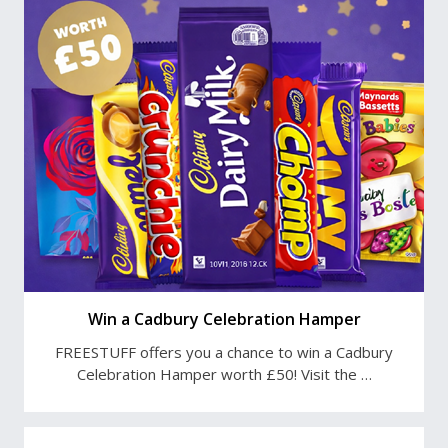
Win a Cadbury Celebration Hamper
FREESTUFF offers you a chance to win a Cadbury
Celebration Hamper worth £50! Visit the …