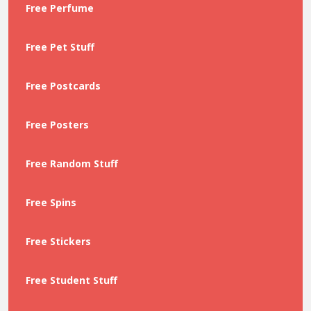
Free Perfume
Free Pet Stuff
Free Postcards
Free Posters
Free Random Stuff
Free Spins
Free Stickers
Free Student Stuff