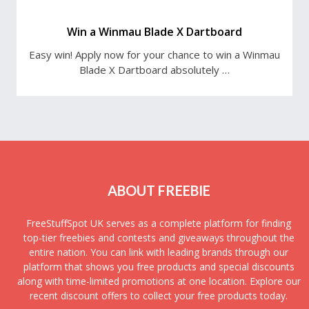
Win a Winmau Blade X Dartboard
Easy win! Apply now for your chance to win a Winmau
Blade X Dartboard absolutely …
ABOUT FREEBIE
FreeStuffSpot UK serves as a complete platform for finding
top-tier freebies and contests and giveaways throughout the
entire nation. You can link with leading brands through our
platform that shows you free products and special discounts
along with time-limited promotions at one location. Explore our
recent discount offers to collect your free products today.