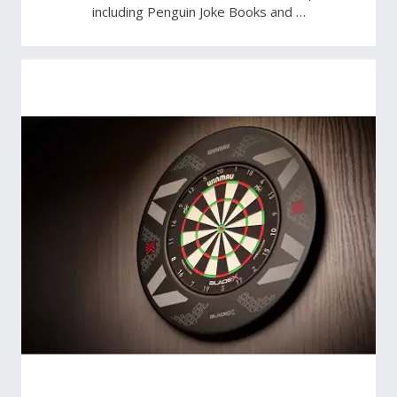
including Penguin Joke Books and …