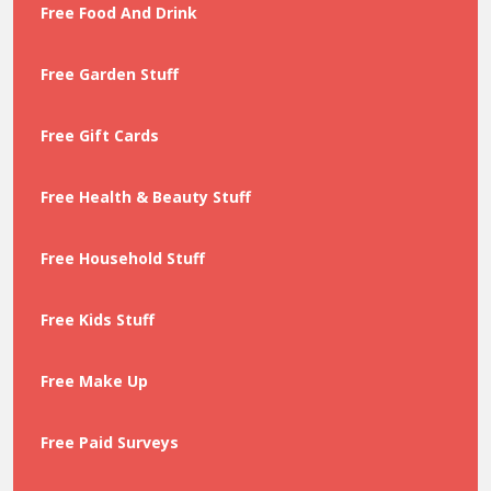
Free Food And Drink
Free Garden Stuff
Free Gift Cards
Free Health & Beauty Stuff
Free Household Stuff
Free Kids Stuff
Free Make Up
Free Paid Surveys