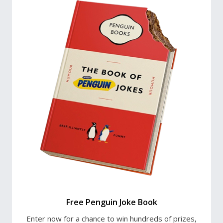
Free Penguin Joke Book
Enter now for a chance to win hundreds of prizes,