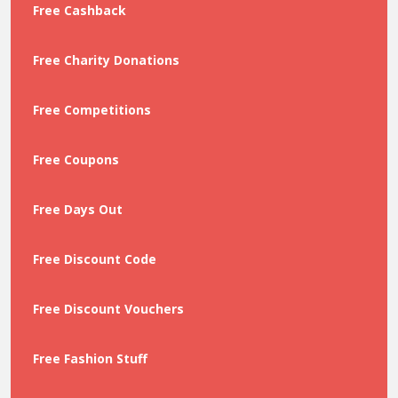
Free Cashback
Free Charity Donations
Free Competitions
Free Coupons
Free Days Out
Free Discount Code
Free Discount Vouchers
Free Fashion Stuff