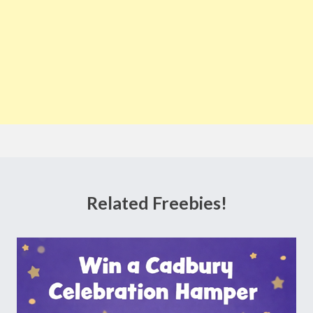
Related Freebies!