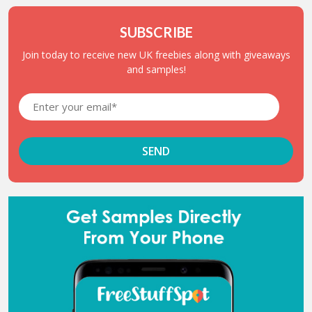
SUBSCRIBE
Join today to receive new UK freebies along with giveaways
and samples!