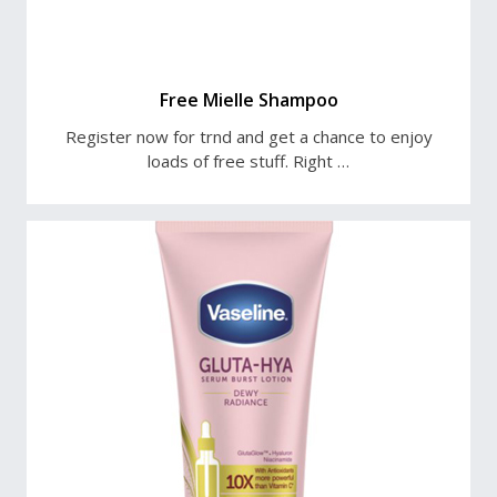
Free Mielle Shampoo
Register now for trnd and get a chance to enjoy
loads of free stuff. Right …