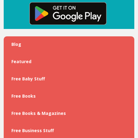
Blog
Featured
Free Baby Stuff
Free Books
Free Books & Magazines
Free Business Stuff