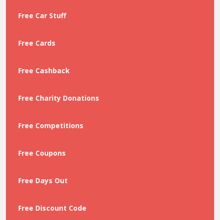
Free Car Stuff
Free Cards
Free Cashback
Free Charity Donations
Free Competitions
Free Coupons
Free Days Out
Free Discount Code