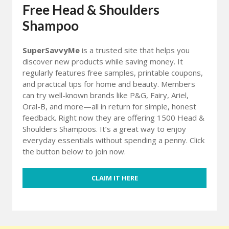
Free Head & Shoulders
Shampoo
SuperSavvyMe
is a trusted site that helps you
discover new products while saving money. It
regularly features free samples, printable coupons,
and practical tips for home and beauty. Members
can try well-known brands like P&G, Fairy, Ariel,
Oral-B, and more—all in return for simple, honest
feedback. Right now they are offering 1500 Head &
Shoulders Shampoos. It’s a great way to enjoy
everyday essentials without spending a penny. Click
the button below to join now.
CLAIM IT HERE