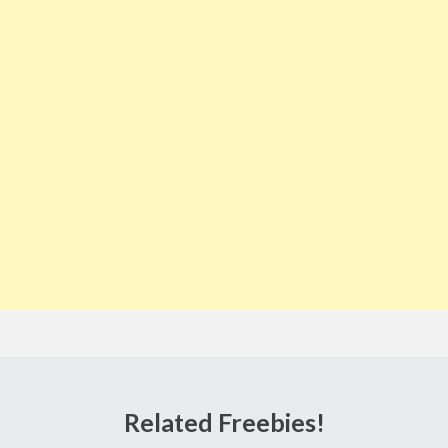
Related Freebies!