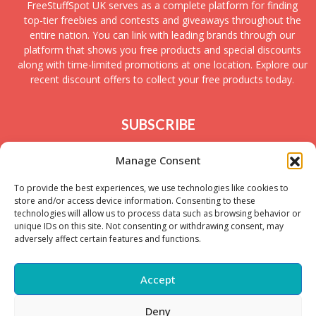
FreeStuffSpot UK serves as a complete platform for finding
top-tier freebies and contests and giveaways throughout the
entire nation. You can link with leading brands through our
platform that shows you free products and special discounts
along with time-limited promotions at one location. Explore our
recent discount offers to collect your free products today.
SUBSCRIBE
Join today to receive new UK freebies along with
Manage Consent
giveaways and samples!
To provide the best experiences, we use technologies like cookies to
store and/or access device information. Consenting to these
technologies will allow us to process data such as browsing behavior or
unique IDs on this site. Not consenting or withdrawing consent, may
adversely affect certain features and functions.
Accept
Deny