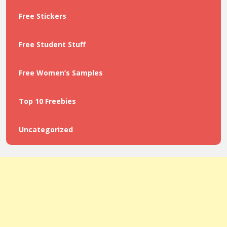
Free Stickers
Free Student Stuff
Free Women’s Samples
Top 10 Freebies
Uncategorized