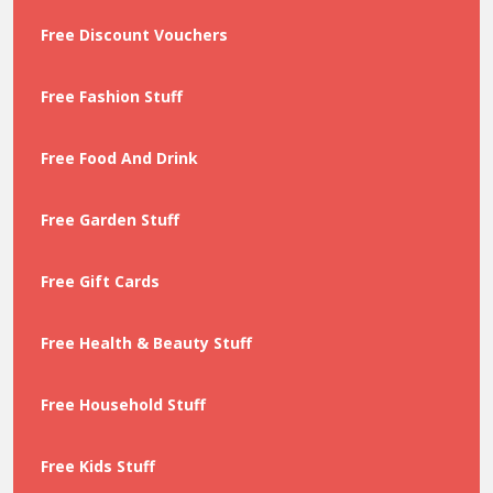
Free Discount Vouchers
Free Fashion Stuff
Free Food And Drink
Free Garden Stuff
Free Gift Cards
Free Health & Beauty Stuff
Free Household Stuff
Free Kids Stuff