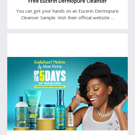
Free Eucerin Dermopure Cleanser
You can get your hands on an Eucerin Dermopure
Cleanser Sample. Visit their official website …