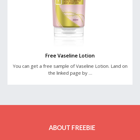
Free Vaseline Lotion
You can get a free sample of Vaseline Lotion. Land on
the linked page by …
ABOUT FREEBIE