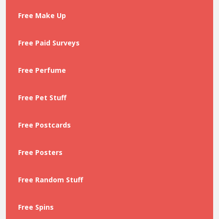
Free Make Up
Free Paid Surveys
Free Perfume
Free Pet Stuff
Free Postcards
Free Posters
Free Random Stuff
Free Spins