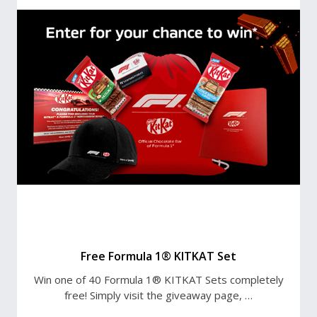
Free Formula 1® KITKAT Set
Win one of 40 Formula 1® KITKAT Sets completely
free! Simply visit the giveaway page, …