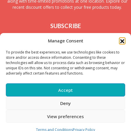
along with time-limited promotions at one location. Explore our
recent discount offers to collect your free products today.
SUBSCRIBE
Join today to receive new UK freebies along with
Manage Consent
giveaways and samples!
To provide the best experiences, we use technologies like cookies to
store and/or access device information. Consenting to these
technologies will allow us to process data such as browsing behavior or
unique IDs on this site. Not consenting or withdrawing consent, may
adversely affect certain features and functions.
Accept
Deny
Copyright © – 2025 FreeStuffSpot UK
View preferences
Terms and Conditions
Privacy Policy