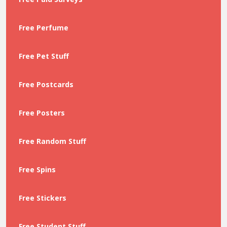
Free Perfume
Free Pet Stuff
Free Postcards
Free Posters
Free Random Stuff
Free Spins
Free Stickers
Free Student Stuff