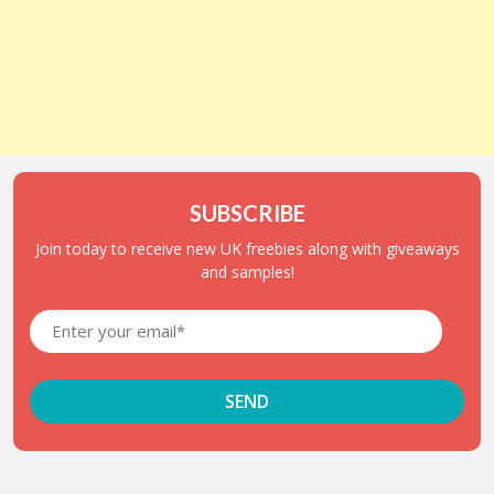
SUBSCRIBE
Join today to receive new UK freebies along with giveaways
and samples!