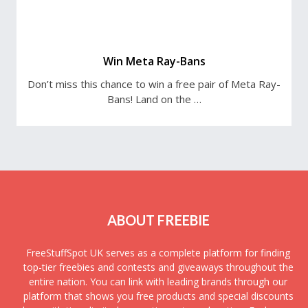
Win Meta Ray-Bans
Don’t miss this chance to win a free pair of Meta Ray-
Bans! Land on the …
ABOUT FREEBIE
FreeStuffSpot UK serves as a complete platform for finding
top-tier freebies and contests and giveaways throughout the
entire nation. You can link with leading brands through our
platform that shows you free products and special discounts