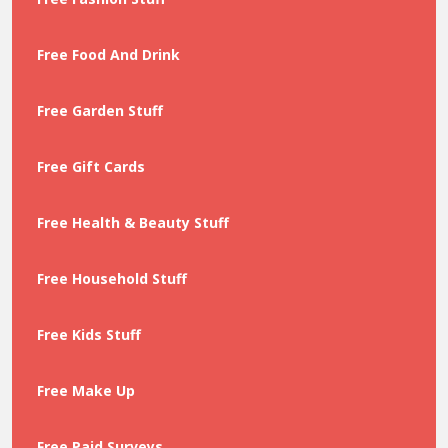
Free Food And Drink
Free Garden Stuff
Free Gift Cards
Free Health & Beauty Stuff
Free Household Stuff
Free Kids Stuff
Free Make Up
Free Paid Surveys