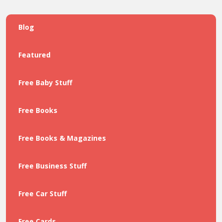
Blog
Featured
Free Baby Stuff
Free Books
Free Books & Magazines
Free Business Stuff
Free Car Stuff
Free Cards