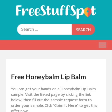
Skip
to
content
Free Stuff Spot
Search
for:
Free Honeybalm Lip Balm
You can get your hands on a Honeybalm Lip Balm
sample. Visit the linked page by clicking the link
below, then fill out the sample request form to
order your sample. Click “Claim It Here” to get this
offer now.