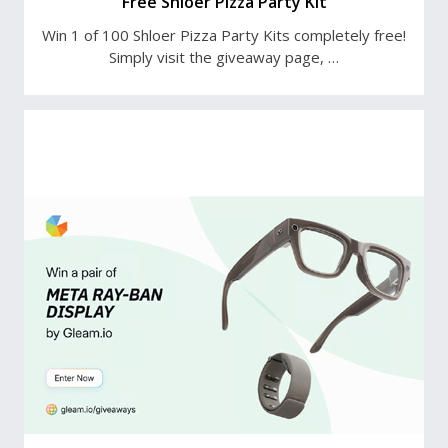
Free Shloer Pizza Party Kit
Win 1 of 100 Shloer Pizza Party Kits completely free!
Simply visit the giveaway page, …