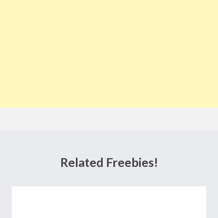
Related Freebies!