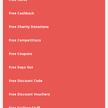
Free Cashback
Free Charity Donations
Free Competitions
Free Coupons
Free Days Out
Free Discount Code
Free Discount Vouchers
Free Fashion Stuff