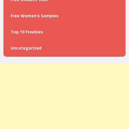
Free Women’s Samples
Top 10 Freebies
Uncategorized