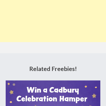
Related Freebies!