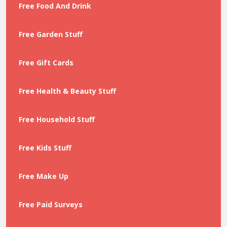
Free Food And Drink
Free Garden Stuff
Free Gift Cards
Free Health & Beauty Stuff
Free Household Stuff
Free Kids Stuff
Free Make Up
Free Paid Surveys