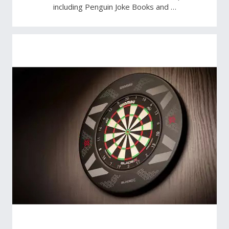
including Penguin Joke Books and …