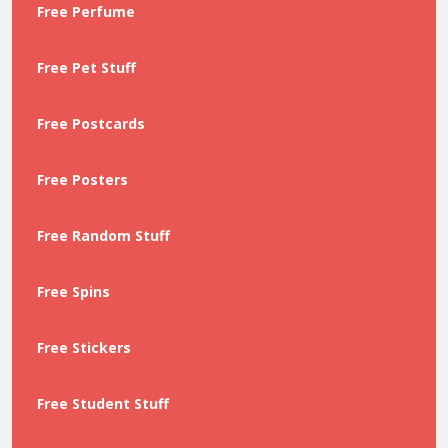
Free Perfume
Free Pet Stuff
Free Postcards
Free Posters
Free Random Stuff
Free Spins
Free Stickers
Free Student Stuff