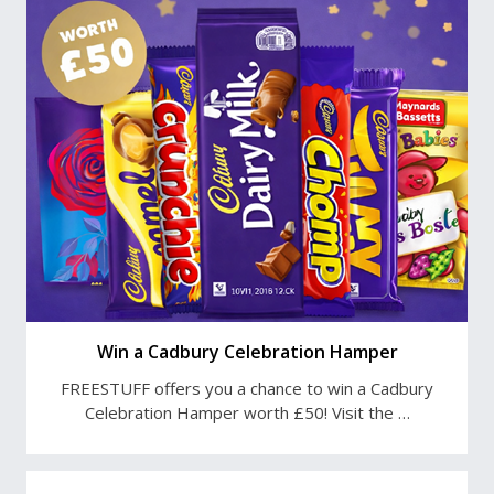
Win a Cadbury Celebration Hamper
FREESTUFF offers you a chance to win a Cadbury
Celebration Hamper worth £50! Visit the …