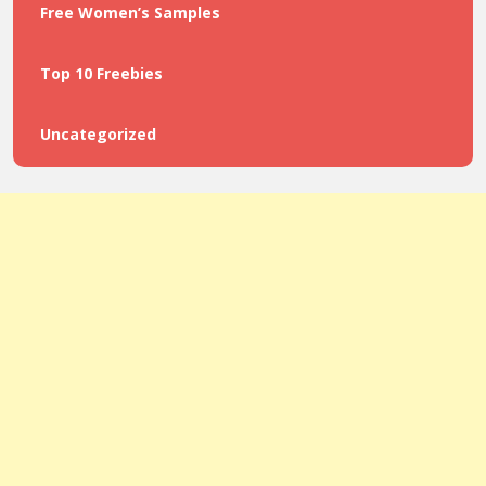
Free Women’s Samples
Top 10 Freebies
Uncategorized