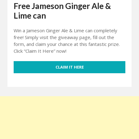
Free Jameson Ginger Ale &
Lime can
Win a Jameson Ginger Ale & Lime can completely
free! Simply visit the giveaway page, fill out the
form, and claim your chance at this fantastic prize.
Click “Claim It Here” now!
CLAIM IT HERE