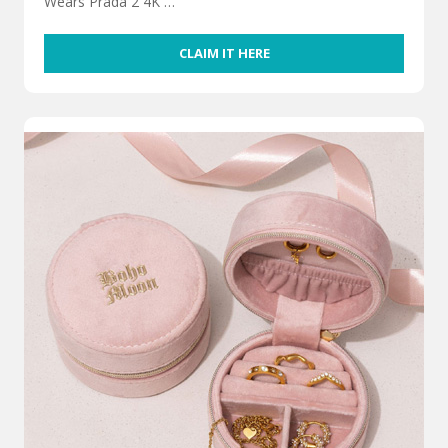
Wears Prada 2 4K …
CLAIM IT HERE