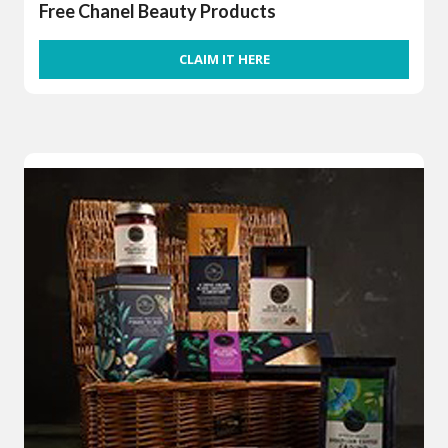
Free Chanel Beauty Products
CLAIM IT HERE