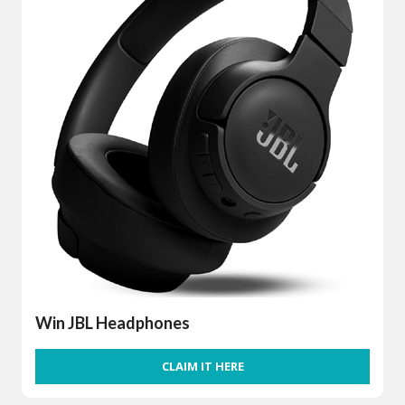
Win JBL Headphones
CLAIM IT HERE