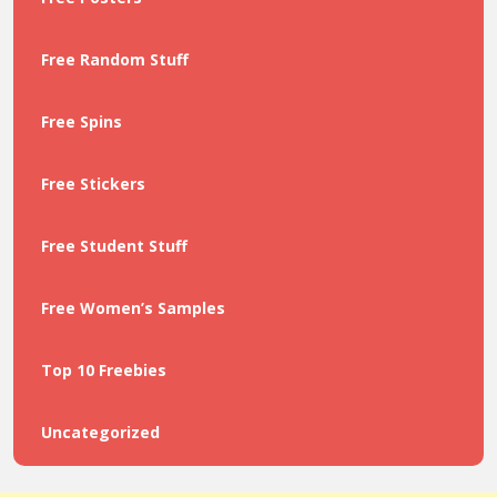
Free Random Stuff
Free Spins
Free Stickers
Free Student Stuff
Free Women’s Samples
Top 10 Freebies
Uncategorized