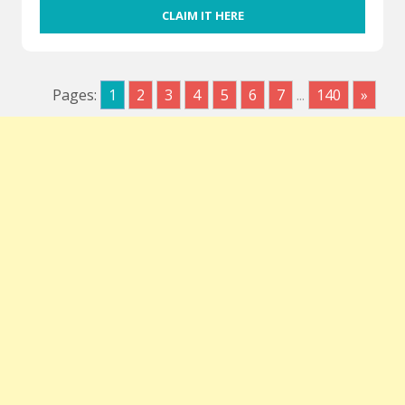
CLAIM IT HERE
Pages:
1
2
3
4
5
6
7
...
140
»