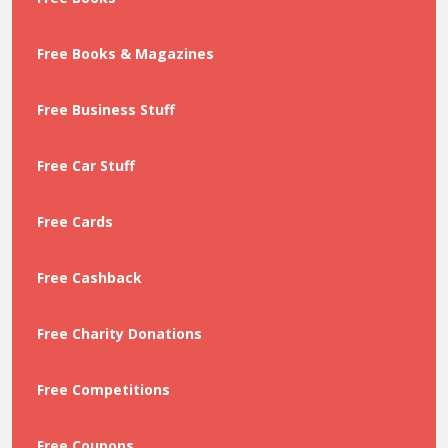
Free Books & Magazines
Free Business Stuff
Free Car Stuff
Free Cards
Free Cashback
Free Charity Donations
Free Competitions
Free Coupons