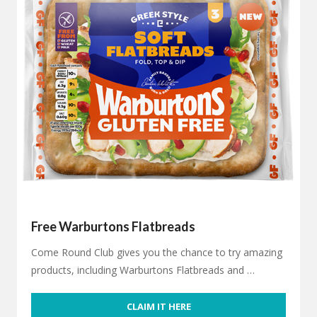
Free Warburtons Flatbreads
Come Round Club gives you the chance to try amazing
products, including Warburtons Flatbreads and …
CLAIM IT HERE