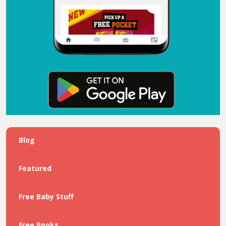
Blog
Featured
Free Baby Stuff
Free Books