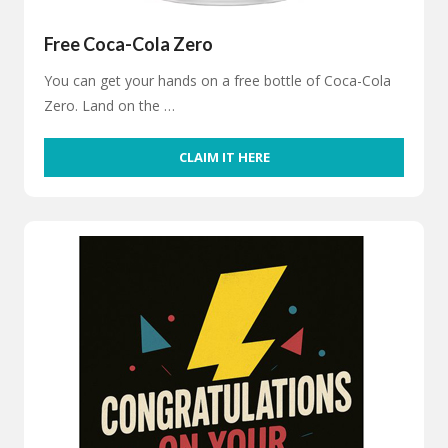
Free Coca-Cola Zero
You can get your hands on a free bottle of Coca-Cola
Zero. Land on the …
CLAIM IT HERE