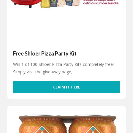
Free Shloer Pizza Party Kit
Win 1 of 100 Shloer Pizza Party Kits completely free!
Simply visit the giveaway page, …
CLAIM IT HERE