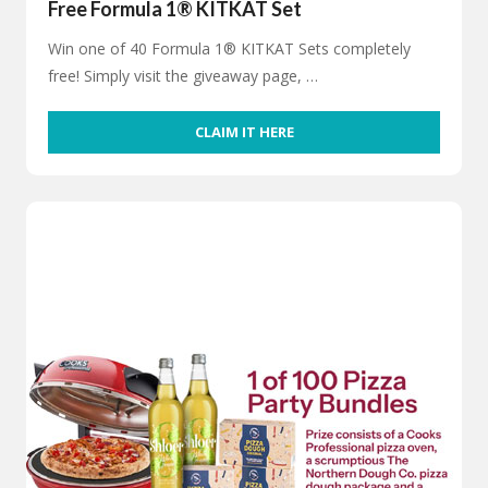
Free Formula 1® KITKAT Set
Win one of 40 Formula 1® KITKAT Sets completely
free! Simply visit the giveaway page, …
CLAIM IT HERE