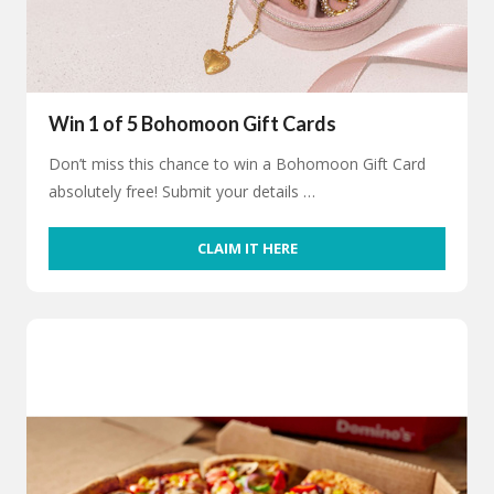
Win 1 of 5 Bohomoon Gift Cards
Don’t miss this chance to win a Bohomoon Gift Card
absolutely free! Submit your details …
CLAIM IT HERE