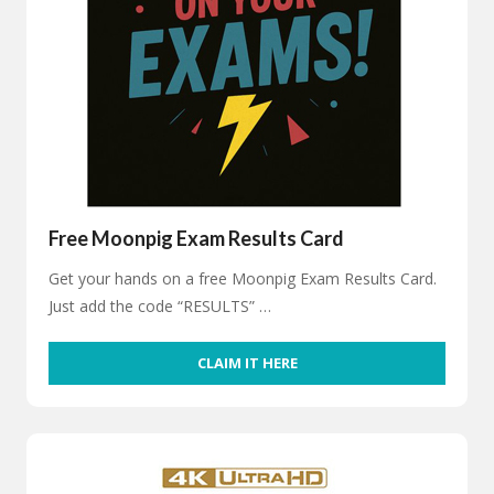
Free Moonpig Exam Results Card
Get your hands on a free Moonpig Exam Results Card.
Just add the code “RESULTS” …
CLAIM IT HERE