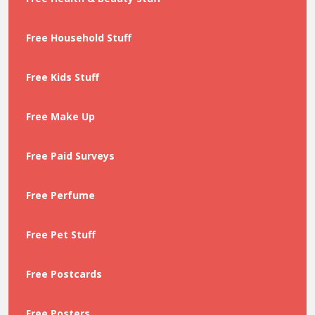
Free Household Stuff
Free Kids Stuff
Free Make Up
Free Paid Surveys
Free Perfume
Free Pet Stuff
Free Postcards
Free Posters