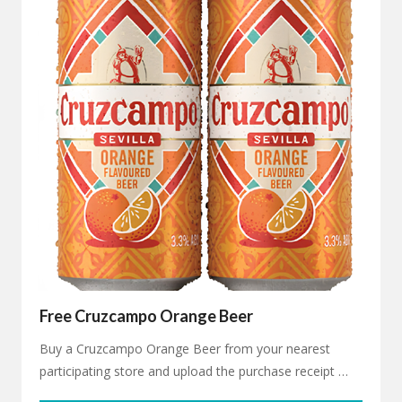
Free Cruzcampo Orange Beer
Buy a Cruzcampo Orange Beer from your nearest
participating store and upload the purchase receipt …