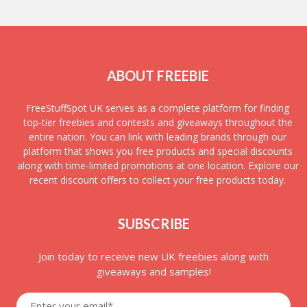
ABOUT FREEBIE
FreeStuffSpot UK serves as a complete platform for finding
top-tier freebies and contests and giveaways throughout the
entire nation. You can link with leading brands through our
platform that shows you free products and special discounts
along with time-limited promotions at one location. Explore our
recent discount offers to collect your free products today.
SUBSCRIBE
Join today to receive new UK freebies along with
giveaways and samples!