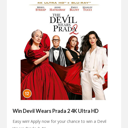
Win Devil Wears Prada 2 4K Ultra HD
Easy win! Apply now for your chance to win a Devil