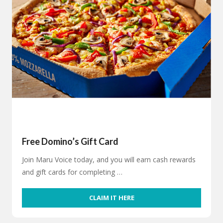
Free Domino’s Gift Card
Join Maru Voice today, and you will earn cash rewards
and gift cards for completing …
CLAIM IT HERE