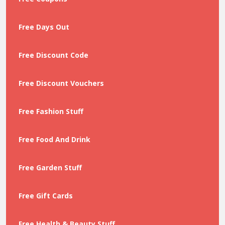
Free Days Out
Free Discount Code
Free Discount Vouchers
Free Fashion Stuff
Free Food And Drink
Free Garden Stuff
Free Gift Cards
Free Health & Beauty Stuff