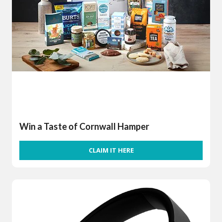
Win a Taste of Cornwall Hamper
CLAIM IT HERE