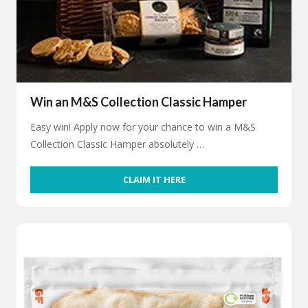
Win an M&S Collection Classic Hamper
Easy win! Apply now for your chance to win a M&S
Collection Classic Hamper absolutely …
CLAIM IT HERE