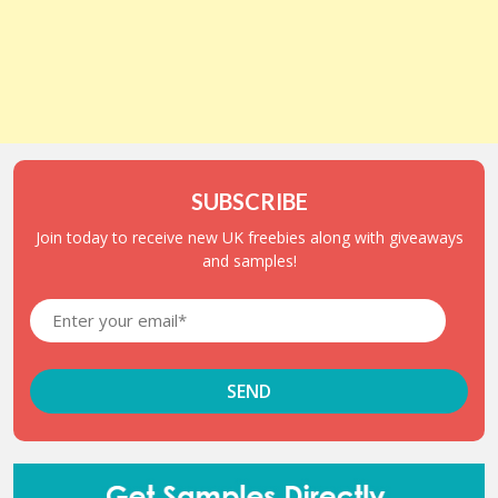
SUBSCRIBE
Join today to receive new UK freebies along with giveaways
and samples!