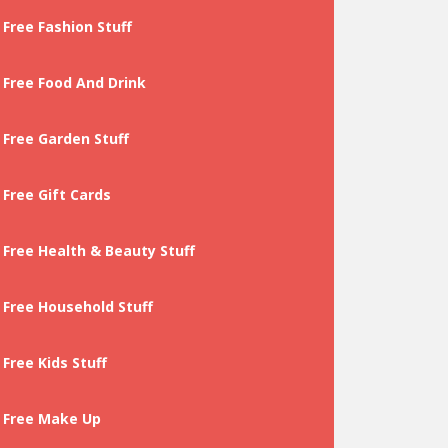
Free Fashion Stuff
Free Food And Drink
Free Garden Stuff
Free Gift Cards
Free Health & Beauty Stuff
Free Household Stuff
Free Kids Stuff
Free Make Up