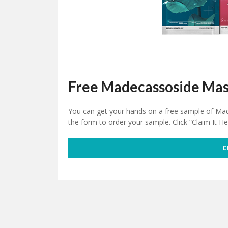
Free Madecassoside Mas
You can get your hands on a free sample of Made
the form to order your sample. Click “Claim It He
C