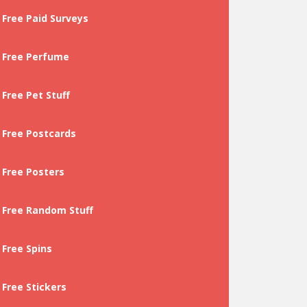
Free Paid Surveys
Free Perfume
Free Pet Stuff
Free Postcards
Free Posters
Free Random Stuff
Free Spins
Free Stickers