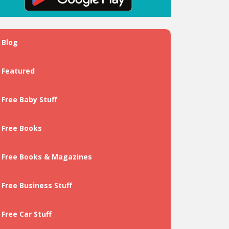
Blog
Featured
Free Baby Stuff
Free Books
Free Books & Magazines
Free Business Stuff
Free Car Stuff