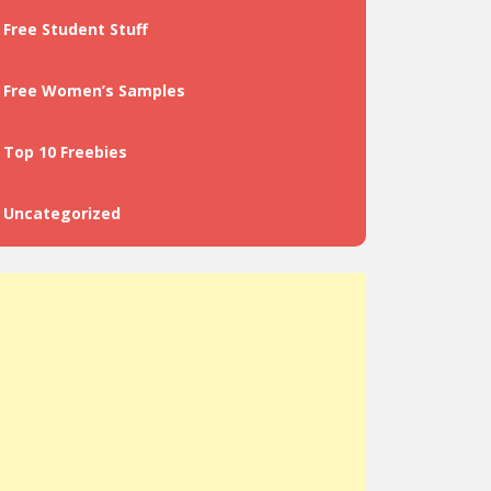
Free Student Stuff
Free Women’s Samples
Top 10 Freebies
Uncategorized