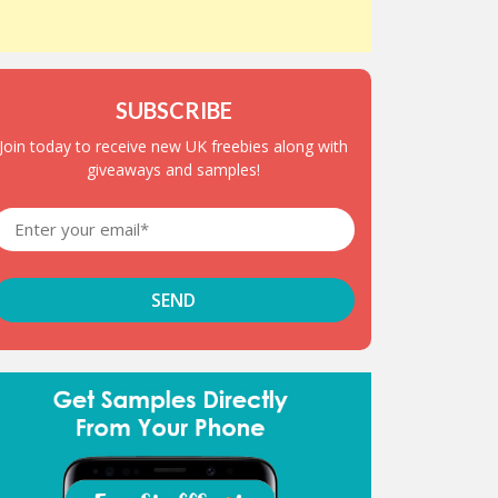
SUBSCRIBE
Join today to receive new UK freebies along with
giveaways and samples!