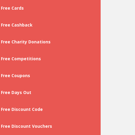
Free Cards
Free Cashback
Free Charity Donations
Free Competitions
Free Coupons
Free Days Out
Free Discount Code
Free Discount Vouchers