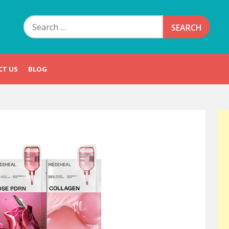
Search
for:
CT US
BLOG