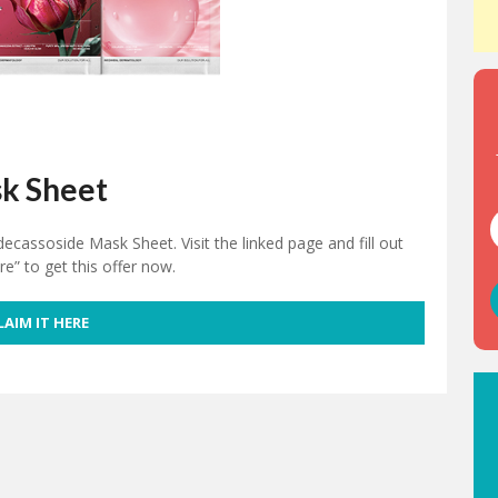
k Sheet
cassoside Mask Sheet. Visit the linked page and fill out
re” to get this offer now.
LAIM IT HERE