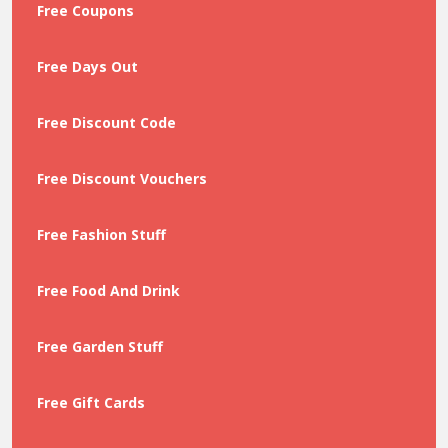
Free Coupons
Free Days Out
Free Discount Code
Free Discount Vouchers
Free Fashion Stuff
Free Food And Drink
Free Garden Stuff
Free Gift Cards