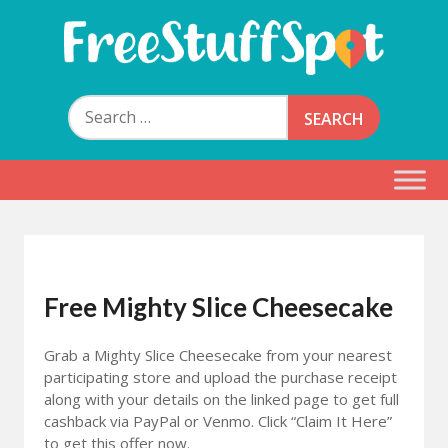
Skip
to
content
Free Stuff Spot
Search
for:
Free Mighty Slice Cheesecake
Grab a Mighty Slice Cheesecake from your nearest
participating store and upload the purchase receipt
along with your details on the linked page to get full
cashback via PayPal or Venmo. Click “Claim It Here”
to get this offer now.