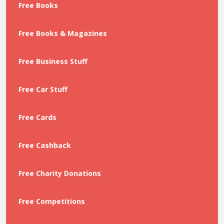
Free Books
Free Books & Magazines
Free Business Stuff
Free Car Stuff
Free Cards
Free Cashback
Free Charity Donations
Free Competitions