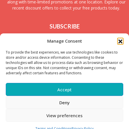
along with time-limited promotions at one location. Explore our
recent discount offers to collect your free products today.
SUBSCRIBE
Join today to receive new UK freebies along with
Manage Consent
giveaways and samples!
To provide the best experiences, we use technologies like cookies to
store and/or access device information. Consenting to these
technologies will allow us to process data such as browsing behavior or
unique IDs on this site. Not consenting or withdrawing consent, may
adversely affect certain features and functions.
Accept
Deny
Copyright © – 2025 FreeStuffSpot UK
View preferences
Terms and Conditions
Privacy Policy