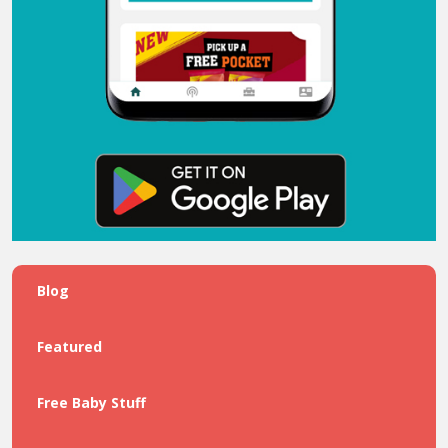
Blog
Featured
Free Baby Stuff