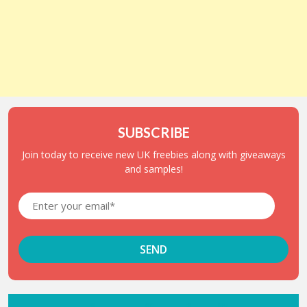
SUBSCRIBE
Join today to receive new UK freebies along with giveaways
and samples!