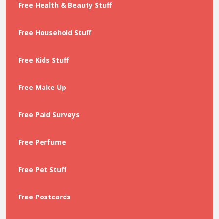
Free Health & Beauty Stuff
Free Household Stuff
Free Kids Stuff
Free Make Up
Free Paid Surveys
Free Perfume
Free Pet Stuff
Free Postcards