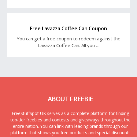
Free Lavazza Coffee Can Coupon
You can get a free coupon to redeem against the
Lavazza Coffee Can. All you …
ABOUT FREEBIE
FreeStuffSpot UK serves as a complete platform for finding
top-tier freebies and contests and giveaways throughout the
entire nation. You can link with leading brands through our
platform that shows you free products and special discounts