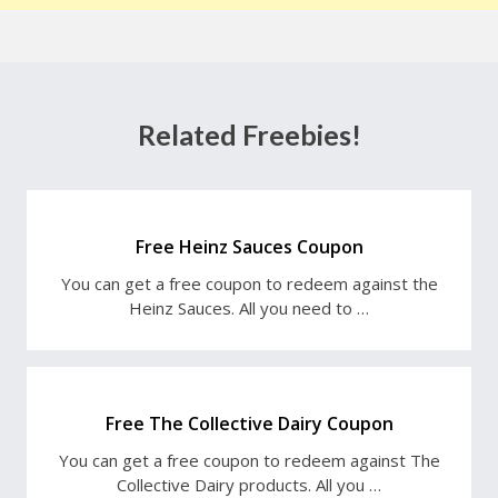
Related Freebies!
Free Heinz Sauces Coupon
You can get a free coupon to redeem against the
Heinz Sauces. All you need to …
Free The Collective Dairy Coupon
You can get a free coupon to redeem against The
Collective Dairy products. All you …