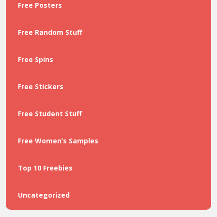
Free Posters
Free Random Stuff
Free Spins
Free Stickers
Free Student Stuff
Free Women’s Samples
Top 10 Freebies
Uncategorized