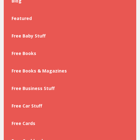
Blog
Featured
Free Baby Stuff
Free Books
Free Books & Magazines
Free Business Stuff
Free Car Stuff
Free Cards