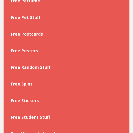
Free Perfume
Free Pet Stuff
Free Postcards
Free Posters
Free Random Stuff
Free Spins
Free Stickers
Free Student Stuff