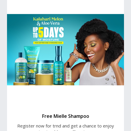
Free Mielle Shampoo
Register now for trnd and get a chance to enjoy