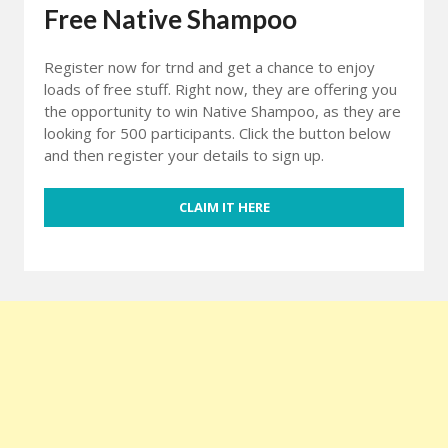
Free Native Shampoo
Register now for trnd and get a chance to enjoy
loads of free stuff. Right now, they are offering you
the opportunity to win Native Shampoo, as they are
looking for 500 participants. Click the button below
and then register your details to sign up.
CLAIM IT HERE