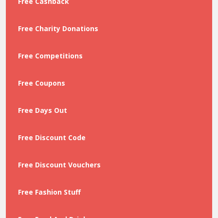
Free Cashback
Free Charity Donations
Free Competitions
Free Coupons
Free Days Out
Free Discount Code
Free Discount Vouchers
Free Fashion Stuff