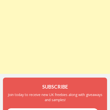
SUBSCRIBE
Join today to receive new UK freebies along with giveaways
and samples!