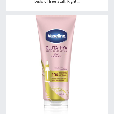
loads of free stuff. Right …