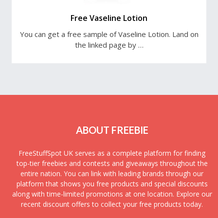
Free Vaseline Lotion
You can get a free sample of Vaseline Lotion. Land on
the linked page by …
ABOUT FREEBIE
FreeStuffSpot UK serves as a complete platform for finding
top-tier freebies and contests and giveaways throughout the
entire nation. You can link with leading brands through our
platform that shows you free products and special discounts
along with time-limited promotions at one location. Explore our
recent discount offers to collect your free products today.