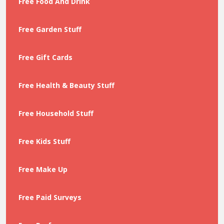
Free Food And Drink
Free Garden Stuff
Free Gift Cards
Free Health & Beauty Stuff
Free Household Stuff
Free Kids Stuff
Free Make Up
Free Paid Surveys