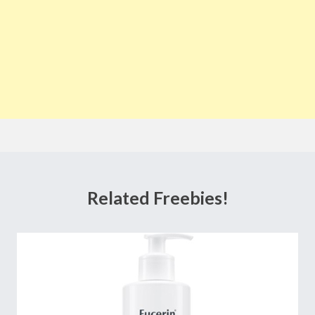
Related Freebies!