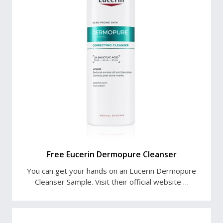
Free Eucerin Dermopure Cleanser
You can get your hands on an Eucerin Dermopure
Cleanser Sample. Visit their official website …