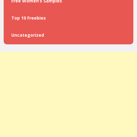
Free Women’s Samples
Top 10 Freebies
Uncategorized