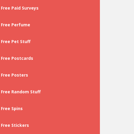
Free Paid Surveys
Free Perfume
Free Pet Stuff
Free Postcards
Free Posters
Free Random Stuff
Free Spins
Free Stickers