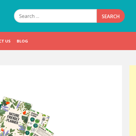
Search
for:
CT US
BLOG