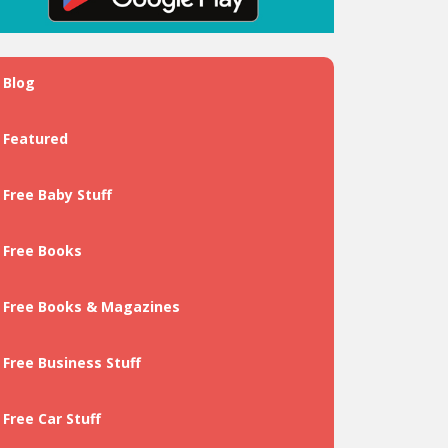
Blog
Featured
Free Baby Stuff
Free Books
Free Books & Magazines
Free Business Stuff
Free Car Stuff