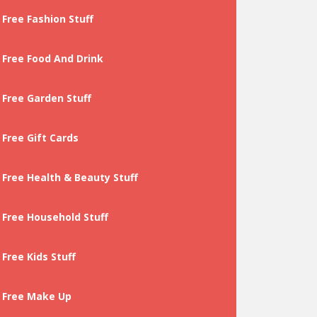
Free Fashion Stuff
Free Food And Drink
Free Garden Stuff
Free Gift Cards
Free Health & Beauty Stuff
Free Household Stuff
Free Kids Stuff
Free Make Up