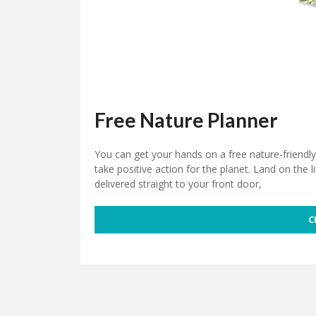
Free Nature Planner
You can get your hands on a free nature-friendl
take positive action for the planet. Land on the l
delivered straight to your front door,
C