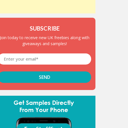
SUBSCRIBE
Join today to receive new UK freebies along with
giveaways and samples!