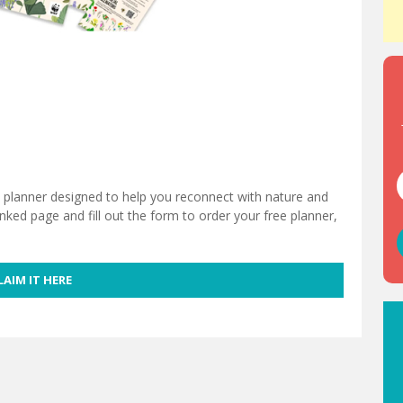
y planner designed to help you reconnect with nature and
inked page and fill out the form to order your free planner,
LAIM IT HERE