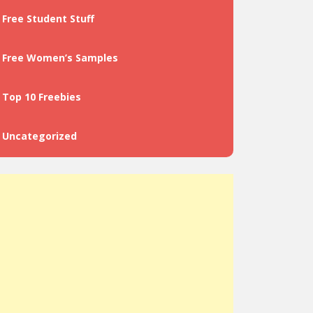
Free Student Stuff
Free Women’s Samples
Top 10 Freebies
Uncategorized