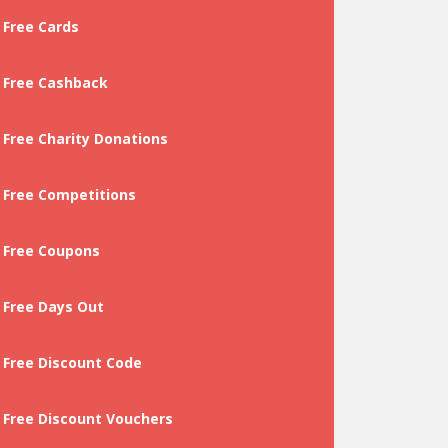
Free Cards
Free Cashback
Free Charity Donations
Free Competitions
Free Coupons
Free Days Out
Free Discount Code
Free Discount Vouchers