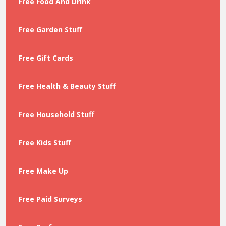
Free Food And Drink
Free Garden Stuff
Free Gift Cards
Free Health & Beauty Stuff
Free Household Stuff
Free Kids Stuff
Free Make Up
Free Paid Surveys