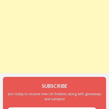
SUBSCRIBE
Join today to receive new UK freebies along with giveaways
and samples!