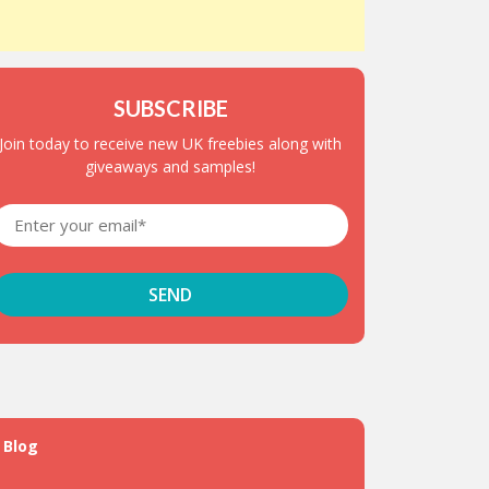
SUBSCRIBE
Join today to receive new UK freebies along with
giveaways and samples!
Blog