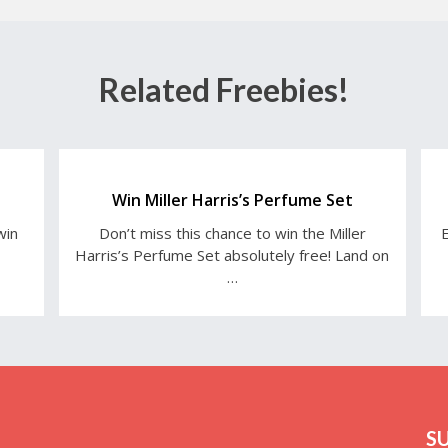
Related Freebies!
Win Miller Harris’s Perfume Set
win
Don’t miss this chance to win the Miller
E
Harris’s Perfume Set absolutely free! Land on
…
S