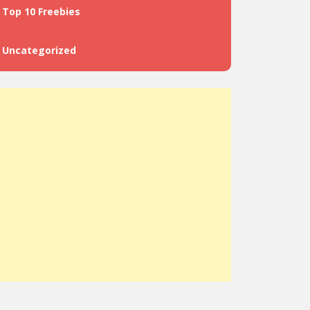
Top 10 Freebies
Uncategorized