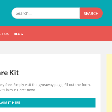
Search
for:
CT US
BLOG
re Kit
 free! Simply visit the giveaway page, fill out the form,
ck “Claim It Here” now!
LAIM IT HERE