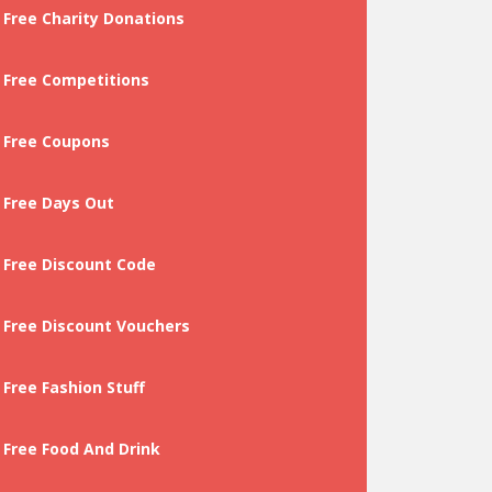
Free Charity Donations
Free Competitions
Free Coupons
Free Days Out
Free Discount Code
Free Discount Vouchers
Free Fashion Stuff
Free Food And Drink