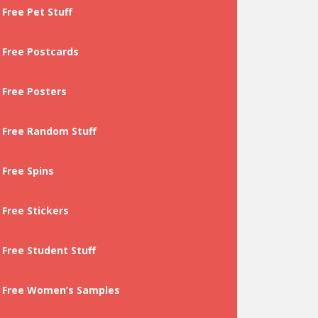
Free Pet Stuff
Free Postcards
Free Posters
Free Random Stuff
Free Spins
Free Stickers
Free Student Stuff
Free Women’s Samples