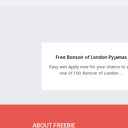
Free Bonsoir of London Pyjamas
Easy win! Apply now for your chance to 
one of 100 Bonsoir of London …
ABOUT FREEBIE