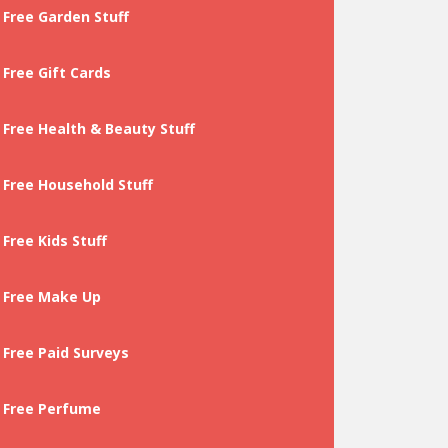
Free Garden Stuff
Free Gift Cards
Free Health & Beauty Stuff
Free Household Stuff
Free Kids Stuff
Free Make Up
Free Paid Surveys
Free Perfume