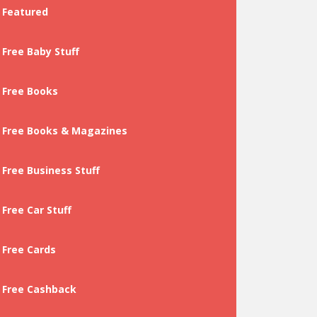
Featured
Free Baby Stuff
Free Books
Free Books & Magazines
Free Business Stuff
Free Car Stuff
Free Cards
Free Cashback