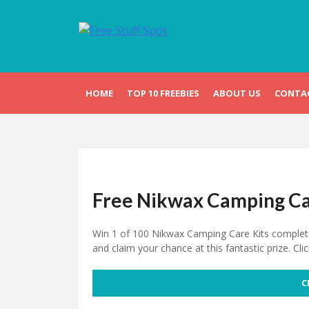
Skip
to
content
Free Stuff Spot
HOME
TOP 10 FREEBIES
ABOUT US
CONTA
Free Nikwax Camping Ca
Win 1 of 100 Nikwax Camping Care Kits completely
and claim your chance at this fantastic prize. Cli
C