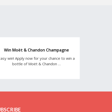
Win Moët & Chandon Champagne
asy win! Apply now for your chance to win a
bottle of Moët & Chandon …
UBSCRIBE