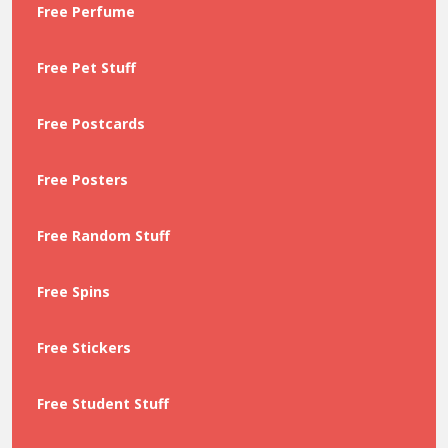
Free Perfume
Free Pet Stuff
Free Postcards
Free Posters
Free Random Stuff
Free Spins
Free Stickers
Free Student Stuff