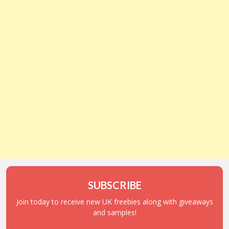
SUBSCRIBE
Join today to receive new UK freebies along with giveaways
and samples!