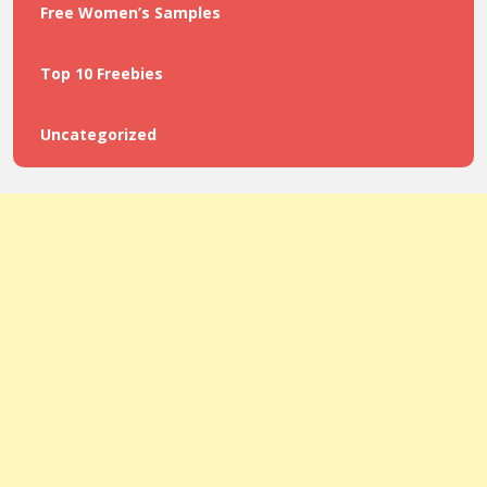
Free Women’s Samples
Top 10 Freebies
Uncategorized