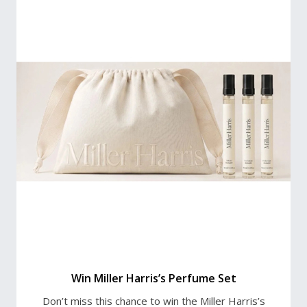
Win Miller Harris’s Perfume Set
Don’t miss this chance to win the Miller Harris’s