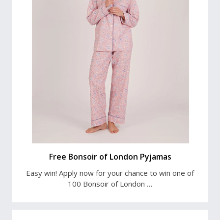
Free Bonsoir of London Pyjamas
Easy win! Apply now for your chance to win one of
100 Bonsoir of London …