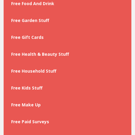
Free Food And Drink
Free Garden Stuff
Free Gift Cards
Free Health & Beauty Stuff
Free Household Stuff
Free Kids Stuff
Free Make Up
Free Paid Surveys