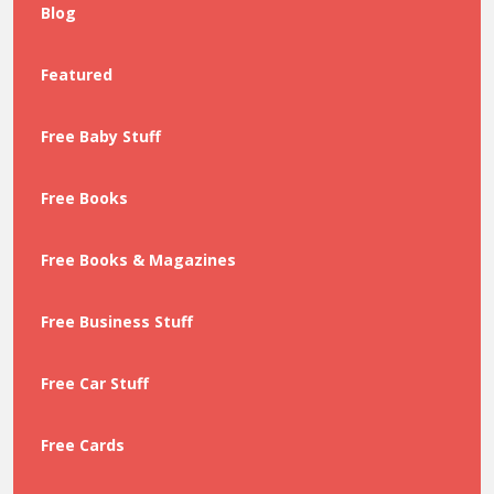
Blog
Featured
Free Baby Stuff
Free Books
Free Books & Magazines
Free Business Stuff
Free Car Stuff
Free Cards