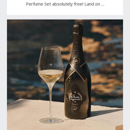
Perfume Set absolutely free! Land on …