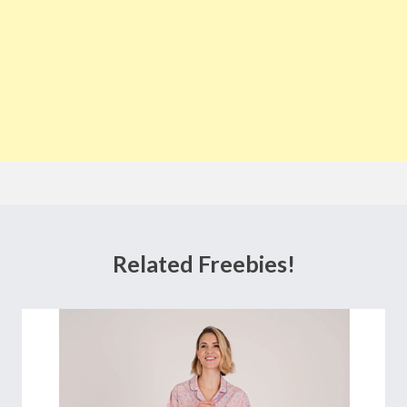
Related Freebies!