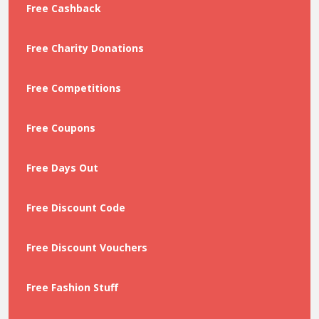
Free Cashback
Free Charity Donations
Free Competitions
Free Coupons
Free Days Out
Free Discount Code
Free Discount Vouchers
Free Fashion Stuff