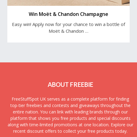
Win Moët & Chandon Champagne
Easy win! Apply now for your chance to win a bottle of
Moët & Chandon …
ABOUT FREEBIE
FreeStuffSpot UK serves as a complete platform for finding
top-tier freebies and contests and giveaways throughout the
entire nation. You can link with leading brands through our
platform that shows you free products and special discounts
along with time-limited promotions at one location. Explore our
recent discount offers to collect your free products today.