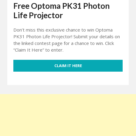
Free Optoma PK31 Photon
Life Projector
Don’t miss this exclusive chance to win Optoma
PK31 Photon Life Projector! Submit your details on
the linked contest page for a chance to win. Click
“Claim It Here” to enter.
CLAIM IT HERE