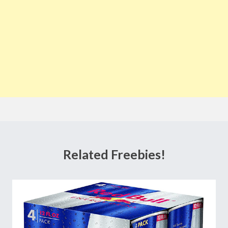
Related Freebies!