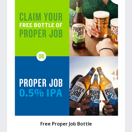
Free Proper Job Bottle