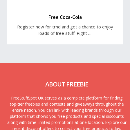
Free Coca-Cola
Register now for trnd and get a chance to enjoy
loads of free stuff. Right …
ABOUT FREEBIE
FreeStuffSpot UK serves as a complete platform for finding
top-tier freebies and contests and giveaways throughout the
entire nation. You can link with leading brands through our
platform that shows you free products and special discounts
along with time-limited promotions at one location. Explore our
recent discount offers to collect your free products today.