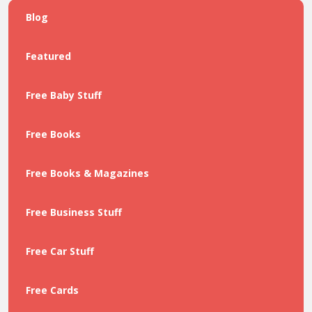
Blog
Featured
Free Baby Stuff
Free Books
Free Books & Magazines
Free Business Stuff
Free Car Stuff
Free Cards