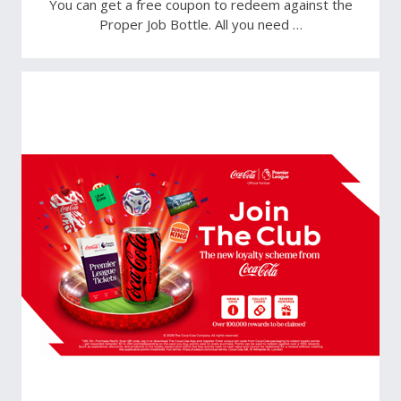
You can get a free coupon to redeem against the
Proper Job Bottle. All you need …