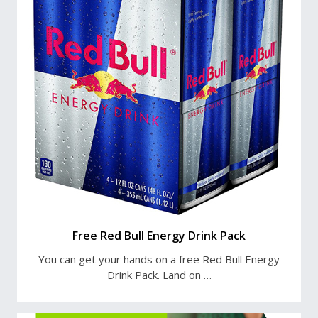
Free Red Bull Energy Drink Pack
You can get your hands on a free Red Bull Energy
Drink Pack. Land on …