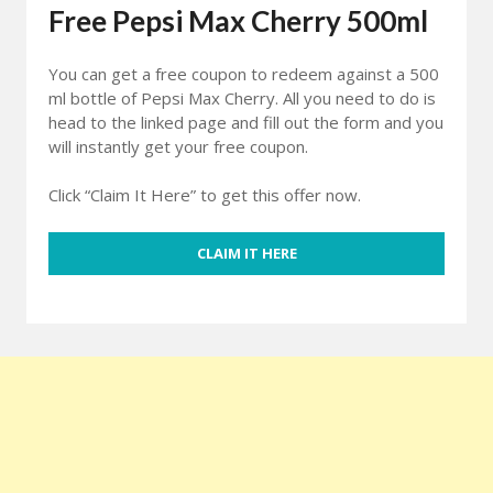
Free Pepsi Max Cherry 500ml
You can get a free coupon to redeem against a 500
ml bottle of Pepsi Max Cherry. All you need to do is
head to the linked page and fill out the form and you
will instantly get your free coupon.
Click “Claim It Here” to get this offer now.
CLAIM IT HERE