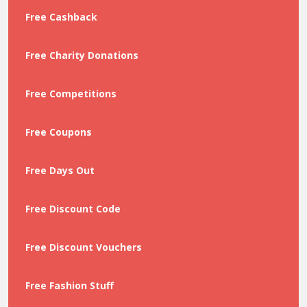
Free Cashback
Free Charity Donations
Free Competitions
Free Coupons
Free Days Out
Free Discount Code
Free Discount Vouchers
Free Fashion Stuff