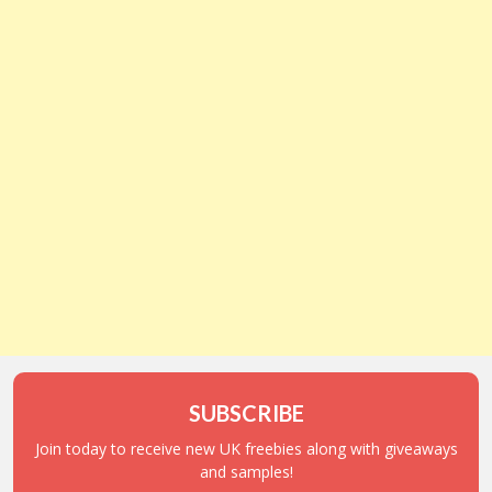
SUBSCRIBE
Join today to receive new UK freebies along with giveaways
and samples!