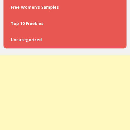
Free Women’s Samples
Top 10 Freebies
Uncategorized