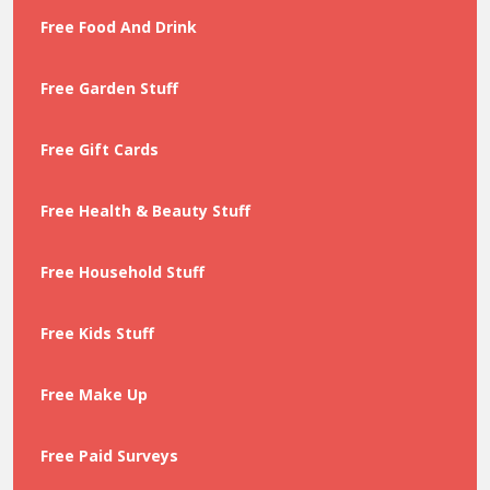
Free Food And Drink
Free Garden Stuff
Free Gift Cards
Free Health & Beauty Stuff
Free Household Stuff
Free Kids Stuff
Free Make Up
Free Paid Surveys