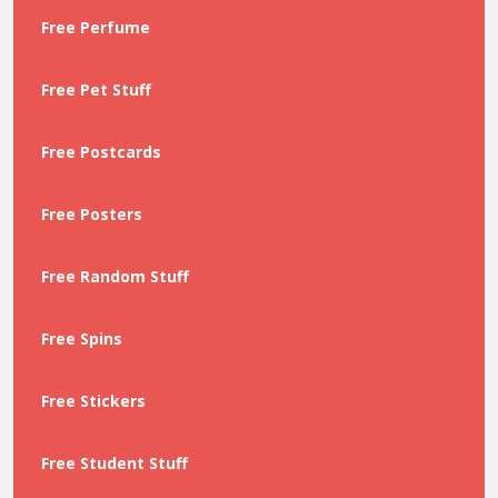
Free Perfume
Free Pet Stuff
Free Postcards
Free Posters
Free Random Stuff
Free Spins
Free Stickers
Free Student Stuff