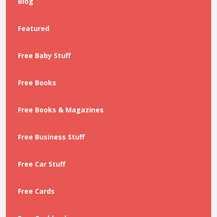
Blog
Featured
Free Baby Stuff
Free Books
Free Books & Magazines
Free Business Stuff
Free Car Stuff
Free Cards