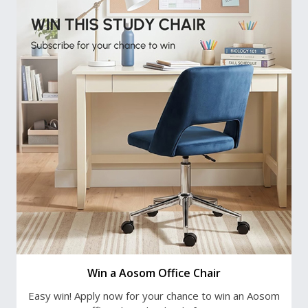
Win a Aosom Office Chair
Easy win! Apply now for your chance to win an Aosom