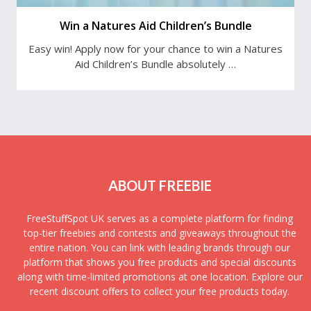
Win a Natures Aid Children’s Bundle
Easy win! Apply now for your chance to win a Natures
Aid Children’s Bundle absolutely …
ABOUT FREEBIE
FreeStuffSpot UK serves as a complete platform for finding
top-tier freebies and contests and giveaways throughout the
entire nation. You can link with leading brands through our
platform that shows you free products and special discounts
along with time-limited promotions at one location. Explore our
recent discount offers to collect your free products today.