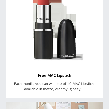
Free MAC Lipstick
Each month, you can win one of 10 MAC Lipsticks
available in matte, creamy, glossy, …