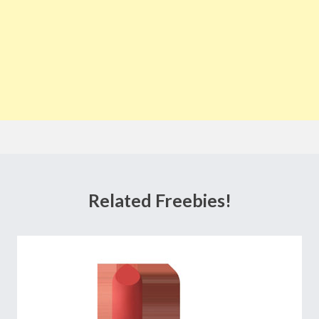
Related Freebies!