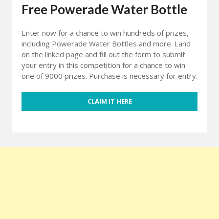
Free Powerade Water Bottle
Enter now for a chance to win hundreds of prizes,
including Powerade Water Bottles and more. Land
on the linked page and fill out the form to submit
your entry in this competition for a chance to win
one of 9000 prizes. Purchase is necessary for entry.
CLAIM IT HERE