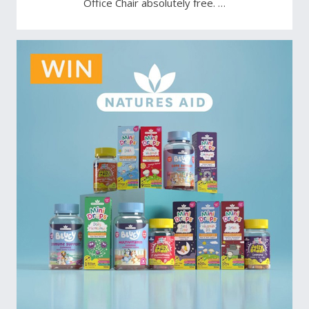
Office Chair absolutely free. …