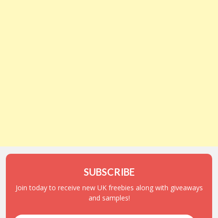
SUBSCRIBE
Join today to receive new UK freebies along with giveaways
and samples!