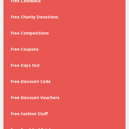
Free Cashback
Free Charity Donations
Free Competitions
Free Coupons
Free Days Out
Free Discount Code
Free Discount Vouchers
Free Fashion Stuff