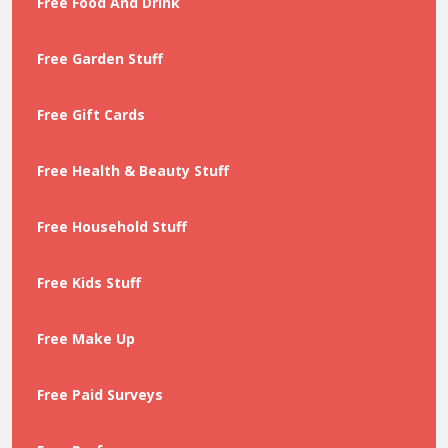
Free Food And Drink
Free Garden Stuff
Free Gift Cards
Free Health & Beauty Stuff
Free Household Stuff
Free Kids Stuff
Free Make Up
Free Paid Surveys