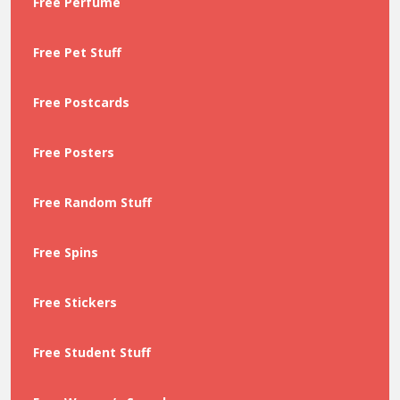
Free Perfume
Free Pet Stuff
Free Postcards
Free Posters
Free Random Stuff
Free Spins
Free Stickers
Free Student Stuff