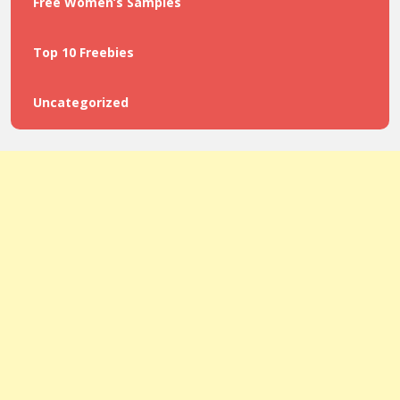
Free Women’s Samples
Top 10 Freebies
Uncategorized