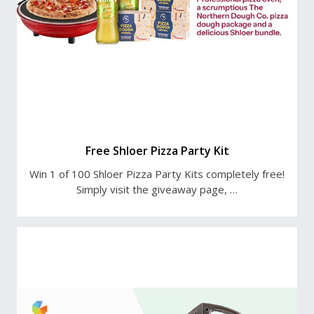
Free Shloer Pizza Party Kit
Win 1 of 100 Shloer Pizza Party Kits completely free!
Simply visit the giveaway page, …