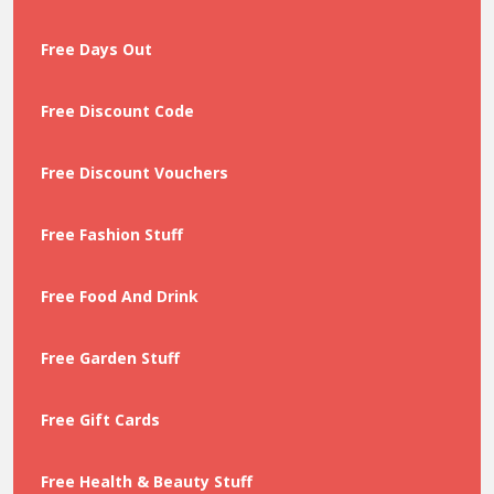
Free Days Out
Free Discount Code
Free Discount Vouchers
Free Fashion Stuff
Free Food And Drink
Free Garden Stuff
Free Gift Cards
Free Health & Beauty Stuff