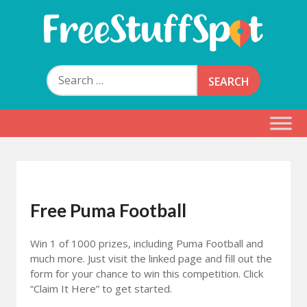
Skip
to
content
Free Stuff Spot
Search
for:
Free Puma Football
Win 1 of 1000 prizes, including Puma Football and
much more. Just visit the linked page and fill out the
form for your chance to win this competition. Click
“Claim It Here” to get started.