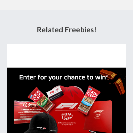
Related Freebies!