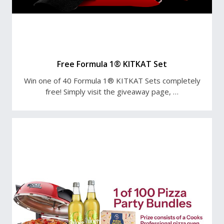
Free Formula 1® KITKAT Set
Win one of 40 Formula 1® KITKAT Sets completely
free! Simply visit the giveaway page, …