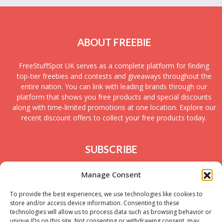
ABOUT FREEBIE
FreeStuffSpot UK serves as a complete platform for finding
top-tier freebies and contests and giveaways throughout the
entire nation. You can link with leading brands through our
platform that shows you free products and special discounts
along with time-limited promotions at one location. Explore our
recent discount offers to collect your free products today.
SUBSCRIBE
Join today to receive new UK freebies along with
Manage Consent
giveaways and samples!
To provide the best experiences, we use technologies like cookies to
store and/or access device information. Consenting to these
technologies will allow us to process data such as browsing behavior or
unique IDs on this site. Not consenting or withdrawing consent, may