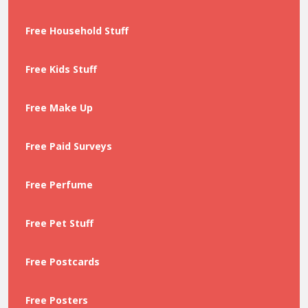
Free Household Stuff
Free Kids Stuff
Free Make Up
Free Paid Surveys
Free Perfume
Free Pet Stuff
Free Postcards
Free Posters