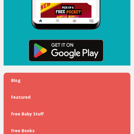
Blog
Featured
Free Baby Stuff
Free Books