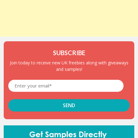
SUBSCRIBE
Join today to receive new UK freebies along with giveaways
and samples!