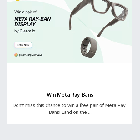
Win Meta Ray-Bans
Don’t miss this chance to win a free pair of Meta Ray-
Bans! Land on the …