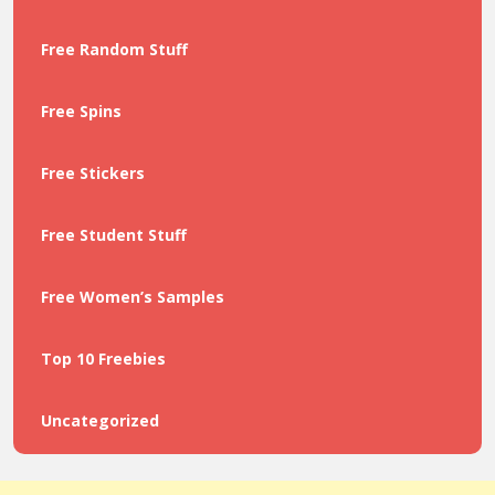
Free Random Stuff
Free Spins
Free Stickers
Free Student Stuff
Free Women’s Samples
Top 10 Freebies
Uncategorized