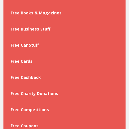
Free Books & Magazines
Free Business Stuff
Free Car Stuff
Free Cards
Free Cashback
Free Charity Donations
Free Competitions
Free Coupons