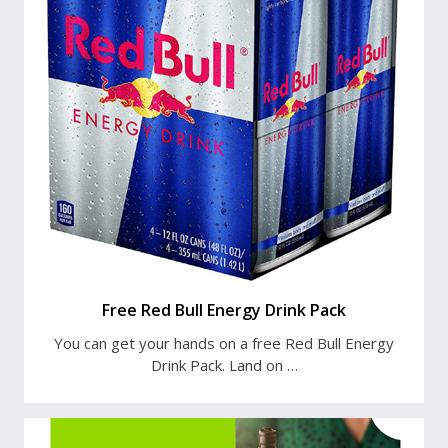
Free Red Bull Energy Drink Pack
You can get your hands on a free Red Bull Energy
Drink Pack. Land on …