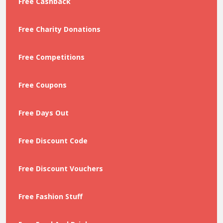
Free Cashback
Free Charity Donations
Free Competitions
Free Coupons
Free Days Out
Free Discount Code
Free Discount Vouchers
Free Fashion Stuff