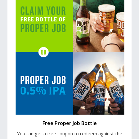
Free Proper Job Bottle
You can get a free coupon to redeem against the