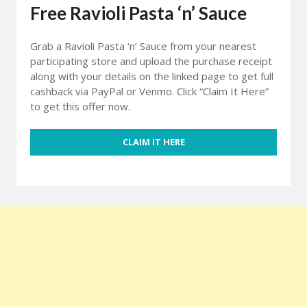
Free Ravioli Pasta ‘n’ Sauce
Grab a Ravioli Pasta ‘n’ Sauce from your nearest
participating store and upload the purchase receipt
along with your details on the linked page to get full
cashback via PayPal or Venmo. Click “Claim It Here”
to get this offer now.
CLAIM IT HERE