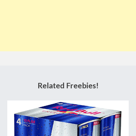
Related Freebies!