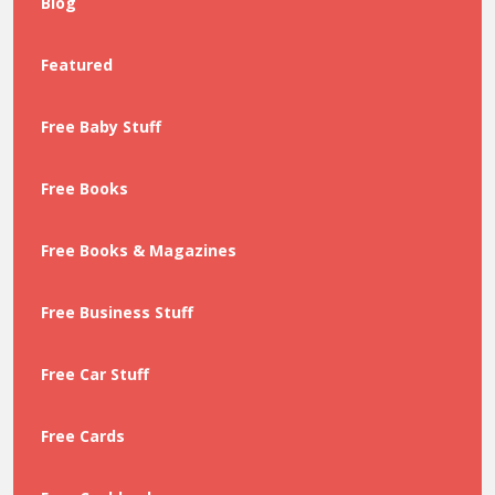
Blog
Featured
Free Baby Stuff
Free Books
Free Books & Magazines
Free Business Stuff
Free Car Stuff
Free Cards