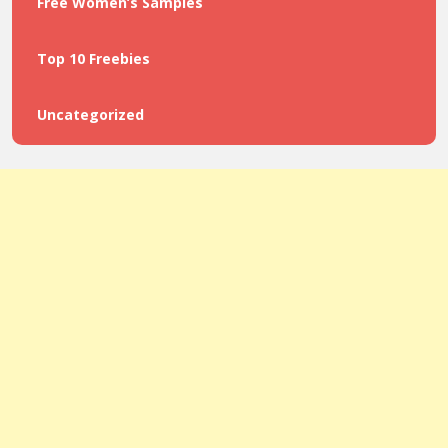
Free Women’s Samples
Top 10 Freebies
Uncategorized