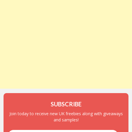
SUBSCRIBE
Join today to receive new UK freebies along with giveaways
and samples!