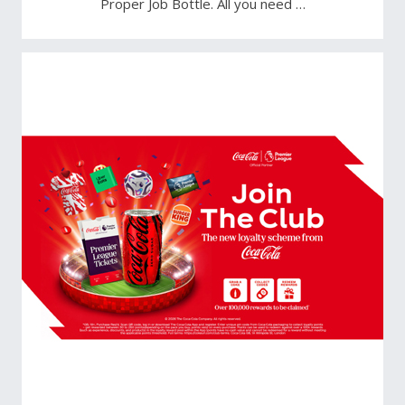
Proper Job Bottle. All you need …