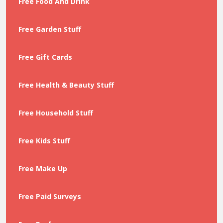
Free Food And Drink
Free Garden Stuff
Free Gift Cards
Free Health & Beauty Stuff
Free Household Stuff
Free Kids Stuff
Free Make Up
Free Paid Surveys