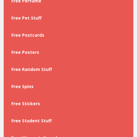
Free Perfume
Free Pet Stuff
Free Postcards
Free Posters
Free Random Stuff
Free Spins
Free Stickers
Free Student Stuff