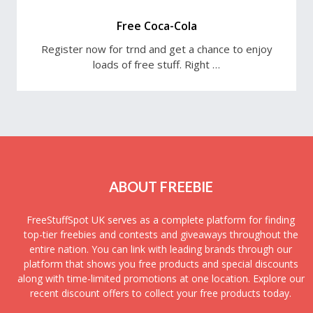
Free Coca-Cola
Register now for trnd and get a chance to enjoy
loads of free stuff. Right …
ABOUT FREEBIE
FreeStuffSpot UK serves as a complete platform for finding
top-tier freebies and contests and giveaways throughout the
entire nation. You can link with leading brands through our
platform that shows you free products and special discounts
along with time-limited promotions at one location. Explore our
recent discount offers to collect your free products today.