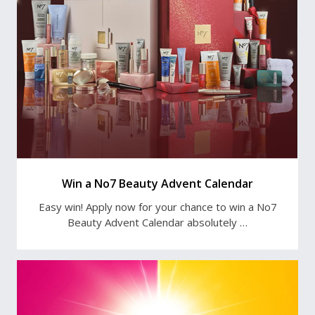
Win a No7 Beauty Advent Calendar
Easy win! Apply now for your chance to win a No7
Beauty Advent Calendar absolutely …