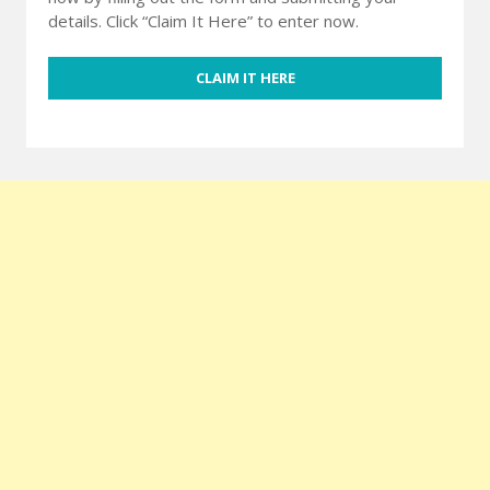
details. Click “Claim It Here” to enter now.
CLAIM IT HERE