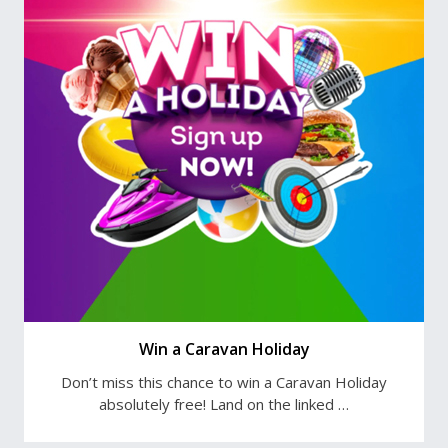
Win a Caravan Holiday
Don’t miss this chance to win a Caravan Holiday
absolutely free! Land on the linked …