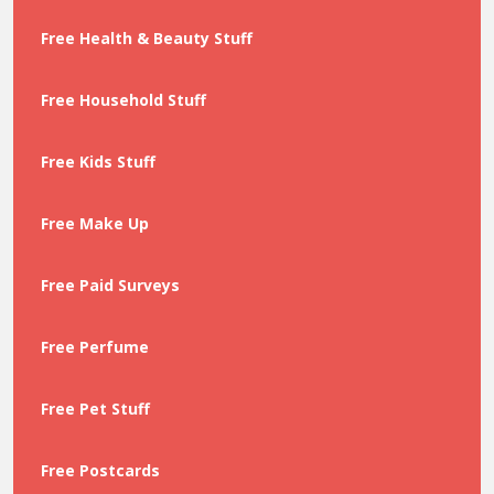
Free Health & Beauty Stuff
Free Household Stuff
Free Kids Stuff
Free Make Up
Free Paid Surveys
Free Perfume
Free Pet Stuff
Free Postcards