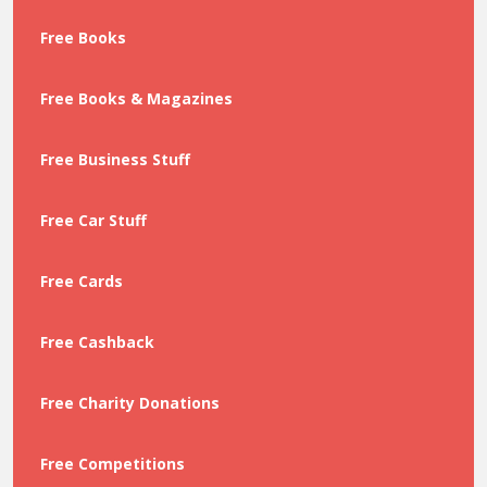
Free Books
Free Books & Magazines
Free Business Stuff
Free Car Stuff
Free Cards
Free Cashback
Free Charity Donations
Free Competitions