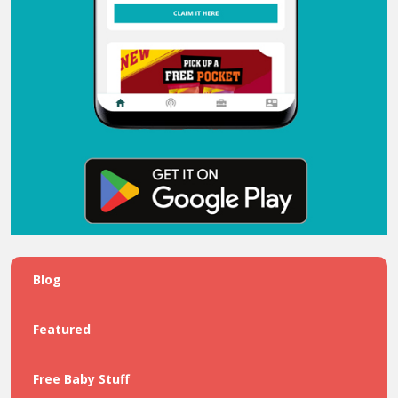
Blog
Featured
Free Baby Stuff