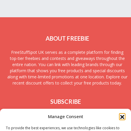
ABOUT FREEBIE
FreeStuffSpot UK serves as a complete platform for finding
top-tier freebies and contests and giveaways throughout the
entire nation. You can link with leading brands through our
platform that shows you free products and special discounts
along with time-limited promotions at one location. Explore our
recent discount offers to collect your free products today.
SUBSCRIBE
Join today to receive new UK freebies along with
Manage Consent
giveaways and samples!
To provide the best experiences, we use technologies like cookies to