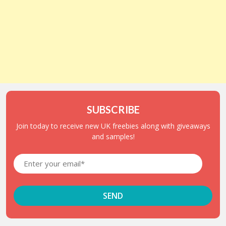
SUBSCRIBE
Join today to receive new UK freebies along with giveaways
and samples!