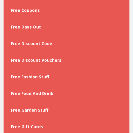
Free Coupons
Free Days Out
Free Discount Code
Free Discount Vouchers
Free Fashion Stuff
Free Food And Drink
Free Garden Stuff
Free Gift Cards