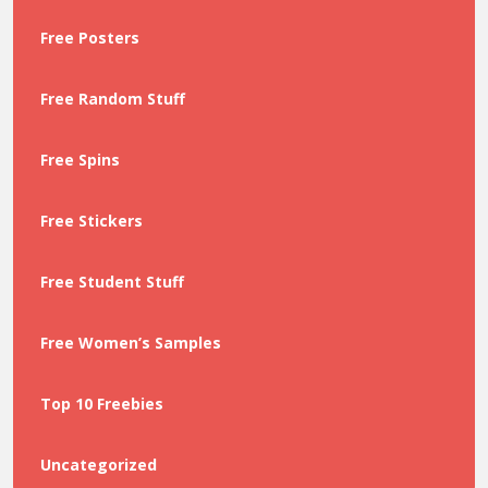
Free Posters
Free Random Stuff
Free Spins
Free Stickers
Free Student Stuff
Free Women’s Samples
Top 10 Freebies
Uncategorized