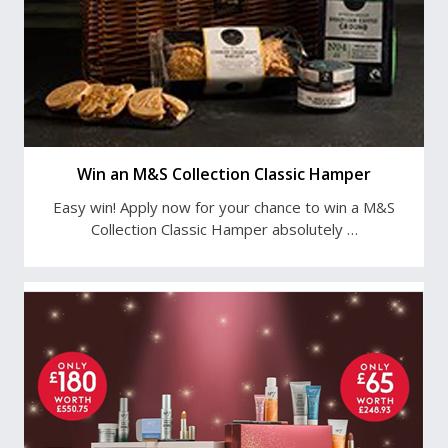
Win an M&S Collection Classic Hamper
Easy win! Apply now for your chance to win a M&S
Collection Classic Hamper absolutely …