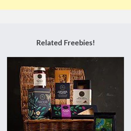
Related Freebies!