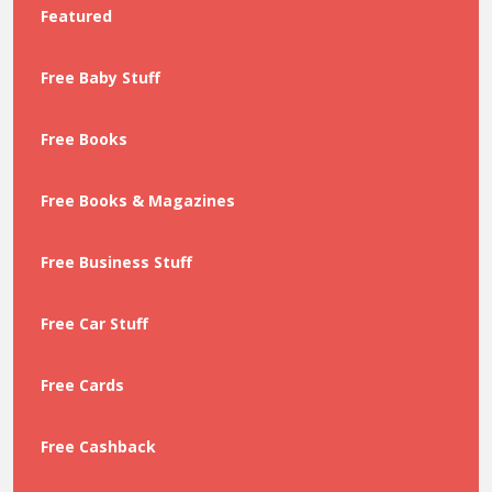
Featured
Free Baby Stuff
Free Books
Free Books & Magazines
Free Business Stuff
Free Car Stuff
Free Cards
Free Cashback