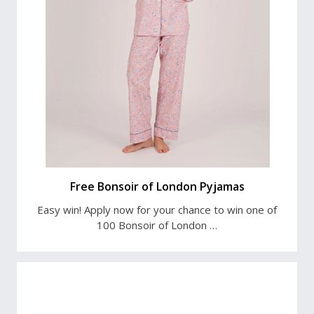
Free Bonsoir of London Pyjamas
Easy win! Apply now for your chance to win one of
100 Bonsoir of London …