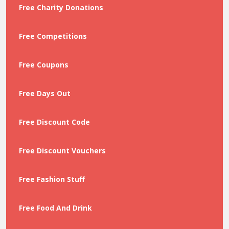
Free Charity Donations
Free Competitions
Free Coupons
Free Days Out
Free Discount Code
Free Discount Vouchers
Free Fashion Stuff
Free Food And Drink