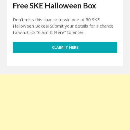
Free SKE Halloween Box
Don’t miss this chance to win one of 50 SKE
Halloween Boxes! Submit your details for a chance
to win. Click “Claim It Here” to enter.
CLAIM IT HERE