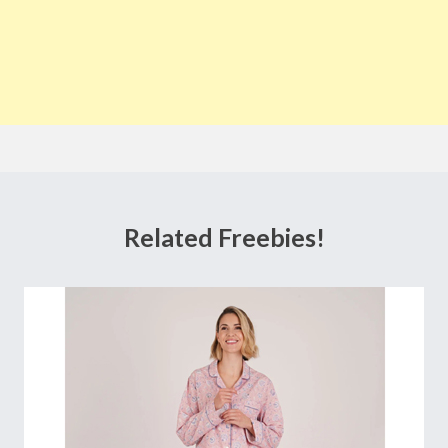
Related Freebies!