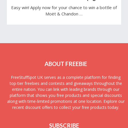
Easy win! Apply now for your chance to win a bottle of
Moët & Chandon …
ABOUT FREEBIE
FreeStuffSpot UK serves as a complete platform for finding
top-tier freebies and contests and giveaways throughout the
entire nation. You can link with leading brands through our
platform that shows you free products and special discounts
along with time-limited promotions at one location. Explore our
recent discount offers to collect your free products today.
SUBSCRIBE