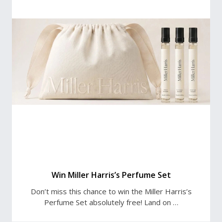
Win Miller Harris’s Perfume Set
Don’t miss this chance to win the Miller Harris’s
Perfume Set absolutely free! Land on …