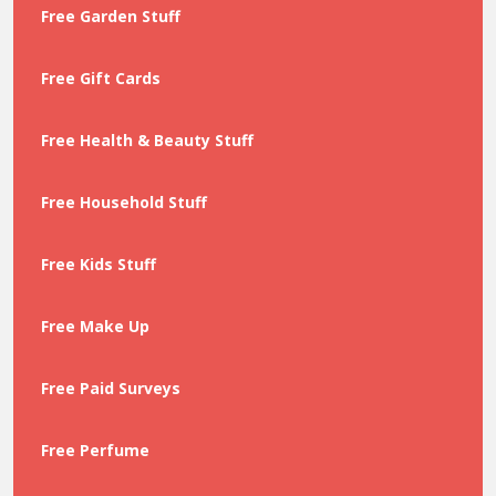
Free Garden Stuff
Free Gift Cards
Free Health & Beauty Stuff
Free Household Stuff
Free Kids Stuff
Free Make Up
Free Paid Surveys
Free Perfume