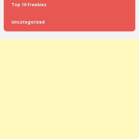
Top 10 Freebies
Uncategorized