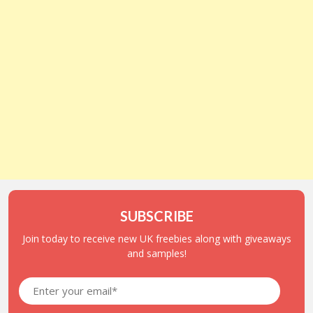
SUBSCRIBE
Join today to receive new UK freebies along with giveaways
and samples!