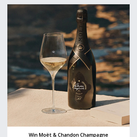
Win Moët & Chandon Champagne