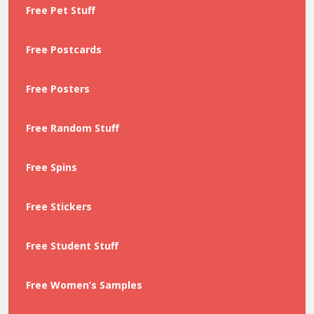
Free Pet Stuff
Free Postcards
Free Posters
Free Random Stuff
Free Spins
Free Stickers
Free Student Stuff
Free Women’s Samples