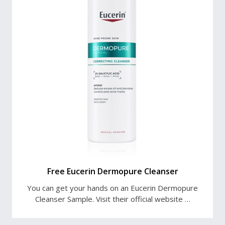
Free Eucerin Dermopure Cleanser
You can get your hands on an Eucerin Dermopure
Cleanser Sample. Visit their official website …