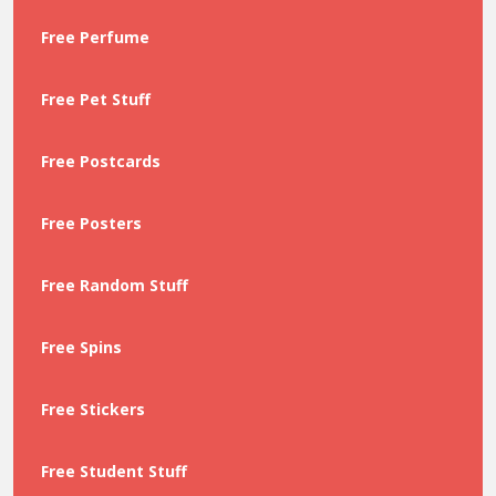
Free Perfume
Free Pet Stuff
Free Postcards
Free Posters
Free Random Stuff
Free Spins
Free Stickers
Free Student Stuff