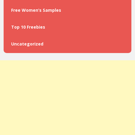
Free Women’s Samples
Top 10 Freebies
Uncategorized