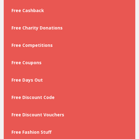
Free Cashback
Free Charity Donations
Free Competitions
Free Coupons
Free Days Out
Free Discount Code
Free Discount Vouchers
Free Fashion Stuff