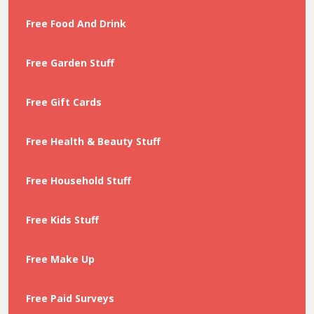
Free Food And Drink
Free Garden Stuff
Free Gift Cards
Free Health & Beauty Stuff
Free Household Stuff
Free Kids Stuff
Free Make Up
Free Paid Surveys