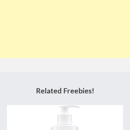
Related Freebies!