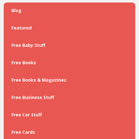
Blog
Featured
Free Baby Stuff
Free Books
Free Books & Magazines
Free Business Stuff
Free Car Stuff
Free Cards