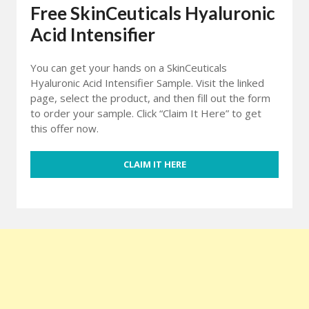
Free SkinCeuticals Hyaluronic
Acid Intensifier
You can get your hands on a SkinCeuticals
Hyaluronic Acid Intensifier Sample. Visit the linked
page, select the product, and then fill out the form
to order your sample. Click “Claim It Here” to get
this offer now.
CLAIM IT HERE