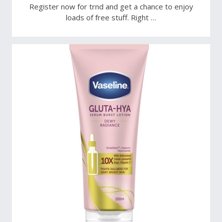
Register now for trnd and get a chance to enjoy
loads of free stuff. Right …