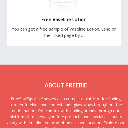
Free Vaseline Lotion
You can get a free sample of Vaseline Lotion. Land on
the linked page by …
ABOUT FREEBIE
FreeStuffSpot UK serves as a complete platform for finding
top-tier freebies and contests and giveaways throughout the
entire nation. You can link with leading brands through our
platform that shows you free products and special discounts
along with time-limited promotions at one location. Explore our