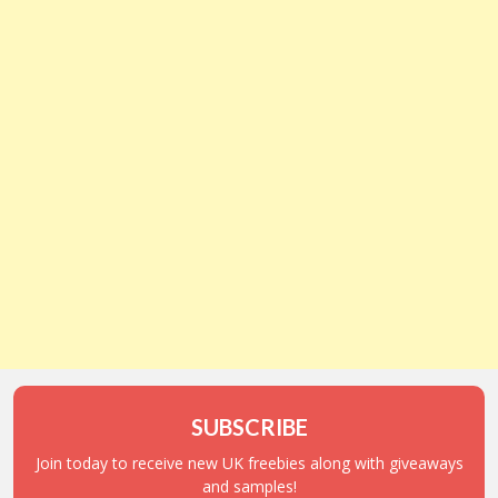
SUBSCRIBE
Join today to receive new UK freebies along with giveaways
and samples!