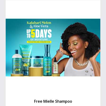
Free Mielle Shampoo