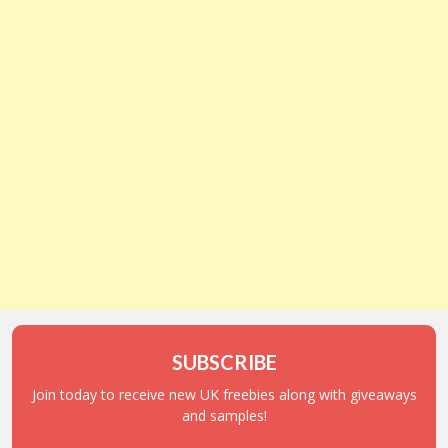
SUBSCRIBE
Join today to receive new UK freebies along with giveaways
and samples!