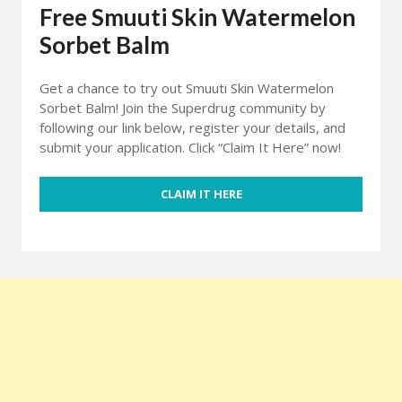
Free Smuuti Skin Watermelon
Sorbet Balm
Get a chance to try out Smuuti Skin Watermelon
Sorbet Balm! Join the Superdrug community by
following our link below, register your details, and
submit your application. Click “Claim It Here” now!
CLAIM IT HERE