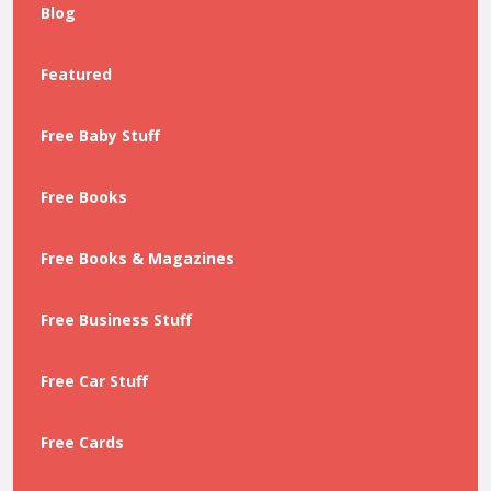
Blog
Featured
Free Baby Stuff
Free Books
Free Books & Magazines
Free Business Stuff
Free Car Stuff
Free Cards