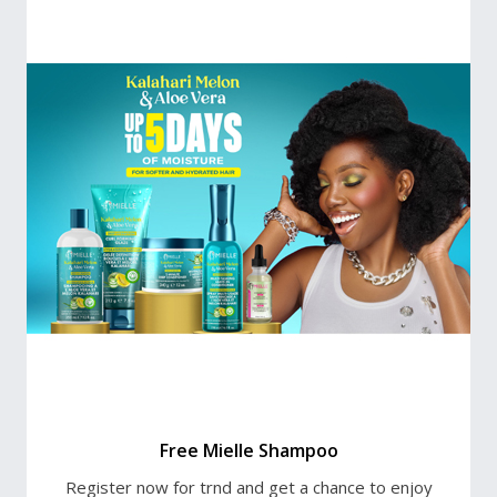
Free Mielle Shampoo
Register now for trnd and get a chance to enjoy