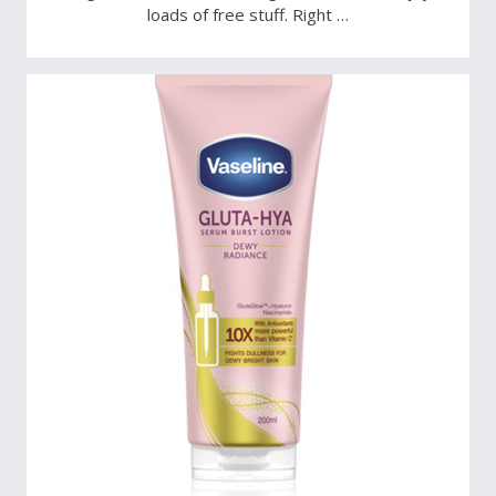
loads of free stuff. Right …