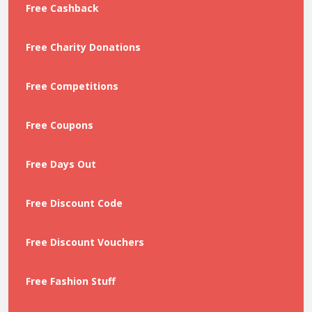
Free Cashback
Free Charity Donations
Free Competitions
Free Coupons
Free Days Out
Free Discount Code
Free Discount Vouchers
Free Fashion Stuff