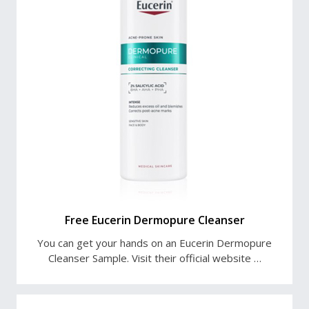
Free Eucerin Dermopure Cleanser
You can get your hands on an Eucerin Dermopure
Cleanser Sample. Visit their official website …