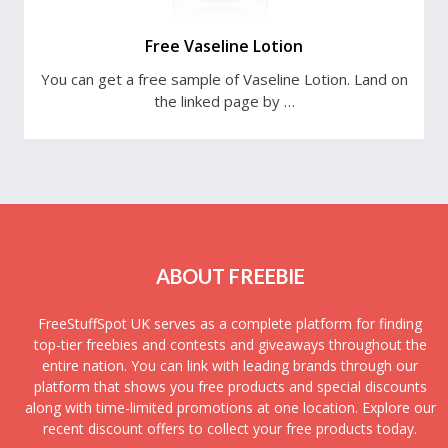
Free Vaseline Lotion
You can get a free sample of Vaseline Lotion. Land on
the linked page by …
ABOUT FREEBIE
FreeStuffSpot UK serves as a complete platform for finding
top-tier freebies and contests and giveaways throughout the
entire nation. You can link with leading brands through our
platform that shows you free products and special discounts
along with time-limited promotions at one location. Explore our
recent discount offers to collect your free products today.