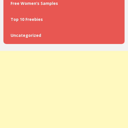
Free Women’s Samples
Top 10 Freebies
Uncategorized