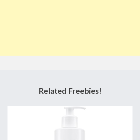
Related Freebies!