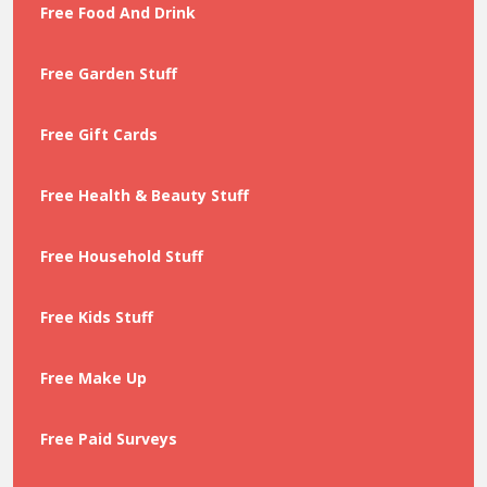
Free Food And Drink
Free Garden Stuff
Free Gift Cards
Free Health & Beauty Stuff
Free Household Stuff
Free Kids Stuff
Free Make Up
Free Paid Surveys