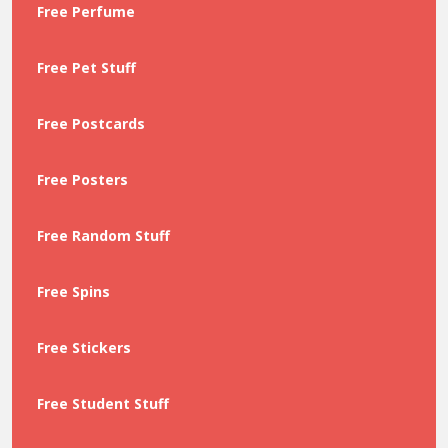
Free Perfume
Free Pet Stuff
Free Postcards
Free Posters
Free Random Stuff
Free Spins
Free Stickers
Free Student Stuff