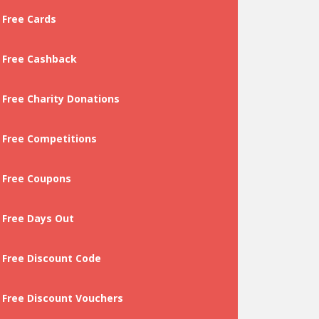
Free Cards
Free Cashback
Free Charity Donations
Free Competitions
Free Coupons
Free Days Out
Free Discount Code
Free Discount Vouchers