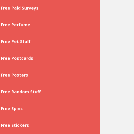
Free Paid Surveys
Free Perfume
Free Pet Stuff
Free Postcards
Free Posters
Free Random Stuff
Free Spins
Free Stickers