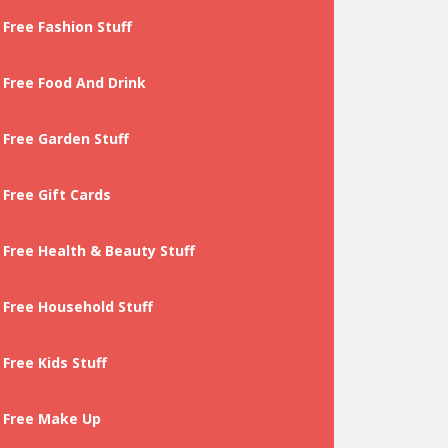
Free Fashion Stuff
Free Food And Drink
Free Garden Stuff
Free Gift Cards
Free Health & Beauty Stuff
Free Household Stuff
Free Kids Stuff
Free Make Up