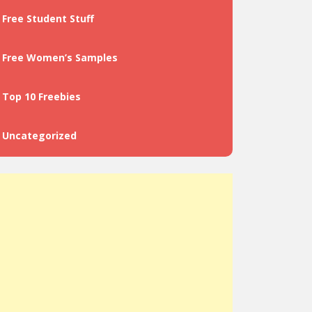
Free Student Stuff
Free Women’s Samples
Top 10 Freebies
Uncategorized