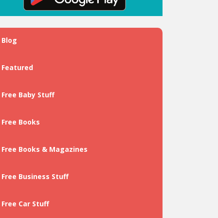
Blog
Featured
Free Baby Stuff
Free Books
Free Books & Magazines
Free Business Stuff
Free Car Stuff