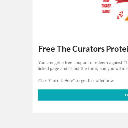
Free The Curators Prote
You can get a free
coupon
to redeem against The
linked page and fill out the form, and you will in
Click “Claim It Here” to get this offer now.
C