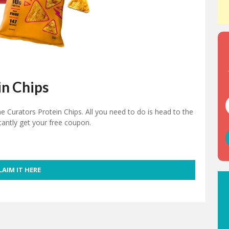
in Chips
 Curators Protein Chips. All you need to do is head to the
stantly get your free coupon.
LAIM IT HERE