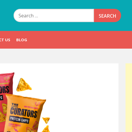
Search
for:
CT US
BLOG