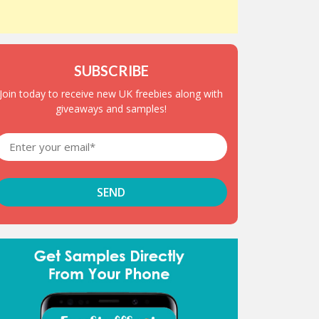
SUBSCRIBE
Join today to receive new UK freebies along with
giveaways and samples!