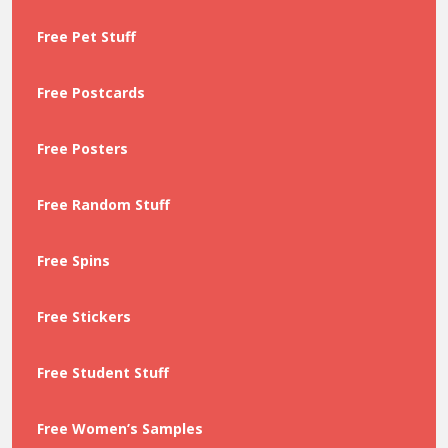
Free Pet Stuff
Free Postcards
Free Posters
Free Random Stuff
Free Spins
Free Stickers
Free Student Stuff
Free Women’s Samples