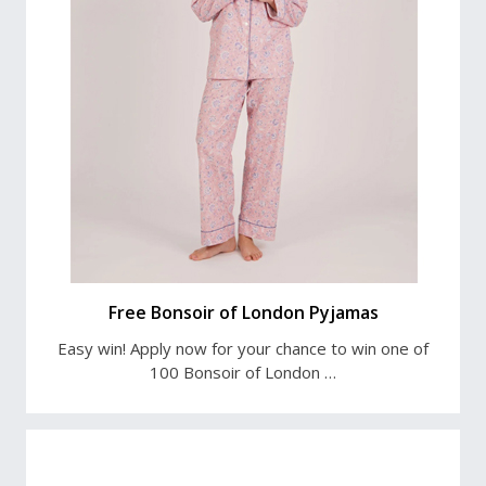
Free Bonsoir of London Pyjamas
Easy win! Apply now for your chance to win one of
100 Bonsoir of London …