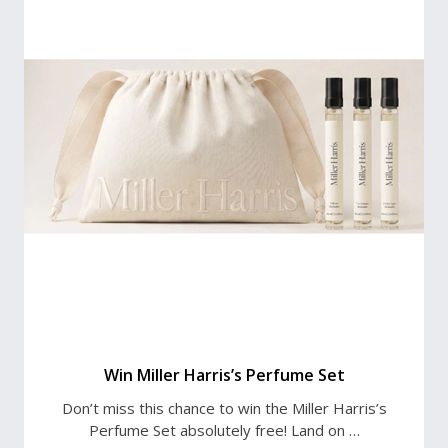
Win Miller Harris’s Perfume Set
Don’t miss this chance to win the Miller Harris’s
Perfume Set absolutely free! Land on …