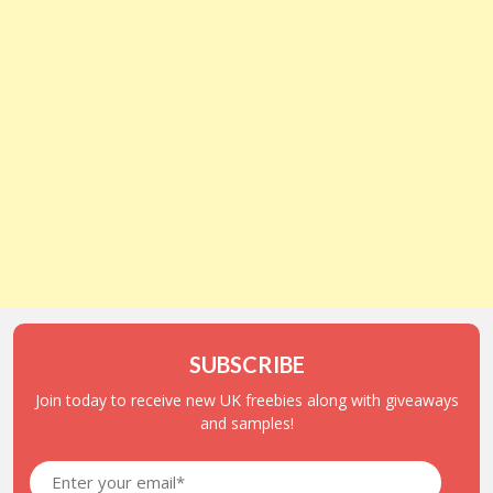
SUBSCRIBE
Join today to receive new UK freebies along with giveaways
and samples!