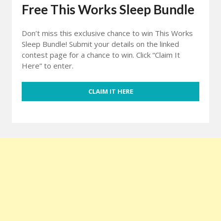
Free This Works Sleep Bundle
Don’t miss this exclusive chance to win This Works
Sleep Bundle! Submit your details on the linked
contest page for a chance to win. Click “Claim It
Here” to enter.
CLAIM IT HERE