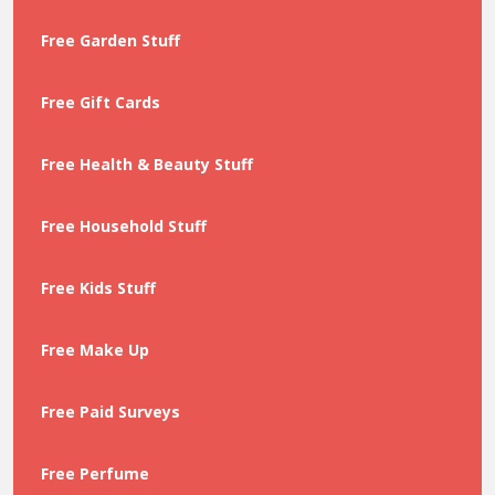
Free Garden Stuff
Free Gift Cards
Free Health & Beauty Stuff
Free Household Stuff
Free Kids Stuff
Free Make Up
Free Paid Surveys
Free Perfume