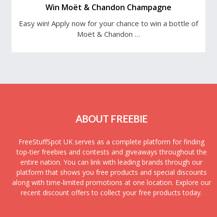
Win Moët & Chandon Champagne
Easy win! Apply now for your chance to win a bottle of
Moët & Chandon …
ABOUT FREEBIE
FreeStuffSpot UK serves as a complete platform for finding
top-tier freebies and contests and giveaways throughout the
entire nation. You can link with leading brands through our
platform that shows you free products and special discounts
along with time-limited promotions at one location. Explore our
recent discount offers to collect your free products today.