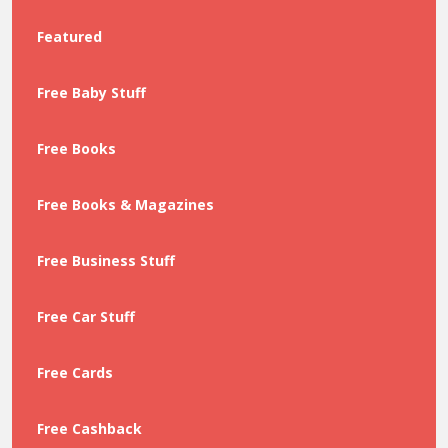
Featured
Free Baby Stuff
Free Books
Free Books & Magazines
Free Business Stuff
Free Car Stuff
Free Cards
Free Cashback