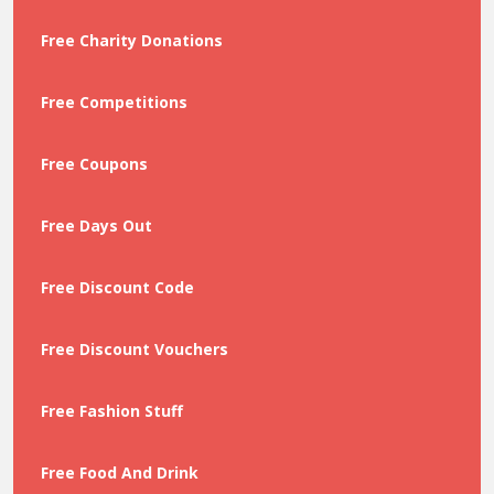
Free Charity Donations
Free Competitions
Free Coupons
Free Days Out
Free Discount Code
Free Discount Vouchers
Free Fashion Stuff
Free Food And Drink