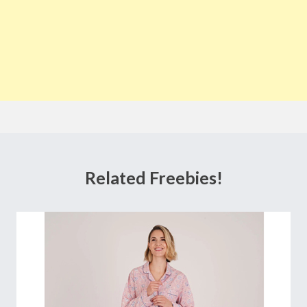
Related Freebies!