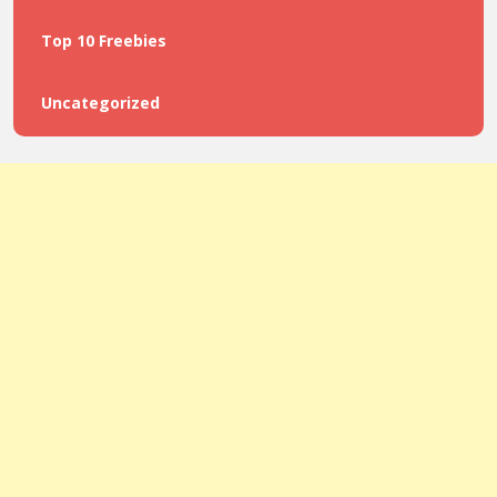
Top 10 Freebies
Uncategorized