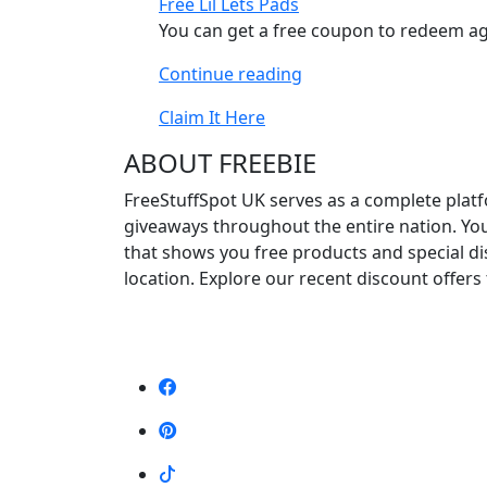
Free Lil Lets Pads
Packs”
You can get a free coupon to redeem aga
“Free
Continue reading
Lil
Claim It Here
Lets
Pads”
ABOUT FREEBIE
FreeStuffSpot UK serves as a complete platf
giveaways throughout the entire nation. Yo
that shows you free products and special d
location. Explore our recent discount offers 