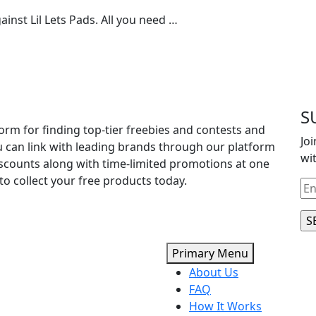
inst Lil Lets Pads. All you need …
S
orm for finding top-tier freebies and contests and
Jo
u can link with leading brands through our platform
wi
iscounts along with time-limited promotions at one
to collect your free products today.
Primary Menu
About Us
FAQ
How It Works