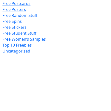
Free Postcards
Free Posters
Free Random Stuff
Free Spins
Free Stickers
Free Student Stuff
Free Women’s Samples
Top 10 Freebies
Uncategorized