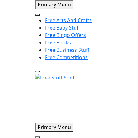
Skip
Primary Menu
to
content
Free Arts And Crafts
Free Baby Stuff
Free Bingo Offers
Free Books
Free Business Stuff
Free Competitions
Free Stuff Spot
Primary Menu