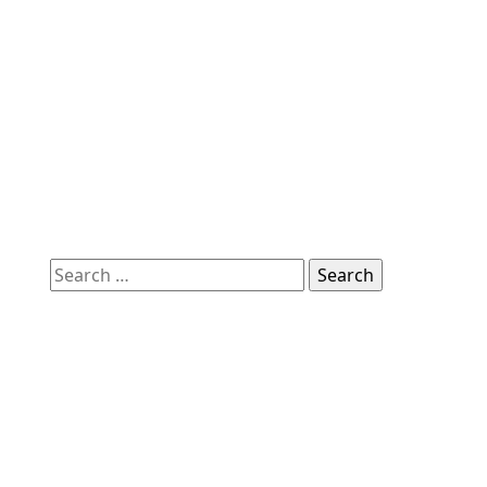
Search
for: