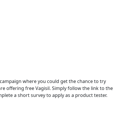
 campaign where you could get the chance to try
e offering free Vagisil. Simply follow the link to the
plete a short survey to apply as a product tester.