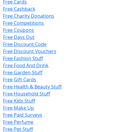
Free Cards
Free Cashback
Free Charity Donations
Free Competitions
Free Coupons
Free Days Out
Free Discount Code
Free Discount Vouchers
Free Fashion Stuff
Free Food And Drink
Free Garden Stuff
Free Gift Cards
Free Health & Beauty Stuff
Free Household Stuff
Free Kids Stuff
Free Make Up
Free Paid Surveys
Free Perfume
Free Pet Stuff