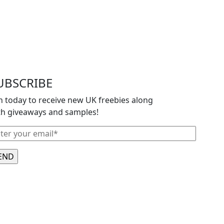
UBSCRIBE
in today to receive new UK freebies along
th giveaways and samples!