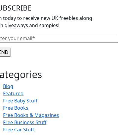
UBSCRIBE
in today to receive new UK freebies along
th giveaways and samples!
ategories
Blog
Featured
Free Baby Stuff
Free Books
Free Books & Magazines
Free Business Stuff
Free Car Stuff