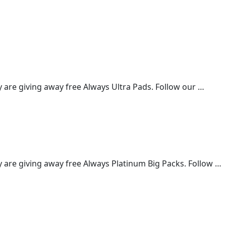
are giving away free Always Ultra Pads. Follow our …
are giving away free Always Platinum Big Packs. Follow …