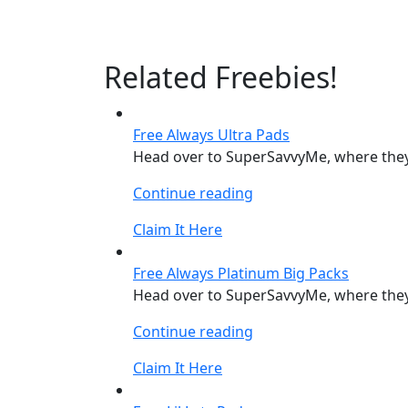
Related Freebies!
Free Always Ultra Pads
Head over to SuperSavvyMe, where they 
“Free
Continue reading
Always
Claim It Here
Ultra
Pads”
Free Always Platinum Big Packs
Head over to SuperSavvyMe, where they 
“Free
Continue reading
Always
Claim It Here
Platinum
Big