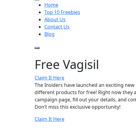
Home
Top 10 Freebies
About Us
Contact Us
Blog
Free Vagisil
Claim It Here
The Insiders have launched an exciting new
different products for free! Right now they ar
campaign page, fill out your details, and com
Don’t miss this exclusive opportunity!
Claim It Here