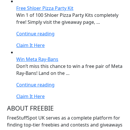
KITKAT
Free Shloer Pizza Party Kit
Set”
Win 1 of 100 Shloer Pizza Party Kits completely
free! Simply visit the giveaway page, …
“Free
Continue reading
Shloer
Claim It Here
Pizza
Party
Win Meta Ray-Bans
Kit”
Don’t miss this chance to win a free pair of Meta
Ray-Bans! Land on the …
“Win
Continue reading
Meta
Claim It Here
Ray-
Bans”
ABOUT FREEBIE
FreeStuffSpot UK serves as a complete platform for
finding top-tier freebies and contests and giveaways