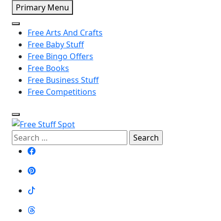
Skip
Primary Menu
to
content
Free Arts And Crafts
Free Baby Stuff
Free Bingo Offers
Free Books
Free Business Stuff
Free Competitions
Search
Free Stuff Spot
for: