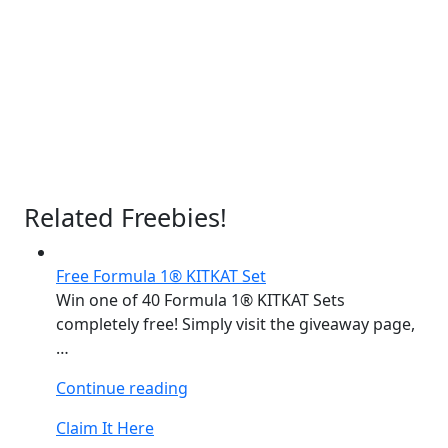
Related Freebies!
Free Formula 1® KITKAT Set
Win one of 40 Formula 1® KITKAT Sets
completely free! Simply visit the giveaway page,
…
“Free
Continue reading
Formula
Claim It Here
1®