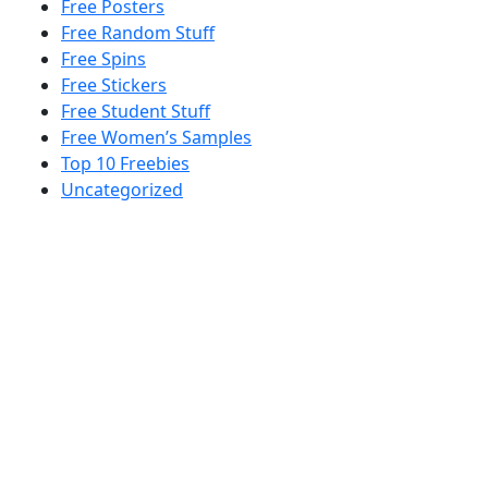
Free Posters
Free Random Stuff
Free Spins
Free Stickers
Free Student Stuff
Free Women’s Samples
Top 10 Freebies
Uncategorized