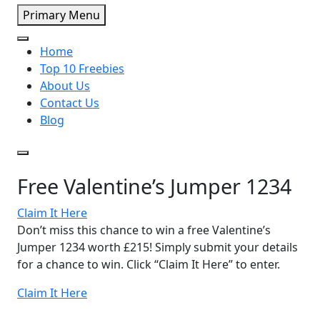
Primary Menu
Home
Top 10 Freebies
About Us
Contact Us
Blog
Free Valentine’s Jumper 1234
Claim It Here
Don’t miss this chance to win a free Valentine’s
Jumper 1234 worth £215! Simply submit your details
for a chance to win. Click “Claim It Here” to enter.
Claim It Here