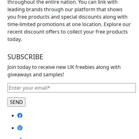
throughout the entire nation. You can link with
leading brands through our platform that shows
you free products and special discounts along with
time-limited promotions at one location. Explore our
recent discount offers to collect your free products
today.
SUBSCRIBE
Join today to receive new UK freebies along with
giveaways and samples!