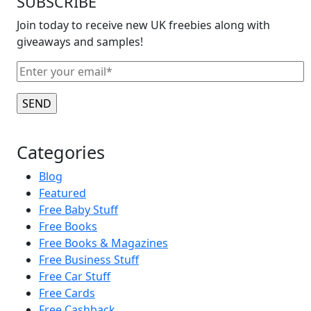
SUBSCRIBE
Join today to receive new UK freebies along with
giveaways and samples!
Categories
Blog
Featured
Free Baby Stuff
Free Books
Free Books & Magazines
Free Business Stuff
Free Car Stuff
Free Cards
Free Cashback