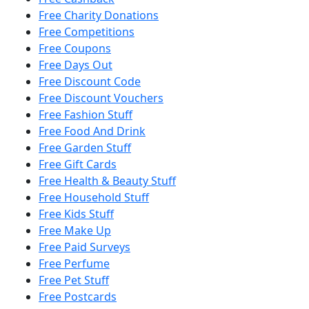
Free Charity Donations
Free Competitions
Free Coupons
Free Days Out
Free Discount Code
Free Discount Vouchers
Free Fashion Stuff
Free Food And Drink
Free Garden Stuff
Free Gift Cards
Free Health & Beauty Stuff
Free Household Stuff
Free Kids Stuff
Free Make Up
Free Paid Surveys
Free Perfume
Free Pet Stuff
Free Postcards