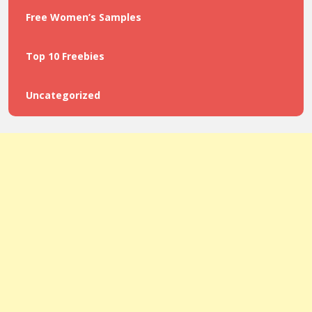
Free Women’s Samples
Top 10 Freebies
Uncategorized