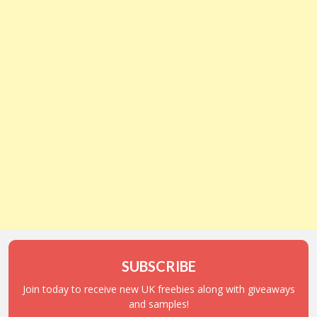
SUBSCRIBE
Join today to receive new UK freebies along with giveaways
and samples!