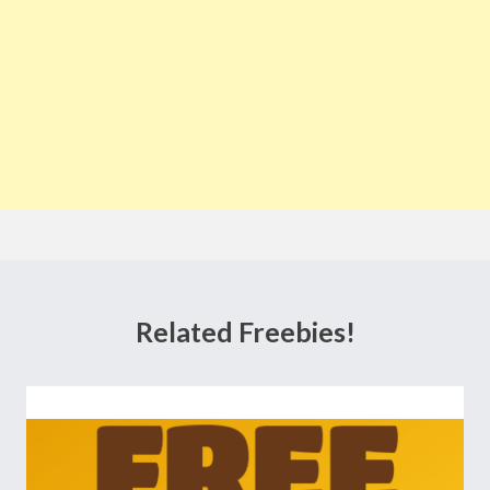
Related Freebies!