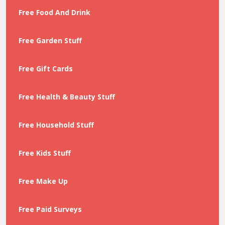
Free Food And Drink
Free Garden Stuff
Free Gift Cards
Free Health & Beauty Stuff
Free Household Stuff
Free Kids Stuff
Free Make Up
Free Paid Surveys