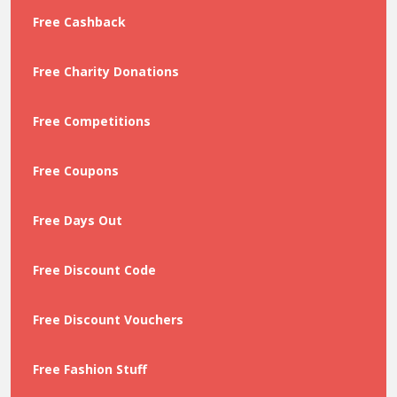
Free Cashback
Free Charity Donations
Free Competitions
Free Coupons
Free Days Out
Free Discount Code
Free Discount Vouchers
Free Fashion Stuff