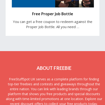
Free Proper Job Bottle
You can get a free coupon to redeem against the
Proper Job Bottle. All you need …
ABOUT FREEBIE
FreeStuffSpot UK serves as a complete platform for finding
top-tier freebies and contests and giveaways throughout the
entire nation. You can link with leading brands through our
platform that shows you free products and special discounts
along with time-limited promotions at one location. Explore our
recent discount offers to collect your free products today.