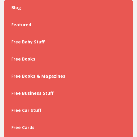
Blog
Featured
Free Baby Stuff
Free Books
Free Books & Magazines
Free Business Stuff
Free Car Stuff
Free Cards