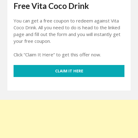
Free Vita Coco Drink
You can get a free coupon to redeem against Vita
Coco Drink. All you need to do is head to the linked
page and fill out the form and you will instantly get
your free coupon.
Click “Claim It Here” to get this offer now.
CLAIM IT HERE