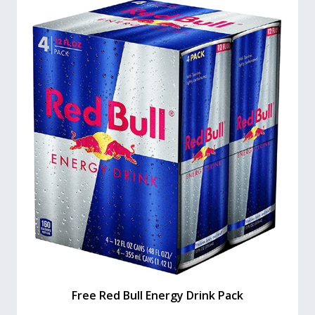
Free Red Bull Energy Drink Pack