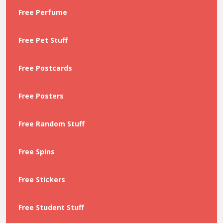
Free Perfume
Free Pet Stuff
Free Postcards
Free Posters
Free Random Stuff
Free Spins
Free Stickers
Free Student Stuff