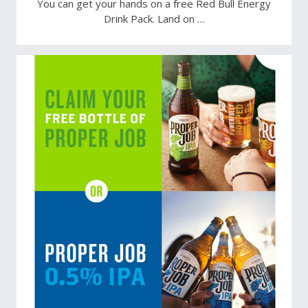
You can get your hands on a free Red Bull Energy
Drink Pack. Land on …