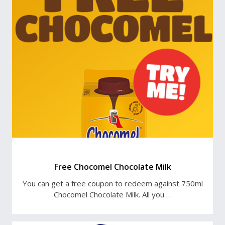
Free Chocomel Chocolate Milk
You can get a free coupon to redeem against 750ml
Chocomel Chocolate Milk. All you …