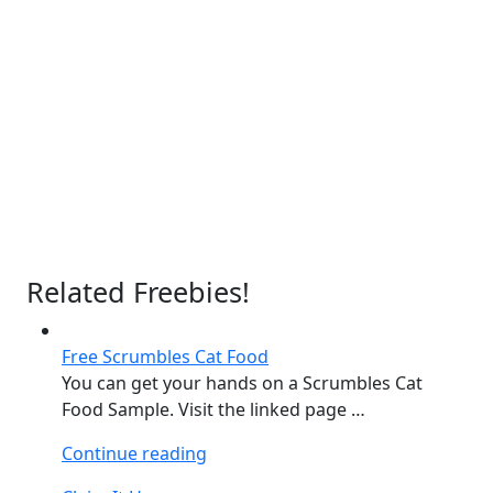
Related Freebies!
Free Scrumbles Cat Food
You can get your hands on a Scrumbles Cat
Food Sample. Visit the linked page …
“Free
Continue reading
Scrumbles