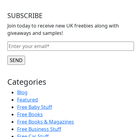
SUBSCRIBE
Join today to receive new UK freebies along with
giveaways and samples!
Categories
Blog
Featured
Free Baby Stuff
Free Books
Free Books & Magazines
Free Business Stuff
Free Car Stuff