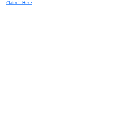
Claim It Here