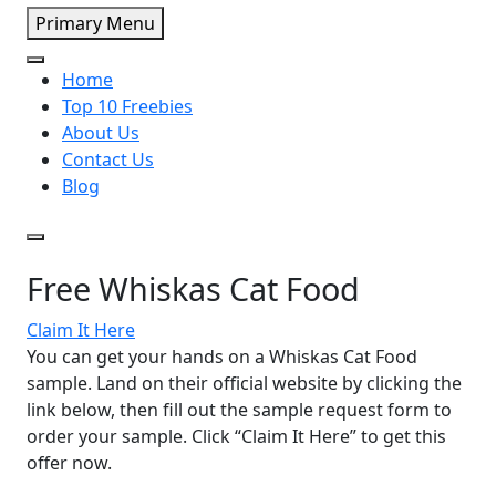
Primary Menu
Home
Top 10 Freebies
About Us
Contact Us
Blog
Free Whiskas Cat Food
Claim It Here
You can get your hands on a Whiskas Cat Food
sample. Land on their official website by clicking the
link below, then fill out the sample request form to
order your sample. Click “Claim It Here” to get this
offer now.