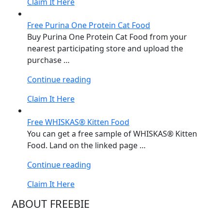
Claim It Here
Cat
Food”
Free Purina One Protein Cat Food
Buy Purina One Protein Cat Food from your
nearest participating store and upload the
purchase …
“Free
Continue reading
Purina
Claim It Here
One
Protein
Free WHISKAS® Kitten Food
Cat
You can get a free sample of WHISKAS® Kitten
Food”
Food. Land on the linked page …
“Free
Continue reading
WHISKAS®
Claim It Here
Kitten
Food”
ABOUT FREEBIE