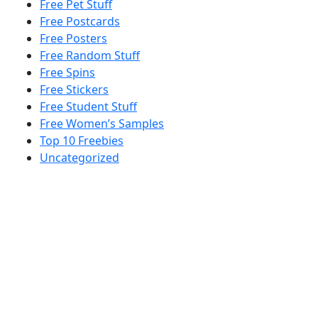
Free Pet Stuff
Free Postcards
Free Posters
Free Random Stuff
Free Spins
Free Stickers
Free Student Stuff
Free Women’s Samples
Top 10 Freebies
Uncategorized