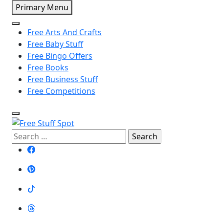
Skip
Primary Menu
to
content
Free Arts And Crafts
Free Baby Stuff
Free Bingo Offers
Free Books
Free Business Stuff
Free Competitions
Search
Free Stuff Spot
for: