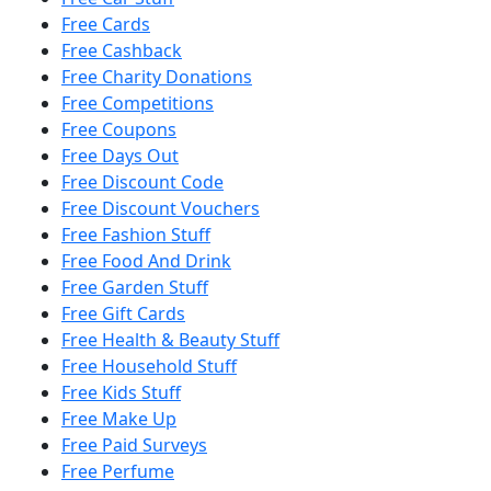
Free Cards
Free Cashback
Free Charity Donations
Free Competitions
Free Coupons
Free Days Out
Free Discount Code
Free Discount Vouchers
Free Fashion Stuff
Free Food And Drink
Free Garden Stuff
Free Gift Cards
Free Health & Beauty Stuff
Free Household Stuff
Free Kids Stuff
Free Make Up
Free Paid Surveys
Free Perfume