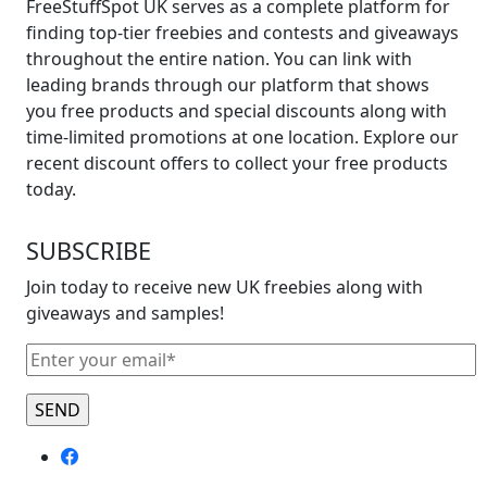
FreeStuffSpot UK serves as a complete platform for
finding top-tier freebies and contests and giveaways
throughout the entire nation. You can link with
leading brands through our platform that shows
you free products and special discounts along with
time-limited promotions at one location. Explore our
recent discount offers to collect your free products
today.
SUBSCRIBE
Join today to receive new UK freebies along with
giveaways and samples!