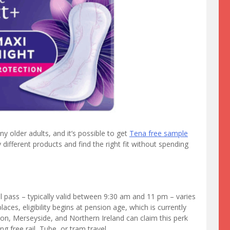
 older adults, and it’s possible to get
Tena free sample
different products and find the right fit without spending
l pass – typically valid between 9:30 am and 11 pm – varies
ces, eligibility begins at pension age, which is currently
on, Merseyside, and Northern Ireland can claim this perk
g free rail, Tube, or tram travel.