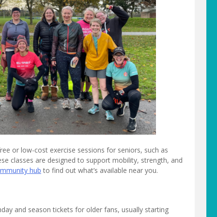
e or low-cost exercise sessions for seniors, such as
ese classes are designed to support mobility, strength, and
community hub
to find out what’s available near you.
ay and season tickets for older fans, usually starting