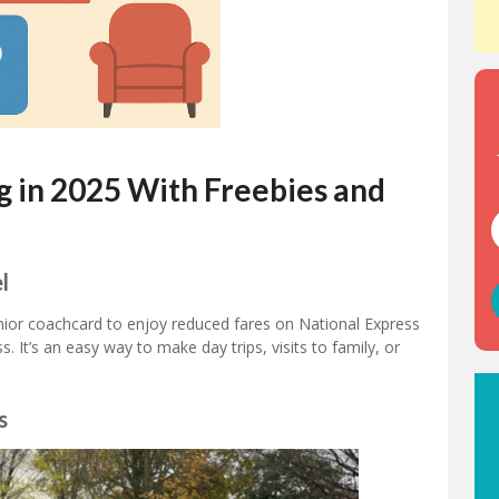
g in 2025 With Freebies and
l
enior coachcard to enjoy reduced fares on National Express
s. It’s an easy way to make day trips, visits to family, or
s