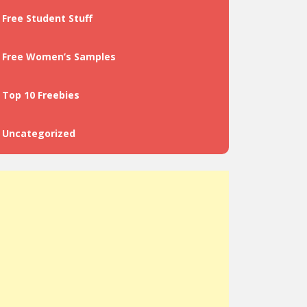
Free Student Stuff
Free Women’s Samples
Top 10 Freebies
Uncategorized