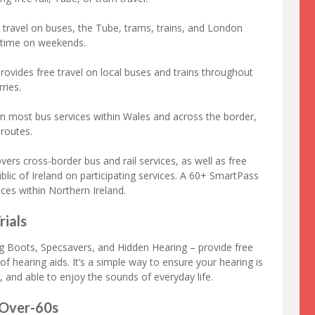
 travel on buses, the Tube, trams, trains, and London
 time on weekends.
rovides free travel on local buses and trains throughout
ries.
on most bus services within Wales and across the border,
 routes.
ers cross-border bus and rail services, as well as free
ublic of Ireland on participating services. A 60+ SmartPass
ices within Northern Ireland.
rials
ing Boots, Specsavers, and Hidden Hearing – provide free
of hearing aids. It’s a simple way to ensure your hearing is
, and able to enjoy the sounds of everyday life.
 Over-60s