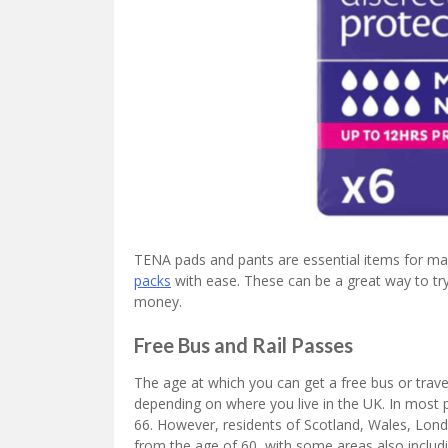
TENA pads and pants are essential items for many
packs
with ease. These can be a great way to try 
money.
Free Bus and Rail Passes
The age at which you can get a free bus or trave
depending on where you live in the UK. In most pla
66. However, residents of Scotland, Wales, Lond
from the age of 60, with some areas also includin