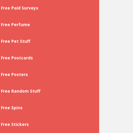
Free Paid Surveys
Free Perfume
Free Pet Stuff
Free Postcards
Free Posters
Free Random Stuff
Free Spins
Free Stickers