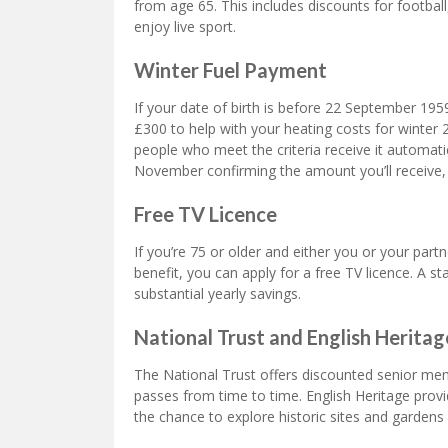
from age 65. This includes discounts for footbal
enjoy live sport.
Winter Fuel Payment
If your date of birth is before 22 September 19
£300 to help with your heating costs for winter
people who meet the criteria receive it automatical
November confirming the amount you’ll receive
Free TV Licence
If you’re 75 or older and either you or your partn
benefit, you can apply for a free TV licence. A 
substantial yearly savings.
National Trust and English Herit
The National Trust offers discounted senior me
passes from time to time. English Heritage prov
the chance to explore historic sites and gardens 