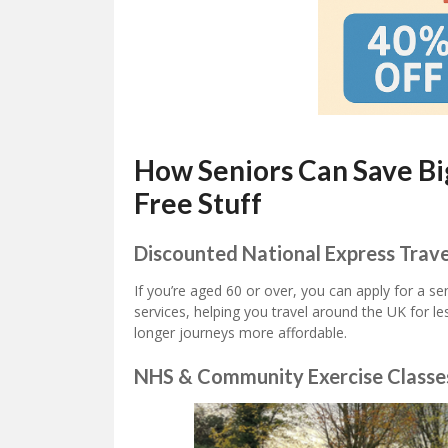
How Seniors Can Save Bi
Free Stuff
Discounted National Express Trave
If you’re aged 60 or over, you can apply for a s
services, helping you travel around the UK for les
longer journeys more affordable.
NHS & Community Exercise Classe