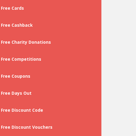
Free Cards
Free Cashback
Free Charity Donations
Free Competitions
Free Coupons
Free Days Out
Free Discount Code
Free Discount Vouchers