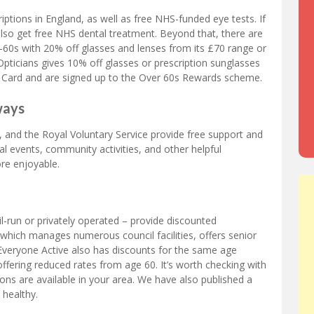
riptions in England, as well as free NHS-funded eye tests. If
lso get free NHS dental treatment. Beyond that, there are
r-60s with 20% off glasses and lenses from its £70 range or
pticians gives 10% off glasses or prescription sunglasses
Card and are signed up to the Over 60s Rewards scheme.
ways
 and the Royal Voluntary Service provide free support and
al events, community activities, and other helpful
re enjoyable.
-run or privately operated – provide discounted
which manages numerous council facilities, offers senior
veryone Active also has discounts for the same age
ffering reduced rates from age 60. It’s worth checking with
ions are available in your area. We have also published a
 healthy.