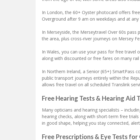
In London, the 60+ Oyster photocard offers free
Overground after 9 am on weekdays and at any
In Merseyside, the Merseytravel Over 60s pass p
the area, plus cross-river journeys on Mersey Fer
In Wales, you can use your pass for free travel 
along with discounted or free fares on many rail
In Northern Ireland, a Senior (65+) SmartPass cov
public transport journeys entirely within the Rep
allows free travel on all scheduled Translink serv
Free Hearing Tests & Hearing Aid T
Many opticians and hearing specialists – includ
hearing checks, along with short-term free trials 
in good shape, helping you stay connected, alert
Free Prescriptions & Eye Tests for