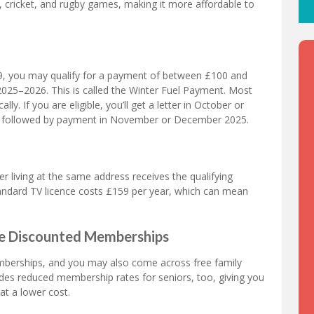
l, cricket, and rugby games, making it more affordable to
59, you may qualify for a payment of between £100 and
 2025–2026. This is called the Winter Fuel Payment. Most
ly. If you are eligible, you’ll get a letter in October or
, followed by payment in November or December 2025.
er living at the same address receives the qualifying
standard TV licence costs £159 per year, which can mean
age Discounted Memberships
mberships, and you may also come across free family
ides reduced membership rates for seniors, too, giving you
at a lower cost.