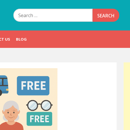
Search
for:
CT US
BLOG