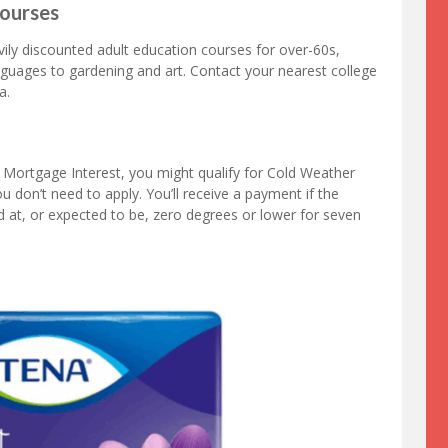
Courses
vily discounted adult education courses for over-60s,
nguages to gardening and art. Contact your nearest college
a.
or Mortgage Interest, you might qualify for Cold Weather
 don’t need to apply. You’ll receive a payment if the
d at, or expected to be, zero degrees or lower for seven