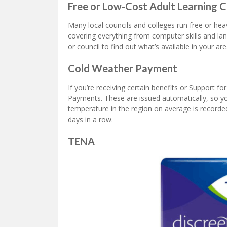
Free or Low-Cost Adult Learning 
Many local councils and colleges run free or hea
covering everything from computer skills and la
or council to find out what’s available in your are
Cold Weather Payment
If you’re receiving certain benefits or Support f
Payments. These are issued automatically, so you
temperature in the region on average is recorde
days in a row.
TENA