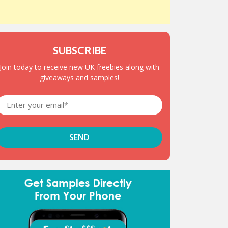
SUBSCRIBE
Join today to receive new UK freebies along with
giveaways and samples!