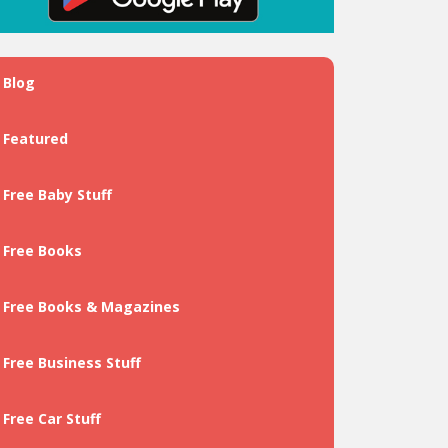
Blog
Featured
Free Baby Stuff
Free Books
Free Books & Magazines
Free Business Stuff
Free Car Stuff