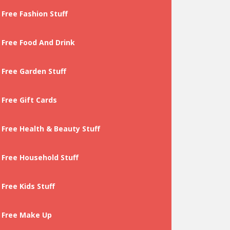
Free Fashion Stuff
Free Food And Drink
Free Garden Stuff
Free Gift Cards
Free Health & Beauty Stuff
Free Household Stuff
Free Kids Stuff
Free Make Up