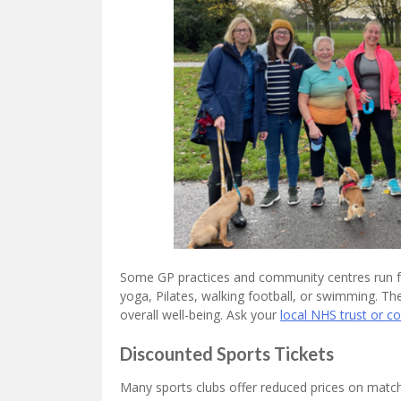
Some GP practices and community centres run fre
yoga, Pilates, walking football, or swimming. Th
overall well-being. Ask your
local NHS trust or 
Discounted Sports Tickets
Many sports clubs offer reduced prices on matchd