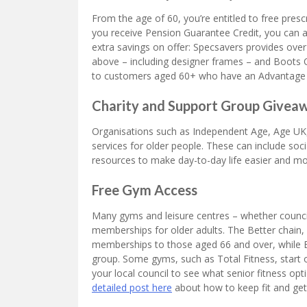
From the age of 60, you’re entitled to free presc
you receive Pension Guarantee Credit, you can a
extra savings on offer: Specsavers provides ove
above – including designer frames – and Boots O
to customers aged 60+ who have an Advantage 
Charity and Support Group Givea
Organisations such as Independent Age, Age UK,
services for older people. These can include soci
resources to make day-to-day life easier and mo
Free Gym Access
Many gyms and leisure centres – whether council
memberships for older adults. The Better chain, 
memberships to those aged 66 and over, while E
group. Some gyms, such as Total Fitness, start o
your local council to see what senior fitness opt
detailed post here
about how to keep fit and get