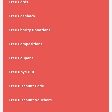
Free Cards
Free Cashback
Free Charity Donations
Free Competitions
Free Coupons
Free Days Out
Free Discount Code
Free Discount Vouchers