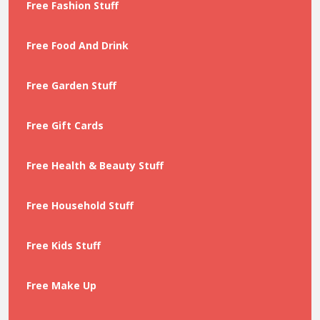
Free Fashion Stuff
Free Food And Drink
Free Garden Stuff
Free Gift Cards
Free Health & Beauty Stuff
Free Household Stuff
Free Kids Stuff
Free Make Up