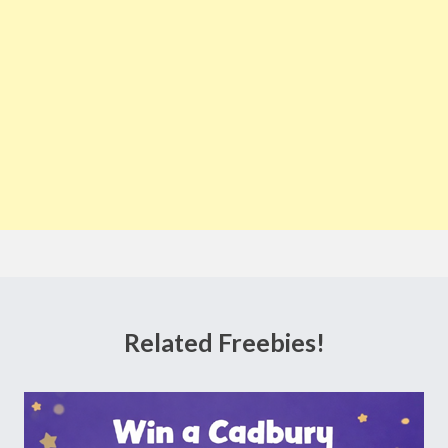
Related Freebies!