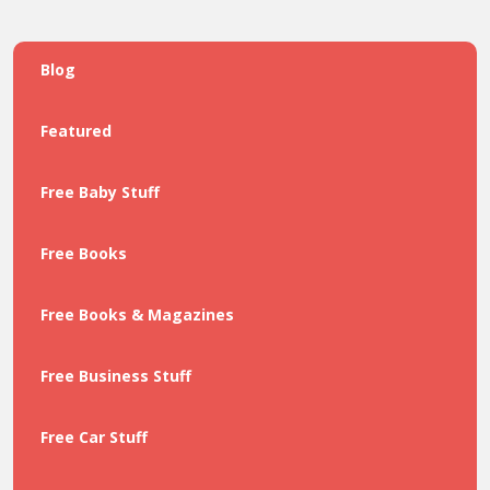
Blog
Featured
Free Baby Stuff
Free Books
Free Books & Magazines
Free Business Stuff
Free Car Stuff