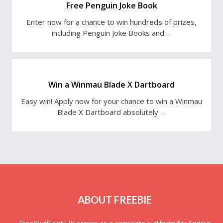
Free Penguin Joke Book
Enter now for a chance to win hundreds of prizes,
including Penguin Joke Books and …
Win a Winmau Blade X Dartboard
Easy win! Apply now for your chance to win a Winmau
Blade X Dartboard absolutely …
ABOUT FREEBIE