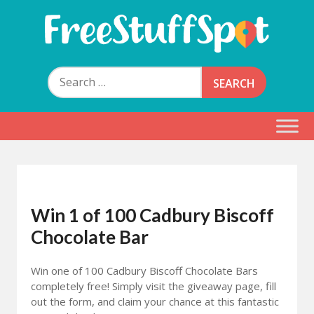
Skip
to
content
Free Stuff Spot
Search
for:
Win 1 of 100 Cadbury Biscoff
Chocolate Bar
Win one of 100 Cadbury Biscoff Chocolate Bars
completely free! Simply visit the giveaway page, fill
out the form, and claim your chance at this fantastic