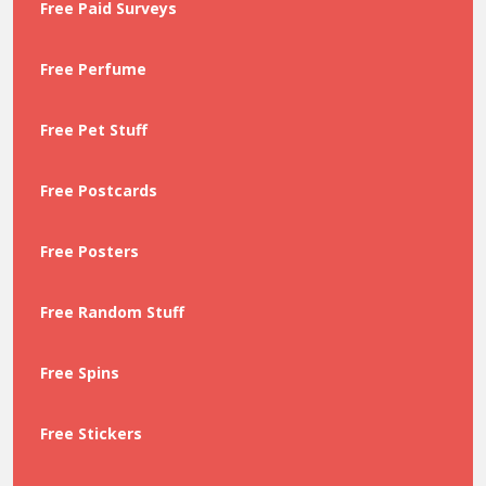
Free Paid Surveys
Free Perfume
Free Pet Stuff
Free Postcards
Free Posters
Free Random Stuff
Free Spins
Free Stickers