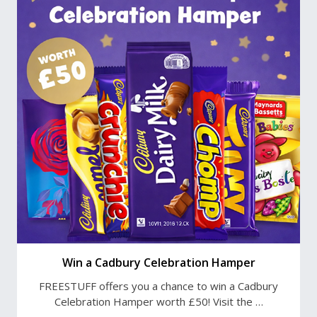
Win a Cadbury Celebration Hamper
FREESTUFF offers you a chance to win a Cadbury
Celebration Hamper worth £50! Visit the …