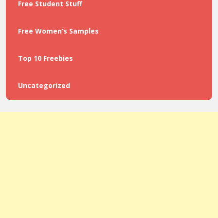
Free Student Stuff
Free Women’s Samples
Top 10 Freebies
Uncategorized