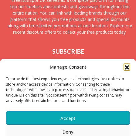
FreeStuffSpot UK serves as a complete platform for finding
top-tier freebies and contests and giveaways throughout the
entire nation. You can link with leading brands through our
platform that shows you free products and special discounts
along with time-limited promotions at one location. Explore our
recent discount offers to collect your free products today.
SUBSCRIBE
Join today to receive new UK freebies along with
Manage Consent
giveaways and samples!
To provide the best experiences, we use technologies like cookies to
store and/or access device information. Consenting to these
technologies will allow us to process data such as browsing behavior or
unique IDs on this site. Not consenting or withdrawing consent, may
adversely affect certain features and functions.
Accept
Deny