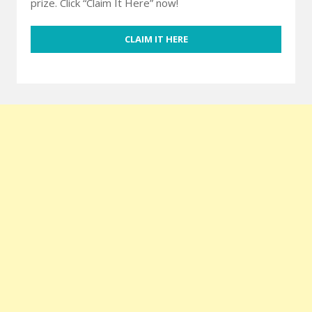
prize. Click “Claim It Here” now!
CLAIM IT HERE