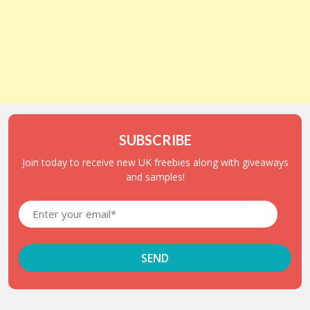
SUBSCRIBE
Join today to receive new UK freebies along with giveaways
and samples!