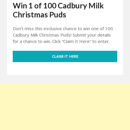
Win 1 of 100 Cadbury Milk
Christmas Puds
Don’t miss this exclusive chance to win one of 100
Cadbury Milk Christmas Puds! Submit your details
for a chance to win. Click “Claim It Here” to enter.
CLAIM IT HERE