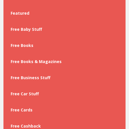
Featured
Free Baby Stuff
Free Books
Free Books & Magazines
Free Business Stuff
Free Car Stuff
Free Cards
Free Cashback