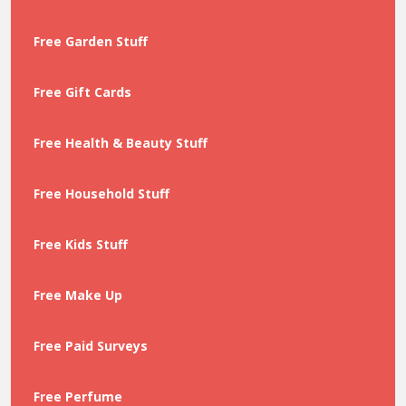
Free Garden Stuff
Free Gift Cards
Free Health & Beauty Stuff
Free Household Stuff
Free Kids Stuff
Free Make Up
Free Paid Surveys
Free Perfume