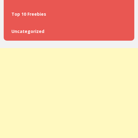
Top 10 Freebies
Uncategorized