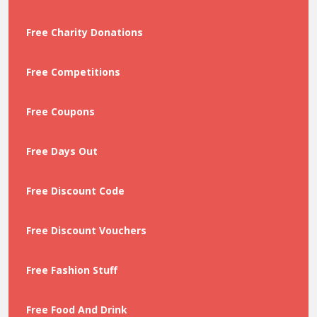
Free Charity Donations
Free Competitions
Free Coupons
Free Days Out
Free Discount Code
Free Discount Vouchers
Free Fashion Stuff
Free Food And Drink