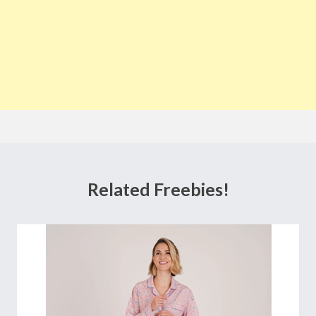
Related Freebies!