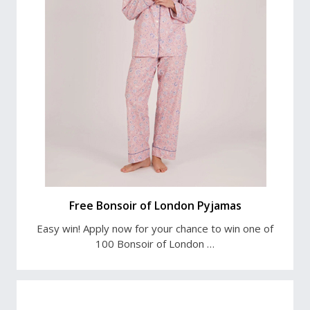
Free Bonsoir of London Pyjamas
Easy win! Apply now for your chance to win one of
100 Bonsoir of London …