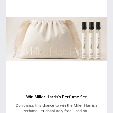
Win Miller Harris’s Perfume Set
Don’t miss this chance to win the Miller Harris’s
Perfume Set absolutely free! Land on …