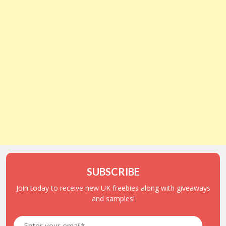
SUBSCRIBE
Join today to receive new UK freebies along with giveaways
and samples!