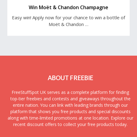
Win Moët & Chandon Champagne
Easy win! Apply now for your chance to win a bottle of
Moët & Chandon …
ABOUT FREEBIE
FreeStuffSpot UK serves as a complete platform for finding
top-tier freebies and contests and giveaways throughout the
entire nation. You can link with leading brands through our
platform that shows you free products and special discounts
along with time-limited promotions at one location. Explore our
recent discount offers to collect your free products today.