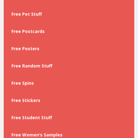
Free Pet Stuff
Free Postcards
Free Posters
Free Random Stuff
Free Spins
Free Stickers
Free Student Stuff
Free Women’s Samples