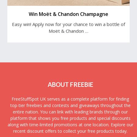
Win Moët & Chandon Champagne
Easy win! Apply now for your chance to win a bottle of
Moët & Chandon …
ABOUT FREEBIE
FreeStuffSpot UK serves as a complete platform for finding
top-tier freebies and contests and giveaways throughout the
entire nation. You can link with leading brands through our
platform that shows you free products and special discounts
along with time-limited promotions at one location. Explore our
recent discount offers to collect your free products today.