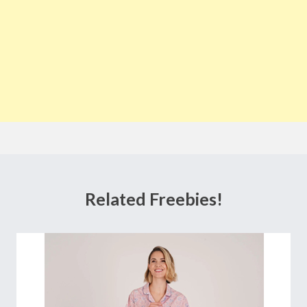
Related Freebies!