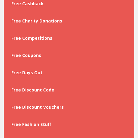
Free Cashback
Free Charity Donations
Free Competitions
Free Coupons
Free Days Out
Free Discount Code
Free Discount Vouchers
Free Fashion Stuff