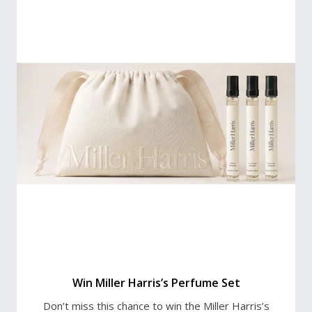
Win Miller Harris’s Perfume Set
Don’t miss this chance to win the Miller Harris’s