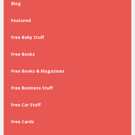
Blog
Featured
Free Baby Stuff
Free Books
Free Books & Magazines
Free Business Stuff
Free Car Stuff
Free Cards