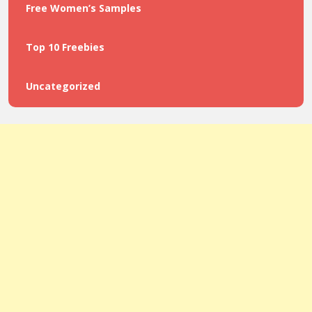
Free Women’s Samples
Top 10 Freebies
Uncategorized