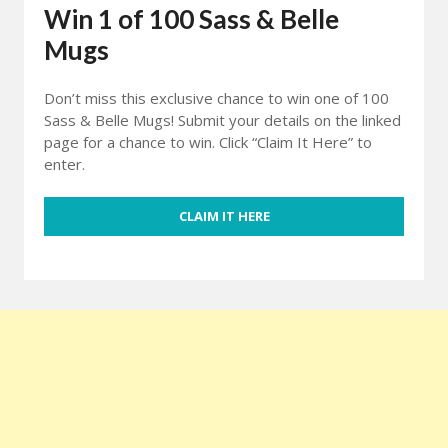
Win 1 of 100 Sass & Belle
Mugs
Don’t miss this exclusive chance to win one of 100
Sass & Belle Mugs! Submit your details on the linked
page for a chance to win. Click “Claim It Here” to
enter.
CLAIM IT HERE