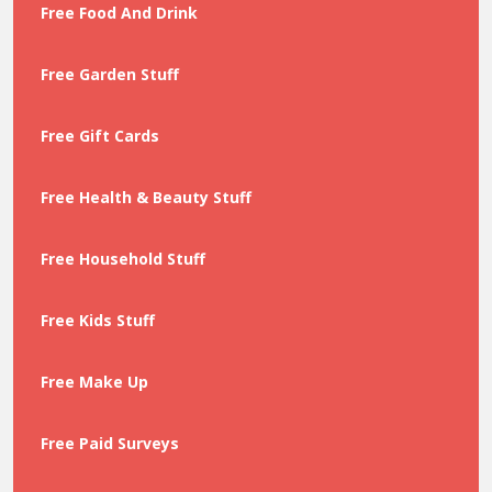
Free Food And Drink
Free Garden Stuff
Free Gift Cards
Free Health & Beauty Stuff
Free Household Stuff
Free Kids Stuff
Free Make Up
Free Paid Surveys