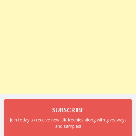
SUBSCRIBE
Join today to receive new UK freebies along with giveaways
and samples!