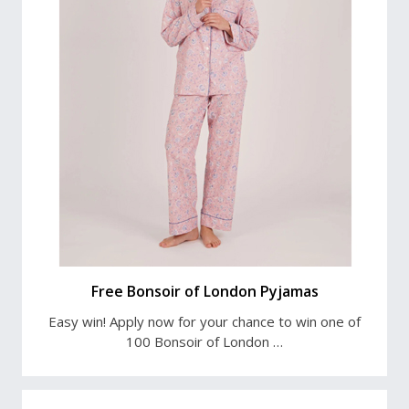
Free Bonsoir of London Pyjamas
Easy win! Apply now for your chance to win one of
100 Bonsoir of London …