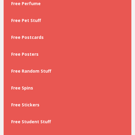
Free Perfume
Free Pet Stuff
Free Postcards
Free Posters
Free Random Stuff
Free Spins
Free Stickers
Free Student Stuff