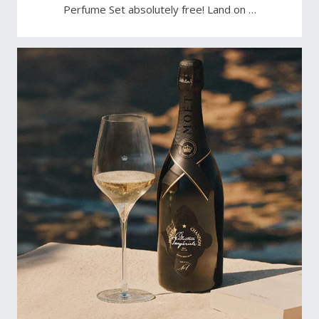
Perfume Set absolutely free! Land on …