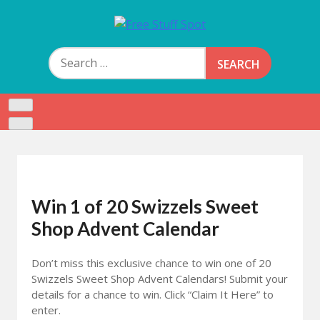
Skip
to
Free Stuff Spot
content
Search
for:
Win 1 of 20 Swizzels Sweet
Shop Advent Calendar
Don’t miss this exclusive chance to win one of 20
Swizzels Sweet Shop Advent Calendars! Submit your
details for a chance to win. Click “Claim It Here” to
enter.