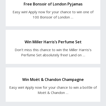
Free Bonsoir of London Pyjamas
Easy win! Apply now for your chance to win one of
100 Bonsoir of London …
Win Miller Harris’s Perfume Set
Don’t miss this chance to win the Miller Harris’s
Perfume Set absolutely free! Land on …
Win Moët & Chandon Champagne
Easy win! Apply now for your chance to win a bottle of
Moët & Chandon …