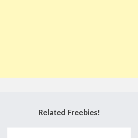
Related Freebies!