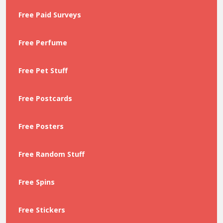
Free Paid Surveys
Free Perfume
Free Pet Stuff
Free Postcards
Free Posters
Free Random Stuff
Free Spins
Free Stickers