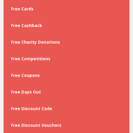
Free Cards
Free Cashback
Free Charity Donations
Free Competitions
Free Coupons
Free Days Out
Free Discount Code
Free Discount Vouchers