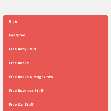
Blog
Featured
Free Baby Stuff
Free Books
Free Books & Magazines
Free Business Stuff
Free Car Stuff