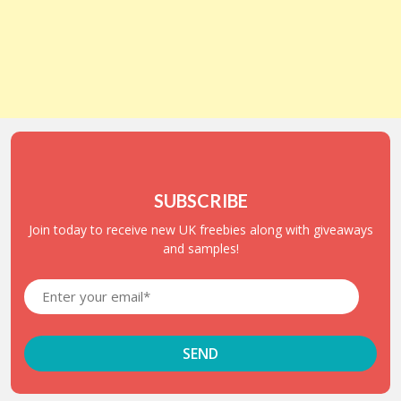
SUBSCRIBE
Join today to receive new UK freebies along with giveaways
and samples!