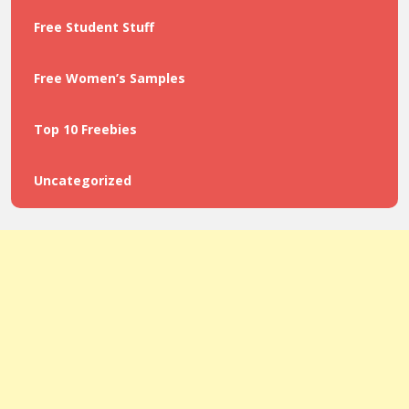
Free Student Stuff
Free Women’s Samples
Top 10 Freebies
Uncategorized