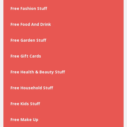
Free Fashion Stuff
Free Food And Drink
Free Garden Stuff
Free Gift Cards
Free Health & Beauty Stuff
Free Household Stuff
Free Kids Stuff
Free Make Up