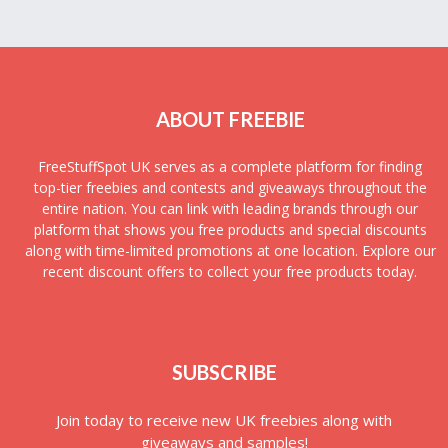
ABOUT FREEBIE
FreeStuffSpot UK serves as a complete platform for finding
top-tier freebies and contests and giveaways throughout the
entire nation. You can link with leading brands through our
platform that shows you free products and special discounts
along with time-limited promotions at one location. Explore our
recent discount offers to collect your free products today.
SUBSCRIBE
Join today to receive new UK freebies along with
giveaways and samples!